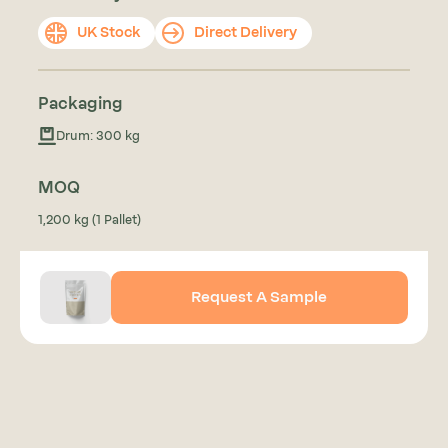
UK Stock
Direct Delivery
Packaging
Drum: 300 kg
MOQ
1,200 kg (1 Pallet)
Request A Sample