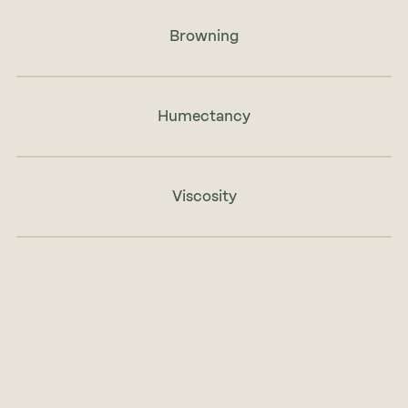
Browning
Humectancy
Viscosity