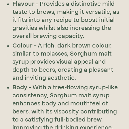
Flavour –
Provides a distinctive mild
taste to brews, making it versatile, as
it fits into any recipe to boost initial
gravities whilst also increasing the
overall brewing capacity.
Colour –
A rich, dark brown colour,
similar to molasses, Sorghum malt
syrup provides visual appeal and
depth to beers, creating a pleasant
and inviting aesthetic.
Body –
With a free-flowing syrup-like
consistency, Sorghum malt syrup
enhances body and mouthfeel of
beers, with its viscosity contributing
to a satisfying full-bodied brew,
improving the drinking experience.