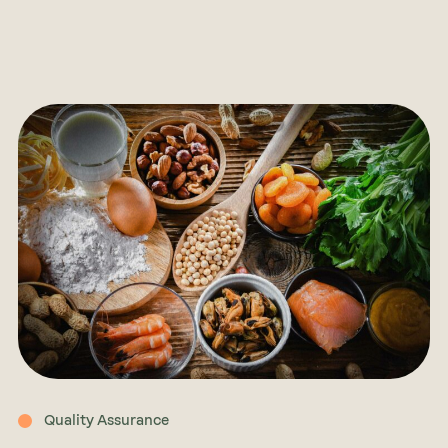
Quality Assurance