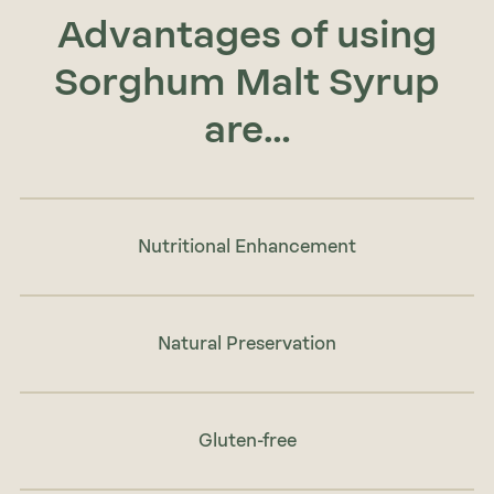
Advantages of using
Sorghum Malt Syrup
are…
Nutritional Enhancement
Natural Preservation
Gluten-free