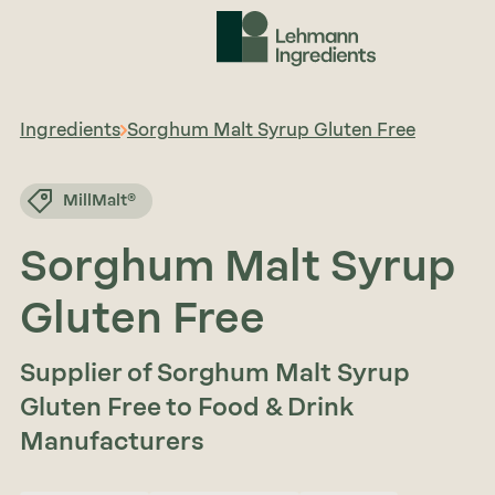
Ingredients
Sorghum Malt Syrup Gluten Free
MillMalt®
Sorghum Malt Syrup
Gluten Free
Supplier of Sorghum Malt Syrup
Gluten Free to Food & Drink
Manufacturers