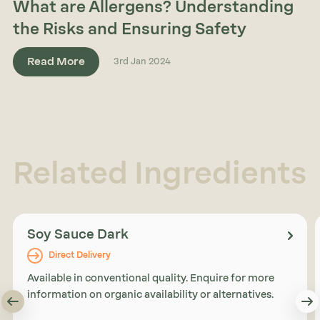
What are Allergens? Understanding
the Risks and Ensuring Safety
Read More
3rd Jan 2024
Related Ingredients
Soy Sauce Dark
Direct Delivery
Available in conventional quality. Enquire for more
information on organic availability or alternatives.