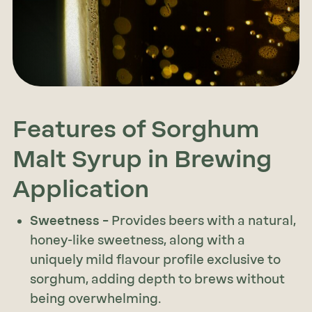
Features of Sorghum
Malt Syrup in Brewing
Application
Sweetness –
Provides beers with a natural,
honey-like sweetness, along with a
uniquely mild flavour profile exclusive to
sorghum, adding depth to brews without
being overwhelming.