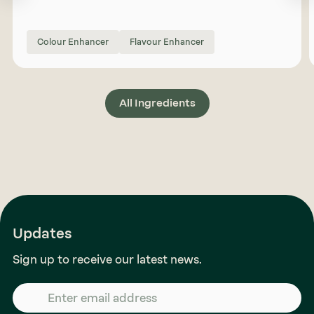
Colour Enhancer
Flavour Enhancer
All Ingredients
Updates
Sign up to receive our latest news.