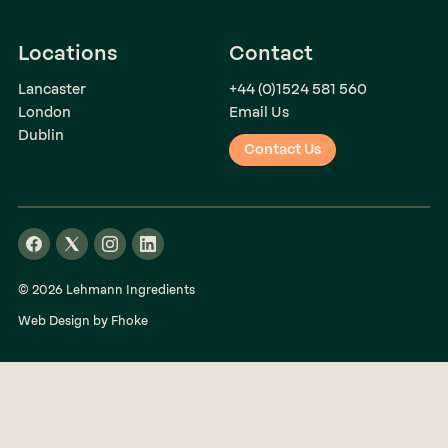
Locations
Contact
Lancaster
+44 (0)1524 581 560
London
Email Us
Dublin
Contact Us
© 2026 Lehmann Ingredients
Web Design by Fhoke