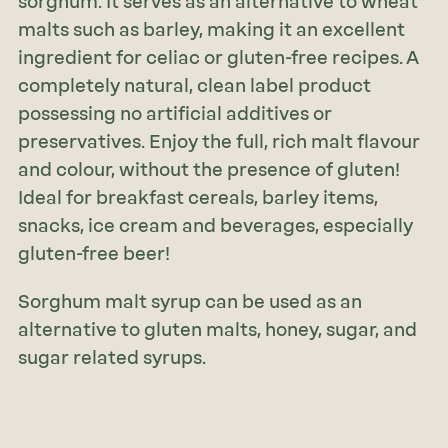
sorghum. It serves as an alternative to wheat
malts such as barley, making it an excellent
ingredient for celiac or gluten-free recipes. A
completely natural, clean label product
possessing no artificial additives or
preservatives. Enjoy the full, rich malt flavour
and colour, without the presence of gluten!
Ideal for breakfast cereals, barley items,
snacks, ice cream and beverages, especially
gluten-free beer!
Sorghum malt syrup can be used as an
alternative to gluten malts, honey, sugar, and
sugar related syrups.