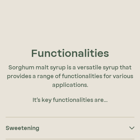
Functionalities
Sorghum malt syrup is a versatile syrup that
provides a range of functionalities for various
applications.
It’s key functionalities are…
Sweetening