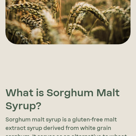
What is Sorghum Malt
Syrup?
Sorghum malt syrup is a gluten-free malt
extract syrup derived from white grain