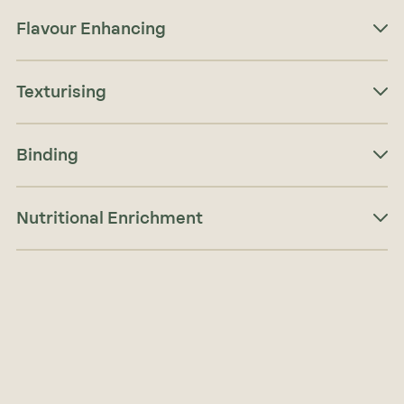
Flavour Enhancing
Texturising
Binding
Nutritional Enrichment