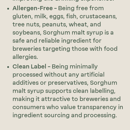
Allergen-Free –
Being free from
gluten, milk, eggs, fish, crustaceans,
tree nuts, peanuts, wheat, and
soybeans, Sorghum malt syrup is a
safe and reliable ingredient for
breweries targeting those with food
allergies.
Clean Label –
Being minimally
processed without any artificial
additives or preservatives, Sorghum
malt syrup supports clean labelling,
making it attractive to breweries and
consumers who value transparency in
ingredient sourcing and processing.