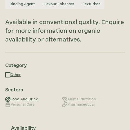
Binding Agent
Flavour Enhancer
Texturiser
Available in conventional quality. Enquire
for more information on organic
availability or alternatives.
Category
Other
Sectors
Food And Drink
Animal Nutrition
Personal Care
Pharmaceutical
Availability