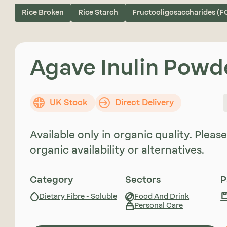
Rice Broken
Rice Starch
Fructooligosaccharides (F
Agave Inulin Powd
UK Stock
Direct Delivery
Available only in organic quality. Plea
organic availability or alternatives.
Category
Sectors
P
Dietary Fibre - Soluble
Food And Drink
Personal Care