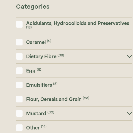
Categories
Acidulants, Hydrocolloids and Preservatives
(19)
(5)
Caramel
(38)
Dietary Fibre
(8)
Egg
(5)
Emulsifiers
(26)
Flour, Cereals and Grain
(30)
Mustard
(14)
Other