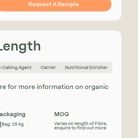
Request A Sample
 Length
i-Caking Agent
Carrier
Nutritional Enricher
uire for more information on organic
ackaging
MOQ
Varies on length of Fibre,
Bag: 25 kg
enquire to find out more