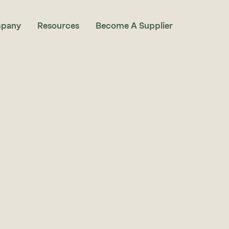
pany
Resources
Become A Supplier
ngredient Find
ngredient range by function, category, or 
match for your formulation needs.