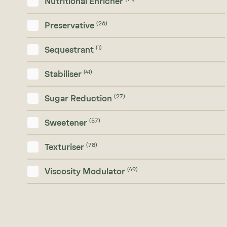
Nutritional Enricher
(26)
Preservative
(1)
Sequestrant
(41)
Stabiliser
(27)
Sugar Reduction
(57)
Sweetener
(78)
Texturiser
(49)
Viscosity Modulator