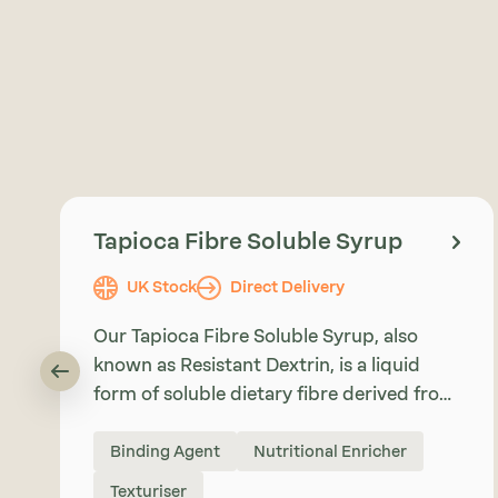
Tapioca Fibre Soluble Syrup
UK Stock
Direct Delivery
Our Tapioca Fibre Soluble Syrup, also
known as Resistant Dextrin, is a liquid
form of soluble dietary fibre derived from
Tapioca Starch. It provides food
manufacturers with an easy-to-use
Binding Agent
Nutritional Enricher
ingredient for fibre enrichment, sugar
Texturiser