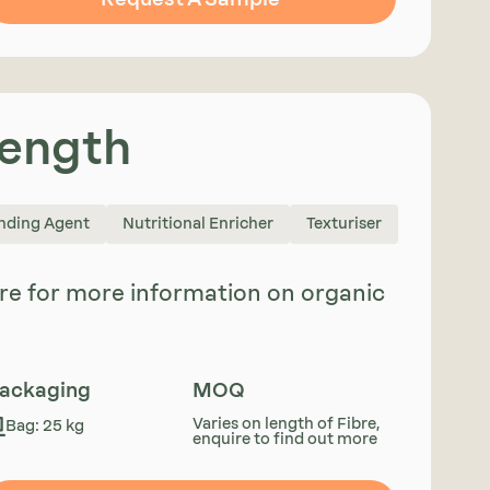
Length
nding Agent
Nutritional Enricher
Texturiser
uire for more information on organic
ackaging
MOQ
Varies on length of Fibre,
Bag: 25 kg
enquire to find out more