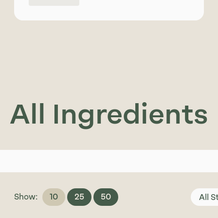
All Ingredients
Show:
10
25
50
All 