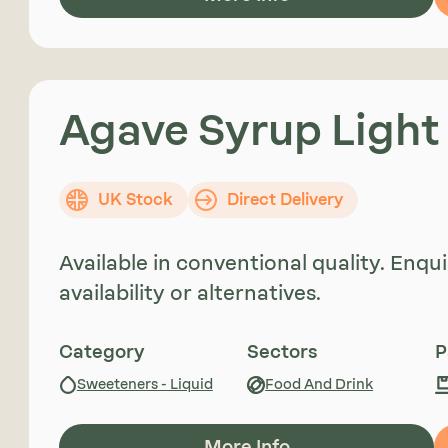
Agave Syrup Light
UK Stock
Direct Delivery
Available in conventional quality. Enq
availability or alternatives.
Category
Sectors
P
Sweeteners - Liquid
Food And Drink
More Info