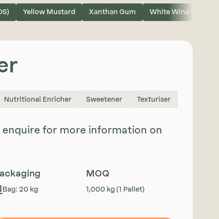
OS)
Yellow Mustard
Xanthan Gum
White Wine Vinegar
er
Nutritional Enricher
Sweetener
Texturiser
se enquire for more information on
ackaging
MOQ
Bag: 20 kg
1,000 kg (1 Pallet)