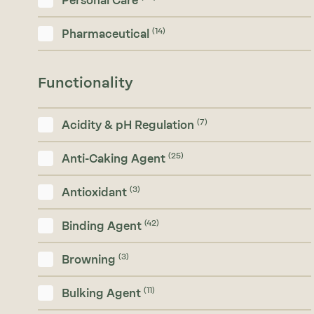
Personal Care
(14)
Pharmaceutical
Functionality
(7)
Acidity & pH Regulation
(25)
Anti-Caking Agent
(3)
Antioxidant
(42)
Binding Agent
(3)
Browning
(11)
Bulking Agent