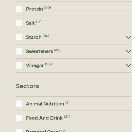
(20)
Protein
(16)
Salt
(35)
Starch
(68)
Sweeteners
(30)
Vinegar
Sectors
(6)
Animal Nutrition
(312)
Food And Drink
(29)