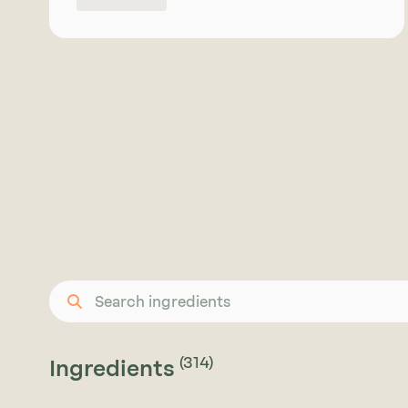
reduction, and texture support in a wide
range of formulations. The syrup format
offers excellent solubility and processing
convenience, particularly in liquid, semi-
liquid, and bar applications. Available in
conventional quality. Please enquire for
more information on organic availability
or suitable alternatives depending on
your formulation requirements.
(314)
Ingredients