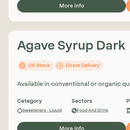
More Info
Agave Syrup Dark
UK Stock
Direct Delivery
Available in conventional or organic qua
Category
Sectors
P
Sweeteners - Liquid
Food And Drink
More Info