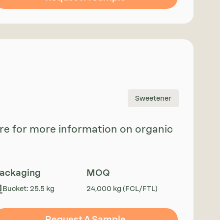
Sweetener
uire for more information on organic
ackaging
MOQ
Bucket: 25.5 kg
24,000 kg (FCL/FTL)
Request A Sample