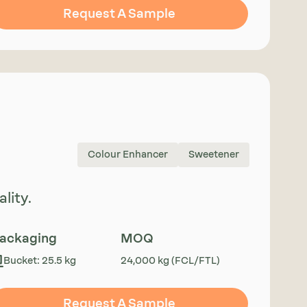
Request A Sample
Colour Enhancer
Sweetener
lity.
ackaging
MOQ
Bucket: 25.5 kg
24,000 kg (FCL/FTL)
Request A Sample