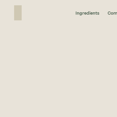
Ingredients
Com
I
Quickly search our full i