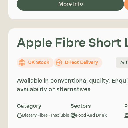
More Info
Apple Fibre Short
UK Stock
Direct Delivery
Ant
Available in conventional quality. Enq
availability or alternatives.
Category
Sectors
P
Dietary Fibre - Insoluble
Food And Drink