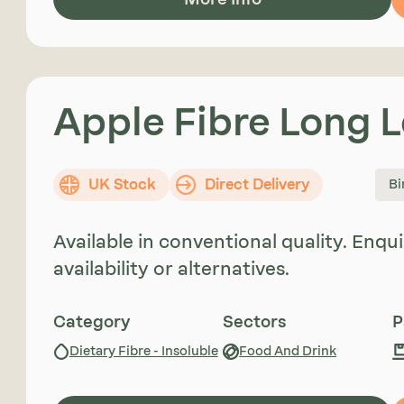
Apple Fibre Long 
UK Stock
Direct Delivery
Bi
Available in conventional quality. Enq
availability or alternatives.
Category
Sectors
P
Dietary Fibre - Insoluble
Food And Drink