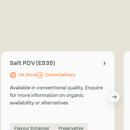
Salt PDV (E535)
UK Stock
Direct Delivery
Available in conventional quality. Enquire
for more information on organic
availability or alternatives.
Flavour Enhancer
Preservative