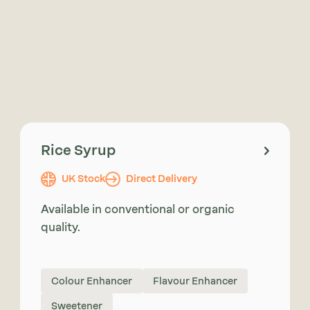
Rice Syrup
UK Stock
Direct Delivery
Available in conventional or organic
quality.
Colour Enhancer
Flavour Enhancer
Sweetener