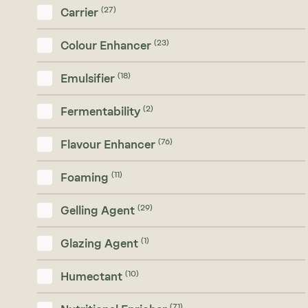
(27)
Carrier
(23)
Colour Enhancer
(18)
Emulsifier
(2)
Fermentability
(76)
Flavour Enhancer
(11)
Foaming
(29)
Gelling Agent
(1)
Glazing Agent
(10)
Humectant
(71)