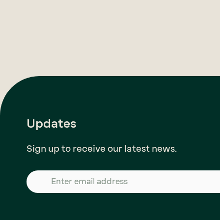
Updates
Sign up to receive our latest news.