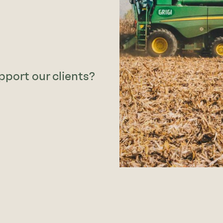
pport our clients?