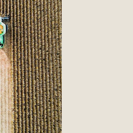
Quali
Our purchasin
requirements
and Supplier
requirements
to these prin
suppliers wil
ethical value
standards, wh
term relation