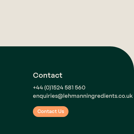
Contact
+44 (0)1524 581 560
enquiries@lehmanningredients.co.uk
Contact Us