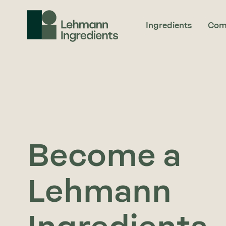
Ingredients
Com
Become a
Lehmann