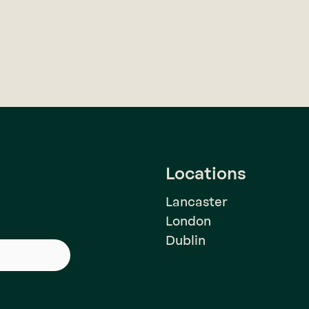
Locations
Lancaster
London
Dublin