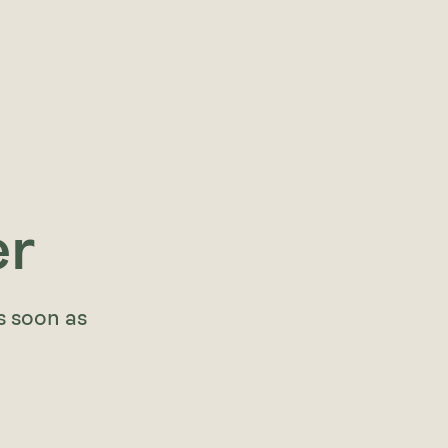
er
s soon as