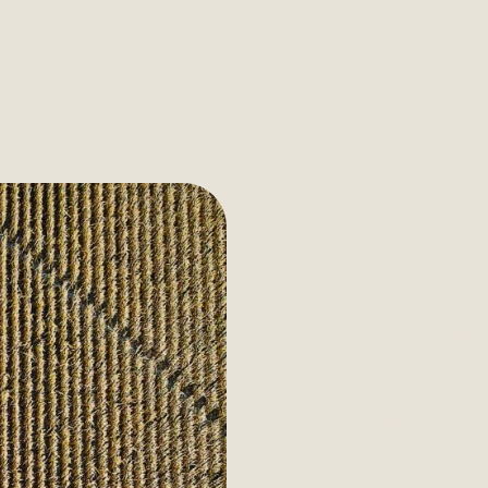
Ethic
Comp
Susta