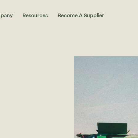
pany
Resources
Become A Supplier