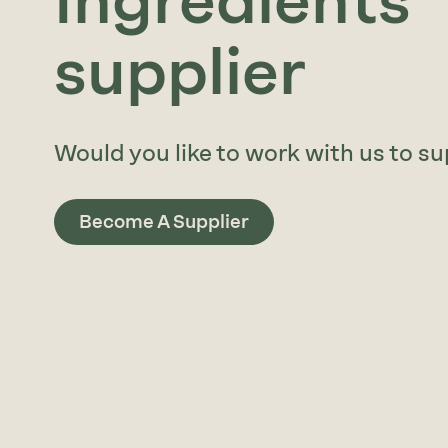
Ingredients
supplier
Would you like to work with us to su
Become A Supplier