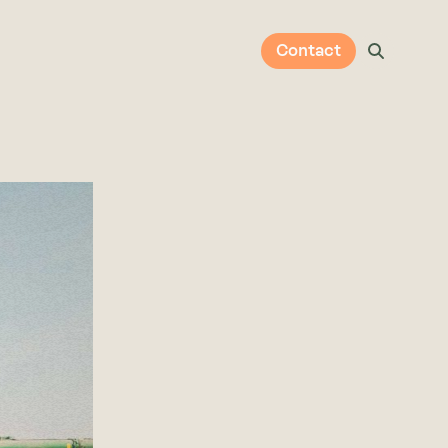
Contact