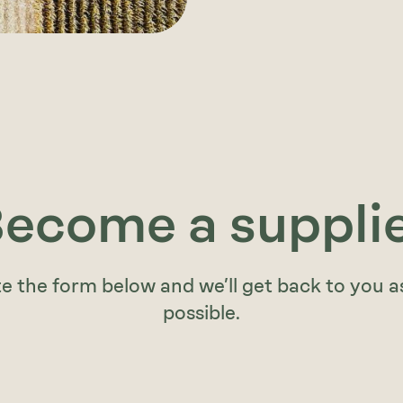
ecome a suppli
 the form below and we’ll get back to you a
possible.