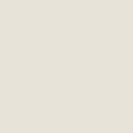
ty
g policy is based on four main
. Our Supplier Code of Conduct
 Quality Agreement define those
 and principles. By committing
ciples, Lehmann and its
l ensure they share the same
s, professionalism and quality
ich are the basis for a long-
ship and sustainable growth.