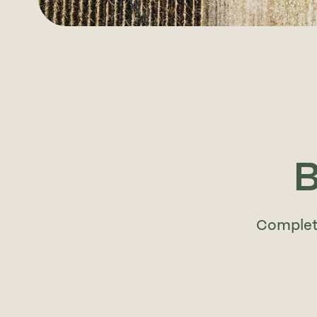
B
Complete