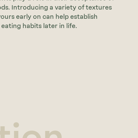
ds. Introducing a variety of textures
vours early on can help establish
eating habits later in life.
tion