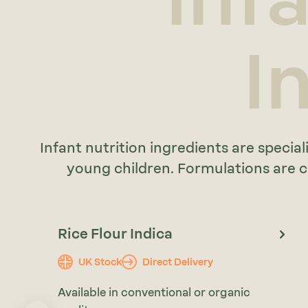
I
Infant nutrition ingredients are spec
young children. Formulations are cu
Rice Flour Indica
UK Stock
Direct Delivery
Available in conventional or organic