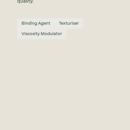
quality.
Binding Agent
Texturiser
Viscosity Modulator