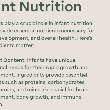
ant Nutrition
s play a crucial role in infant nutrition
ovide essential nutrients necessary for
velopment, and overall health. Here’s
dients matter:
nt Content
: Infants have unique
onal needs for their rapid growth and
ment. Ingredients provide essential
ts such as proteins, carbohydrates,
tamins, and minerals crucial for brain
pment, bone growth, and immune
n.