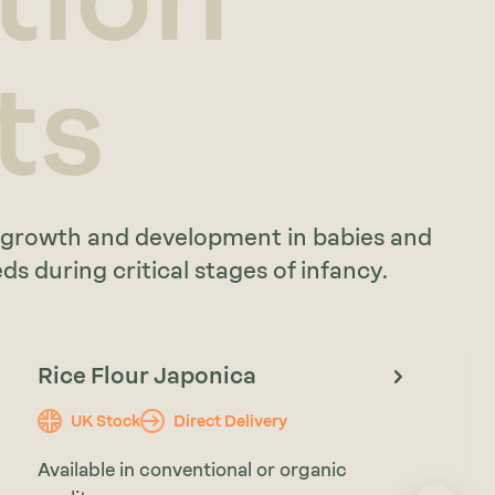
ts
y growth and development in babies and
s during critical stages of infancy.
Rice Flour Japonica
UK Stock
Direct Delivery
Available in conventional or organic