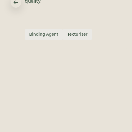
quality.
Binding Agent
Texturiser