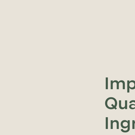
Imp
Qua
Ing