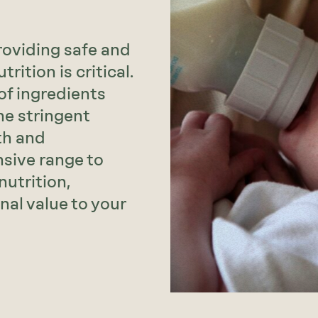
oviding safe and
rition is critical.
of ingredients
he stringent
th and
sive range to
nutrition,
onal value to your