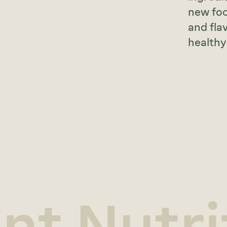
new foo
and fla
healthy 
ant Nutri