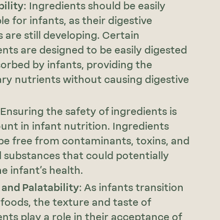
ility
: Ingredients should be easily
le for infants, as their digestive
 are still developing. Certain
ents are designed to be easily digested
orbed by infants, providing the
ry nutrients without causing digestive
 Ensuring the safety of ingredients is
nt in infant nutrition. Ingredients
be free from contaminants, toxins, and
 substances that could potentially
e infant’s health.
 and Palatability
: As infants transition
 foods, the texture and taste of
ents play a role in their acceptance of