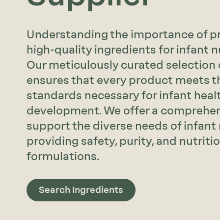
Understanding the importance of pr
high-quality ingredients for infant nut
Our meticulously curated selection 
ensures that every product meets t
standards necessary for infant heal
development. We offer a comprehen
support the diverse needs of infant 
providing safety, purity, and nutriti
formulations.
Search Ingredients