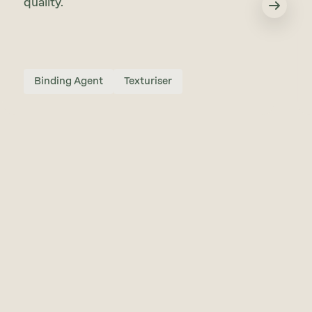
quality.
Binding Agent
Texturiser