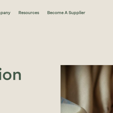
pany
Resources
Become A Supplier
ion