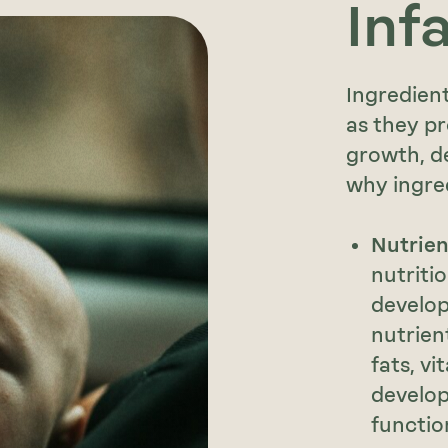
Inf
Ingredient
as they pr
growth, de
why ingre
Nutrie
nutriti
develop
nutrien
fats, vi
develo
functio