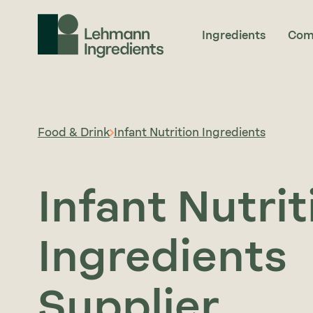
Ingredients
Com
Food & Drink
Infant Nutrition Ingredients
Infant Nutrit
Ingredients
Supplier