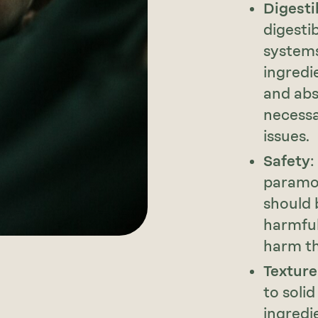
Digestib
digestib
systems
ingredi
and abs
necessa
issues.
Safety
:
paramou
should 
harmful
harm th
Texture
to solid
ingredi