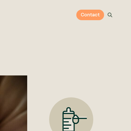
Contact