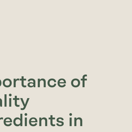
ortance of
lity
redients in