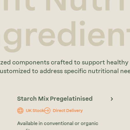
ngredien
ialized components crafted to support health
stomized to address specific nutritional need
Starch Mix Pregelatinised
UK Stock
Direct Delivery
Available in conventional or organic