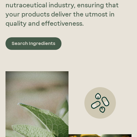
nutraceutical industry, ensuring that
your products deliver the utmost in
quality and effectiveness.
Search Ingredients