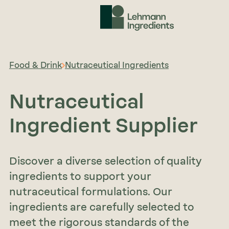
Food & Drink
Nutraceutical Ingredients
Nutraceutical
Ingredient Supplier
Discover a diverse selection of quality
ingredients to support your
nutraceutical formulations. Our
ingredients are carefully selected to
meet the rigorous standards of the