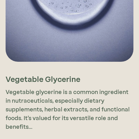
Vegetable Glycerine
Vegetable glycerine is a common ingredient
in nutraceuticals, especially dietary
supplements, herbal extracts, and functional
foods. It’s valued for its versatile role and
benefits…