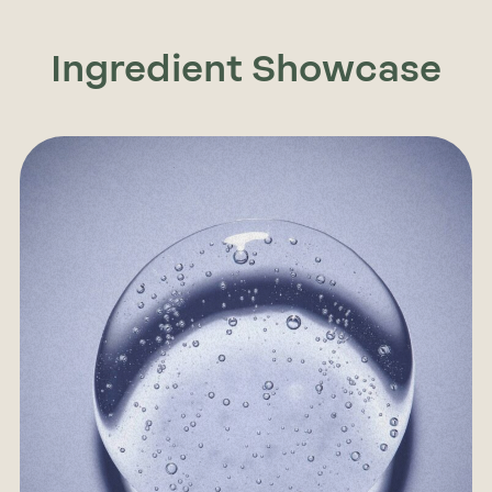
Ingredient Showcase