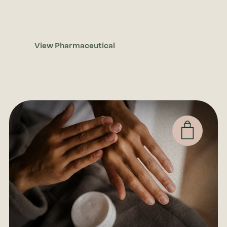
efficient supply chain allows you to focus on
delivering the solutions needed.
View Pharmaceutical