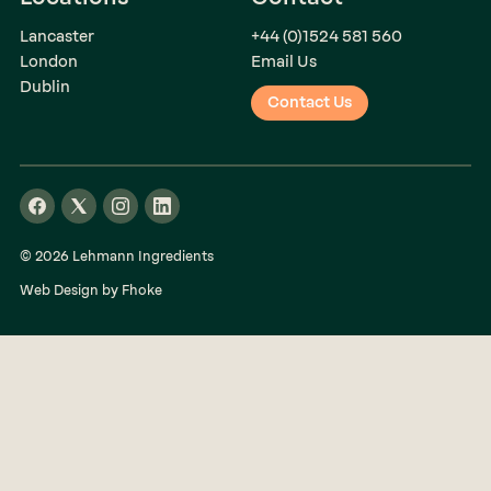
Lancaster
+44 (0)1524 581 560
London
Email Us
Dublin
Contact Us
© 2026 Lehmann Ingredients
Web Design by Fhoke