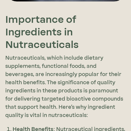
Importance of
Ingredients in
Nutraceuticals
Nutraceuticals, which include dietary
supplements, functional foods, and
beverages, are increasingly popular for their
health benefits. The significance of quality
ingredients in these products is paramount
for delivering targeted bioactive compounds
that support health. Here’s why ingredient
quality is vital in nutraceuticals:
Health Benefits
: Nutraceutical ingredients,