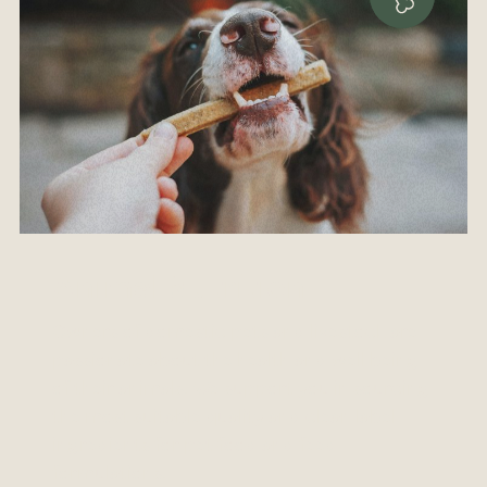
Animal Nutrition
Owners of domestic pets and livestock are
passionate about the health and well being
of their animals. We support you in sourcing
the most suitable quality and clean label
ingredients for pet-food and feed
formulations.