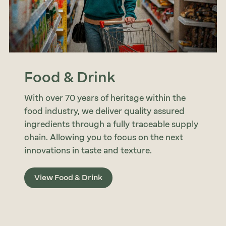
Food & Drink
With over 70 years of heritage within the
food industry, we deliver quality assured
ingredients through a fully traceable supply
chain. Allowing you to focus on the next
innovations in taste and texture.
View Food & Drink