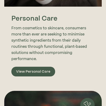
Personal Care
From cosmetics to skincare, consumers
more than ever are seeking to minimise
synthetic ingredients from their daily
routines through functional, plant-based
solutions without compromising
performance.
View Personal Care