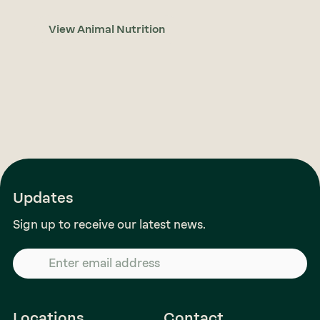
View Animal Nutrition
Updates
Sign up to receive our latest news.
Locations
Contact