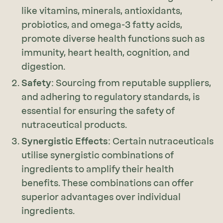
like vitamins, minerals, antioxidants,
probiotics, and omega-3 fatty acids,
promote diverse health functions such as
immunity, heart health, cognition, and
digestion.
Safety
: Sourcing from reputable suppliers,
and adhering to regulatory standards, is
essential for ensuring the safety of
nutraceutical products.
Synergistic Effects
: Certain nutraceuticals
utilise synergistic combinations of
ingredients to amplify their health
benefits. These combinations can offer
superior advantages over individual
ingredients.