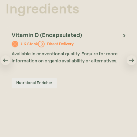
Ingredients
Vitamin D (Encapsulated)
UK Stock
Direct Delivery
Available in conventional quality. Enquire for more
information on organic availability or alternatives.
Nutritional Enricher