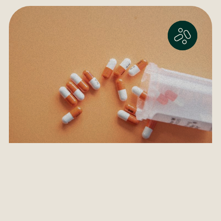
Pharmaceutical
Evolving consumer demands require
undivided attention in an industry centred
on the well being of consumers. A safe and