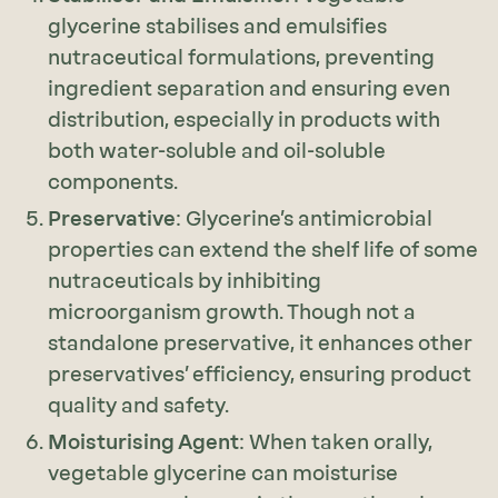
glycerine stabilises and emulsifies
nutraceutical formulations, preventing
ingredient separation and ensuring even
distribution, especially in products with
both water-soluble and oil-soluble
components.
Preservative
: Glycerine’s antimicrobial
properties can extend the shelf life of some
nutraceuticals by inhibiting
microorganism growth. Though not a
standalone preservative, it enhances other
preservatives’ efficiency, ensuring product
quality and safety.
Moisturising Agent
: When taken orally,
vegetable glycerine can moisturise