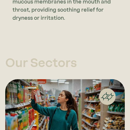
mucous membranes in the mouth and
throat, providing soothing relief for
dryness or irritation.
Our Sectors