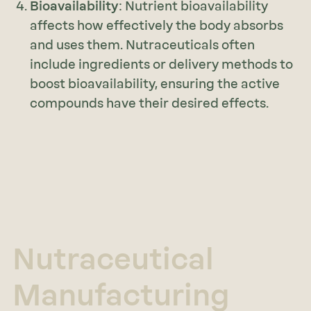
Bioavailability
: Nutrient bioavailability
affects how effectively the body absorbs
and uses them. Nutraceuticals often
include ingredients or delivery methods to
boost bioavailability, ensuring the active
compounds have their desired effects.
Nutraceutical
Manufacturing