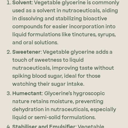
Solvent
: Vegetable glycerine is commonly
used as a solvent in nutraceuticals, aiding
in dissolving and stabilizing bioactive
compounds for easier incorporation into
liquid formulations like tinctures, syrups,
and oral solutions.
Sweetener
: Vegetable glycerine adds a
touch of sweetness to liquid
nutraceuticals, improving taste without
spiking blood sugar, ideal for those
watching their sugar intake.
Humectant
: Glycerine’s hygroscopic
nature retains moisture, preventing
dehydration in nutraceuticals, especially
liquid or semi-solid formulations.
Stabiliser and Emulsifier
: Vegetable