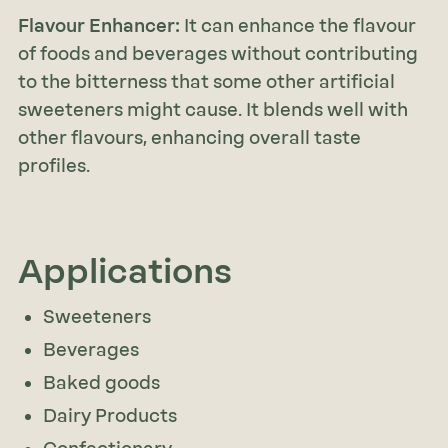
Flavour Enhancer:
It can enhance the flavour
of foods and beverages without contributing
to the bitterness that some other artificial
sweeteners might cause. It blends well with
other flavours, enhancing overall taste
profiles.
Applications
Sweeteners
Beverages
Baked goods
Dairy Products