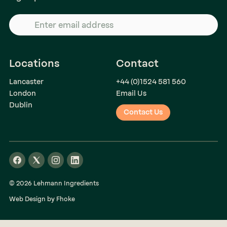
Locations
Contact
Lancaster
+44 (0)1524 581 560
London
Email Us
Dublin
Contact Us
© 2026 Lehmann Ingredients
Web Design by Fhoke