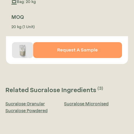
Bag: 20 kg
MOQ
20 kg (1 Unit)
Request A Sample
(3)
Related Sucralose Ingredients
Sucralose Granular
Sucralose Micronised
Sucralose Powdered