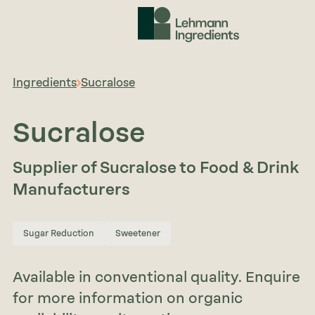
Ingredients
Sucralose
Sucralose
Supplier of Sucralose to Food & Drink
Manufacturers
Sugar Reduction
Sweetener
Available in conventional quality. Enquire
for more information on organic