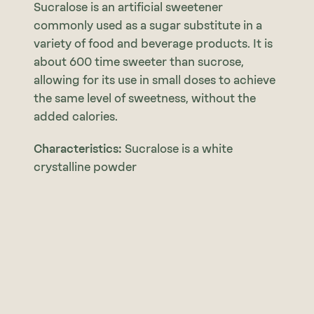
Sucralose is an artificial sweetener
commonly used as a sugar substitute in a
variety of food and beverage products. It is
about 600 time sweeter than sucrose,
allowing for its use in small doses to achieve
the same level of sweetness, without the
added calories.
Characteristics:
Sucralose is a white
crystalline powder