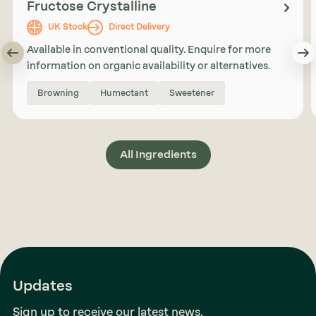
Fructose Crystalline
UK Stock
Direct Delivery
Available in conventional quality. Enquire for more
information on organic availability or alternatives.
Browning
Humectant
Sweetener
All Ingredients
Updates
Sign up to receive our latest news.