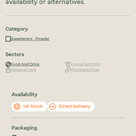
availability or alternatives.
Category
Sweeteners - Powder
Sectors
Food And Drink
Animal Nutrition
Personal Care
Pharmaceutical
Availability
UK Stock
Direct Delivery
Packaging