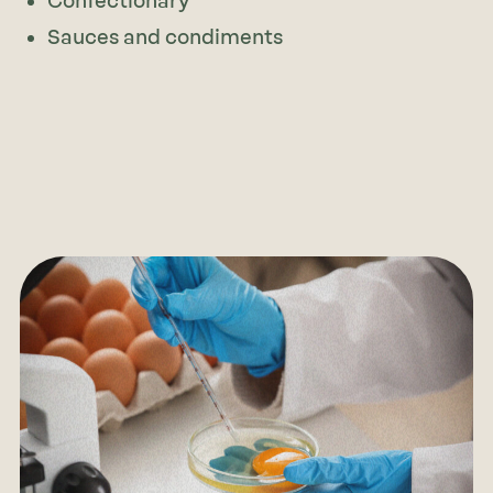
Confectionary
Sauces and condiments