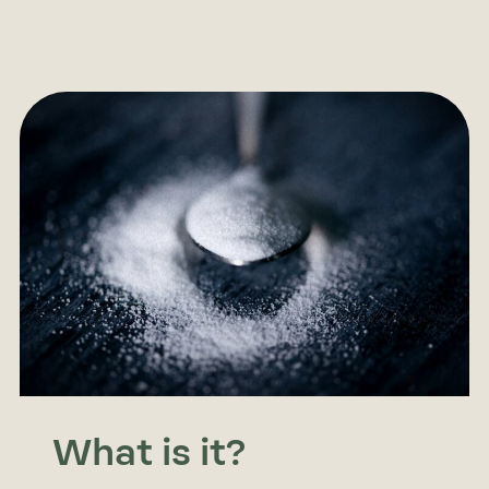
What is it?