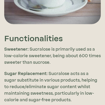
Functionalities
Sweetener:
Sucralose is primarily used as a
low-calorie sweetener, being about 600 times
sweeter than sucrose.
Sugar Replacement:
Sucralose acts as a
sugar substitute in various products, helping
to reduce/eliminate sugar content whilst
maintaining sweetness, particularly in low-
calorie and sugar-free products.