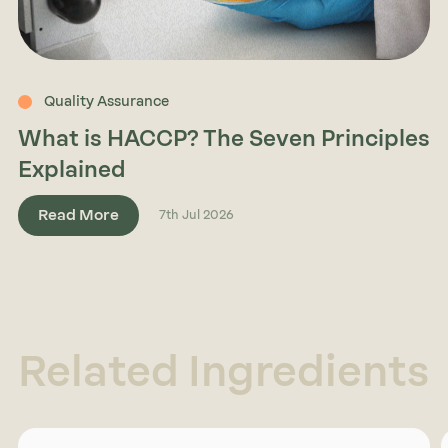
Quality Assurance
What is HACCP? The Seven Principles
Explained
Read More
7th Jul 2026
Related Ingredients