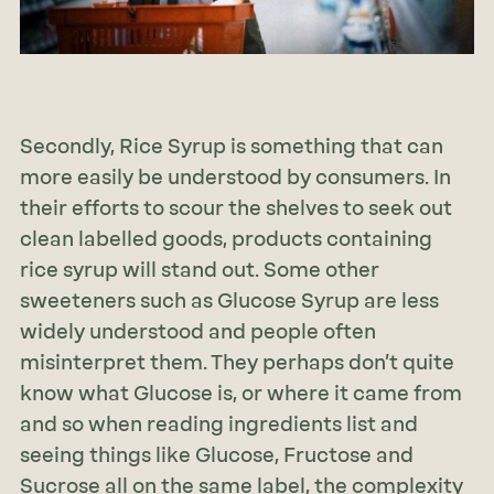
Secondly, Rice Syrup is something that can
more easily be understood by consumers. In
their efforts to scour the shelves to seek out
clean labelled goods, products containing
rice syrup will stand out. Some other
sweeteners such as Glucose Syrup are less
widely understood and people often
misinterpret them. They perhaps don’t quite
know what Glucose is, or where it came from
and so when reading ingredients list and
seeing things like Glucose, Fructose and
Sucrose all on the same label, the complexity