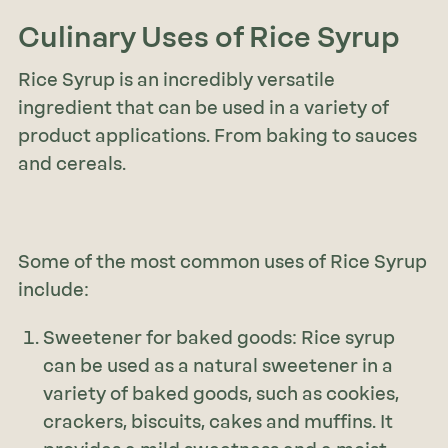
Culinary Uses of Rice Syrup
Rice Syrup is an incredibly versatile
ingredient that can be used in a variety of
product applications. From baking to sauces
and cereals.
Some of the most common uses of Rice Syrup
include:
Sweetener for baked goods: Rice syrup
can be used as a natural sweetener in a
variety of baked goods, such as cookies,
crackers, biscuits, cakes and muffins. It