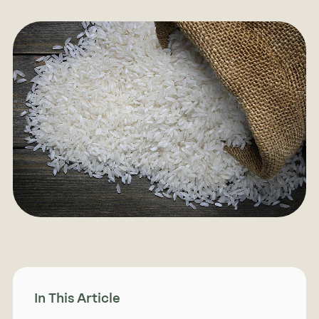
In This Article