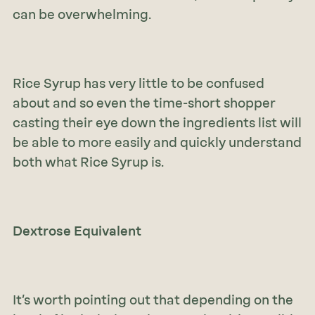
can be overwhelming.
Rice Syrup has very little to be confused
about and so even the time-short shopper
casting their eye down the ingredients list will
be able to more easily and quickly understand
both what Rice Syrup is.
Dextrose Equivalent
It’s worth pointing out that depending on the