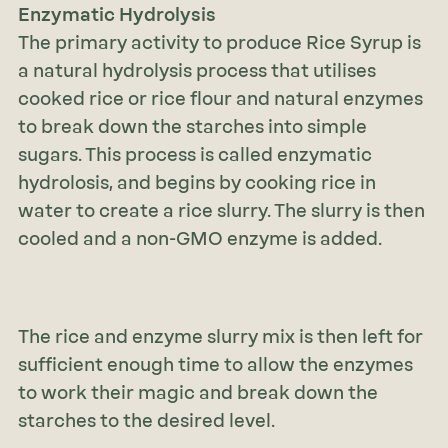
Enzymatic Hydrolysis
The primary activity to produce Rice Syrup is
a natural hydrolysis process that utilises
cooked rice or rice flour and natural enzymes
to break down the starches into simple
sugars. This process is called enzymatic
hydrolosis, and begins by cooking rice in
water to create a rice slurry. The slurry is then
cooled and a non-GMO enzyme is added.
The rice and enzyme slurry mix is then left for
sufficient enough time to allow the enzymes
to work their magic and break down the
starches to the desired level.