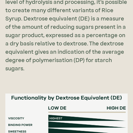
level of hydrolysis and processing, it’s possible
to create many different variants of Rice
Syrup. Dextrose equivalent (DE) is a measure
of the amount of reducing sugars present in a
sugar product, expressed as a percentage on
a dry basis relative to dextrose. The dextrose
equivalent gives an indication of the average
degree of polymerisation (DP) for starch
sugars.