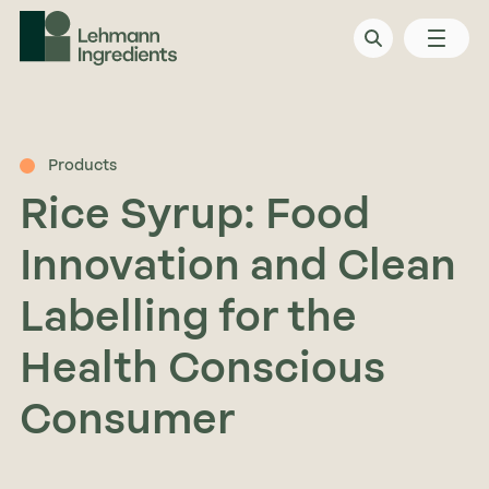
Products
Rice Syrup: Food
Innovation and Clean
Labelling for the
Health Conscious
Consumer