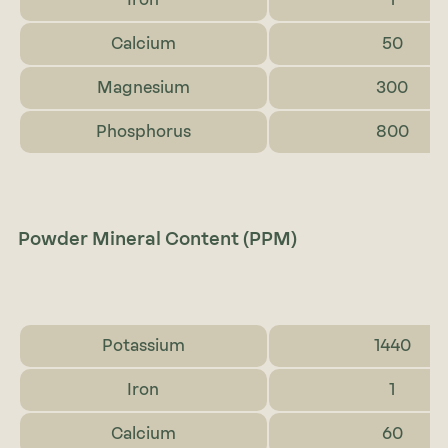
Calcium
50
Magnesium
300
Phosphorus
800
Powder Mineral Content (PPM)
Potassium
1440
Iron
1
Calcium
60