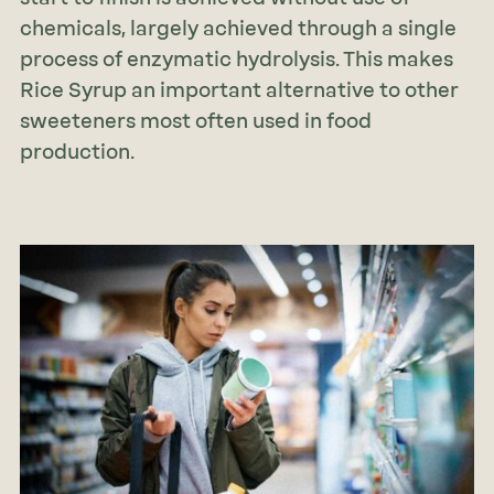
chemicals, largely achieved through a single
process of enzymatic hydrolysis. This makes
Rice Syrup an important alternative to other
sweeteners most often used in food
production.