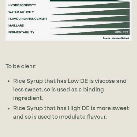
To be clear:
Rice Syrup that has Low DE is viscose and
less sweet, so is used as a binding
ingredient.
Rice Syrup that has High DE is more sweet
and so is used to modulate flavour.