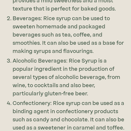
provides a mild sweetness and a moist
texture that is perfect for baked goods.
Beverages: Rice syrup can be used to
sweeten homemade and packaged
beverages such as tea, coffee, and
smoothies. It can also be used as a base for
making syrups and flavourings.
Alcoholic Beverages: Rice Syrup is a
popular ingredient in the production of
several types of alcoholic beverage, from
wine, to cocktails and also beer,
particularly gluten-free beer.
Confectionery: Rice syrup can be used as a
binding agent in confectionery products
such as candy and chocolate. It can also be
used as a sweetener in caramel and toffee.