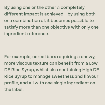
By using one or the other a completely
different impact is achieved – by using both
or a combination of, it becomes possible to
satisfy more than one objective with only one
ingredient reference.
For example, cereal bars requiring a chewy,
more viscous texture can benefit from a Low
DE Rice Syrup, whilst also containing High DE
Rice Syrup to manage sweetness and flavour
profile, and all with one single ingredient on
the label.