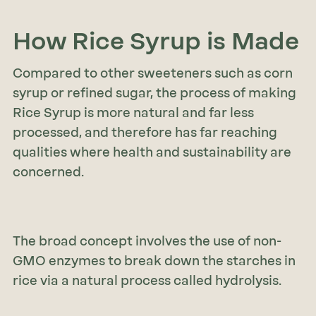
How Rice Syrup is Made
Compared to other sweeteners such as corn
syrup or refined sugar, the process of making
Rice Syrup is more natural and far less
processed, and therefore has far reaching
qualities where health and sustainability are
concerned.
The broad concept involves the use of non-
GMO enzymes to break down the starches in
rice via a natural process called hydrolysis.