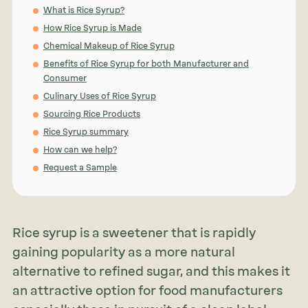
What is Rice Syrup?
How Rice Syrup is Made
Chemical Makeup of Rice Syrup
Benefits of Rice Syrup for both Manufacturer and
Consumer
Culinary Uses of Rice Syrup
Sourcing Rice Products
Rice Syrup summary
How can we help?
Request a Sample
Rice syrup is a sweetener that is rapidly
gaining popularity as a more natural
alternative to refined sugar, and this makes it
an attractive option for food manufacturers