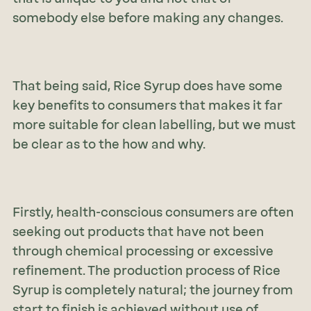
somebody else before making any changes.
That being said, Rice Syrup does have some
key benefits to consumers that makes it far
more suitable for clean labelling, but we must
be clear as to the how and why.
Firstly, health-conscious consumers are often
seeking out products that have not been
through chemical processing or excessive
refinement. The production process of Rice
Syrup is completely natural; the journey from
start to finish is achieved without use of