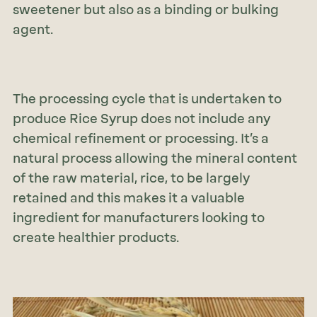
sweetener but also as a binding or bulking
agent.
The processing cycle that is undertaken to
produce Rice Syrup does not include any
chemical refinement or processing. It’s a
natural process allowing the mineral content
of the raw material, rice, to be largely
retained and this makes it a valuable
ingredient for manufacturers looking to
create healthier products.