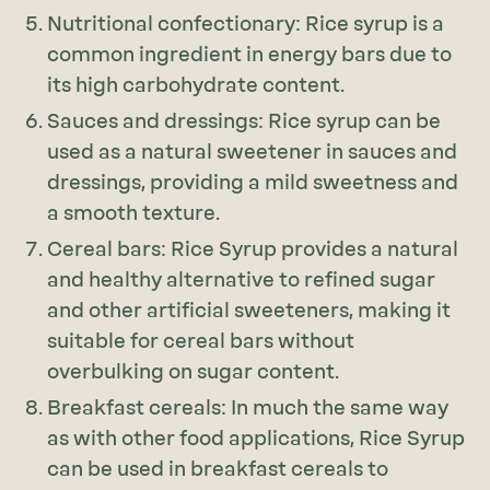
Nutritional confectionary: Rice syrup is a
common ingredient in energy bars due to
its high carbohydrate content.
Sauces and dressings: Rice syrup can be
used as a natural sweetener in sauces and
dressings, providing a mild sweetness and
a smooth texture.
Cereal bars: Rice Syrup provides a natural
and healthy alternative to refined sugar
and other artificial sweeteners, making it
suitable for cereal bars without
overbulking on sugar content.
Breakfast cereals: In much the same way
as with other food applications, Rice Syrup
can be used in breakfast cereals to