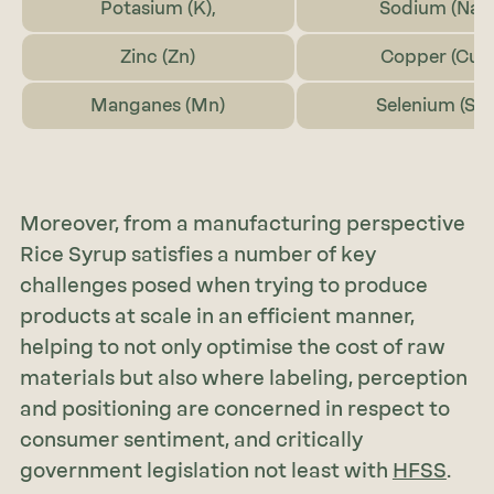
Potasium (K),
Sodium (Na)
Zinc (Zn)
Copper (Cu)
Manganes (Mn)
Selenium (Se)
Moreover, from a manufacturing perspective
Rice Syrup satisfies a number of key
challenges posed when trying to produce
products at scale in an efficient manner,
helping to not only optimise the cost of raw
materials but also where labeling, perception
and positioning are concerned in respect to
consumer sentiment, and critically
government legislation not least with
HFSS
.