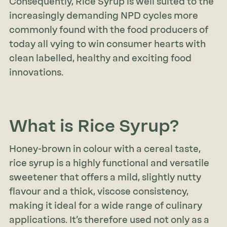
Consequently, Rice Syrup is well suited to the
increasingly demanding NPD cycles more
commonly found with the food producers of
today all vying to win consumer hearts with
clean labelled, healthy and exciting food
innovations.
What is Rice Syrup?
Honey-brown in colour with a cereal taste,
rice syrup is a highly functional and versatile
sweetener that offers a mild, slightly nutty
flavour and a thick, viscose consistency,
making it ideal for a wide range of culinary
applications. It’s therefore used not only as a