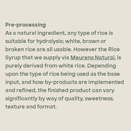
Pre-processing
As a natural ingredient, any type of rice is
suitable for hydrolysis; white, brown or
broken rice are all usable. However the Rice
Syrup that we supply via
Meurens Natural
, is
purely derived from white rice. Depending
upon the type of rice being used as the base
input, and how by-products are implemented
and refined, the finished product can vary
significantly by way of quality, sweetness,
texture and format.