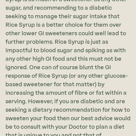
sugar, and recommending to a diabetic
seeking to manage their sugar intake that
Rice Syrup is a better choice for them over
other lower GI sweeteners could well lead to
further problems. Rice Syrup is just as
impactful to blood sugar and spiking as with
any other high GI food and this must not be
ignored. One can of course blunt the GI
response of Rice Syrup (or any other glucose-
based sweetener for that matter) by
increasing the amount of fibre or fat within a
serving. However, if you are diabetic and are
seeking a dietary recommendation for how to
sweeten your food then our best advice would
be to consult with your Doctor to plan a diet
that is unique to you and not that of