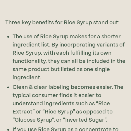
Three key benefits for Rice Syrup stand out:
The use of Rice Syrup makes for a shorter
ingredient list. By incorporating variants of
Rice Syrup, with each fulfilling its own
functionality, they can all be included in the
same product but listed as one single
ingredient.
Clean & clear labeling becomes easier. The
typical consumer finds it easier to
understand ingredients such as “Rice
Extract” or “Rice Syrup” as opposed to
“Glucose Syrup”, or “Inverted Sugar”.
If you use Rice Syrup as a concentrate to