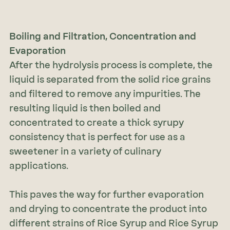
Boiling and Filtration, Concentration and
Evaporation
After the hydrolysis process is complete, the
liquid is separated from the solid rice grains
and filtered to remove any impurities. The
resulting liquid is then boiled and
concentrated to create a thick syrupy
consistency that is perfect for use as a
sweetener in a variety of culinary
applications.
This paves the way for further evaporation
and drying to concentrate the product into
different strains of Rice Syrup and Rice Syrup