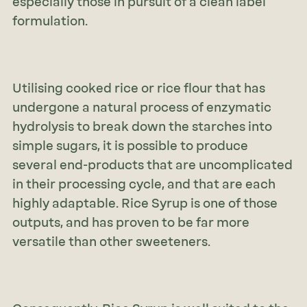
especially those in pursuit of a clean label
formulation.
Utilising cooked rice or rice flour that has
undergone a natural process of enzymatic
hydrolysis to break down the starches into
simple sugars, it is possible to produce
several end-products that are uncomplicated
in their processing cycle, and that are each
highly adaptable. Rice Syrup is one of those
outputs, and has proven to be far more
versatile than other sweeteners.