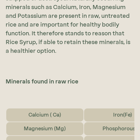
minerals such as Calcium, Iron, Magnesium
and Potassium are present in raw, untreated
rice and are important for healthy bodily
function. It therefore stands to reason that
Rice Syrup, if able to retain these minerals, is
a healthier option.
Minerals found in raw rice
Calcium ( Ca)
Iron(Fe)
Magnesium (Mg)
Phosphorous (