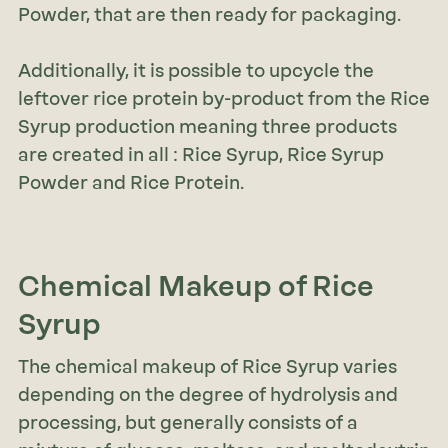
Powder, that are then ready for packaging.
Additionally, it is possible to upcycle the
leftover rice protein by-product from the Rice
Syrup production meaning three products
are created in all : Rice Syrup, Rice Syrup
Powder and Rice Protein.
Chemical Makeup
of Rice
Syrup
The chemical makeup of Rice Syrup varies
depending on the degree of hydrolysis and
processing, but generally consists of a