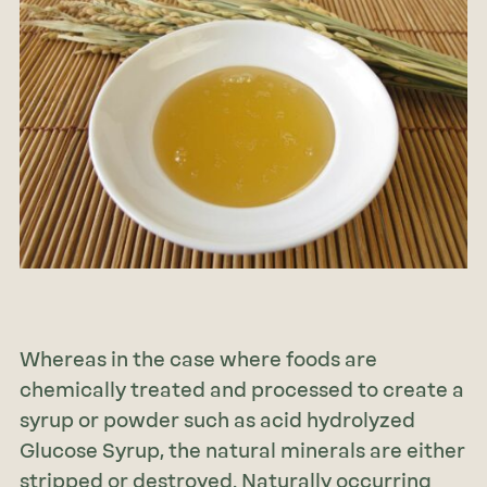
Whereas in the case where foods are
chemically treated and processed to create a
syrup or powder such as acid hydrolyzed
Glucose Syrup, the natural minerals are either
stripped or destroyed. Naturally occurring