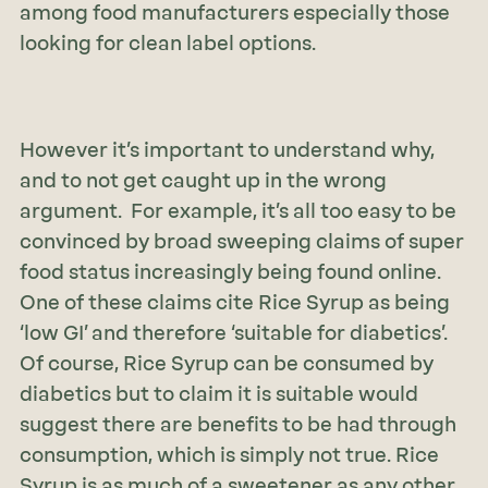
among food manufacturers especially those
looking for clean label options.
However it’s important to understand why,
and to not get caught up in the wrong
argument. For example, it’s all too easy to be
convinced by broad sweeping claims of super
food status increasingly being found online.
One of these claims cite Rice Syrup as being
‘low GI’ and therefore ‘suitable for diabetics’.
Of course, Rice Syrup can be consumed by
diabetics but to claim it is suitable would
suggest there are benefits to be had through
consumption, which is simply not true. Rice
Syrup is as much of a sweetener as any other