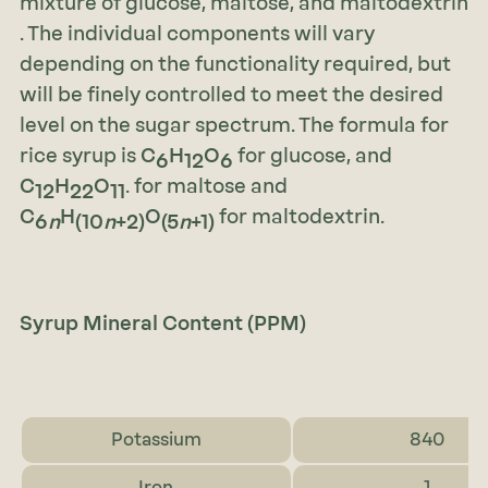
mixture of glucose, maltose, and maltodextrin
. The individual components will vary
depending on the functionality required, but
will be finely controlled to meet the desired
level on the sugar spectrum. The formula for
rice syrup is
C
H
O
for glucose, and
6
12
6
C
H
O
. for maltose and
12
22
11
C
H
O
for maltodextrin.
6
n
(10
n
+2)
(5
n
+1)
Syrup Mineral Content (PPM)
Potassium
840
Iron
1