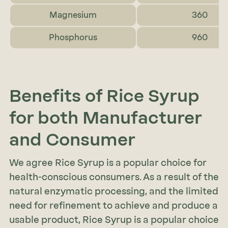
Magnesium
360
Phosphorus
960
Benefits of Rice Syrup
for both Manufacturer
and Consumer
We agree Rice Syrup is a popular choice for
health-conscious consumers. As a result of the
natural enzymatic processing, and the limited
need for refinement to achieve and produce a
usable product, Rice Syrup is a popular choice