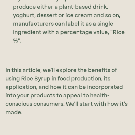
produce either a plant-based drink,
yoghurt, dessert or ice cream and so on,
manufacturers can label it as a single
ingredient with a percentage value, “Rice
%”.
In this article, we’ll explore the benefits of
using Rice Syrup in food production, its
application, and how it can be incorporated
into your products to appeal to health-
conscious consumers. We’ll start with how it’s
made.