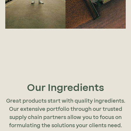
Our Ingredients
Great products start with quality ingredients.
Our extensive portfolio through our trusted
supply chain partners allow you to focus on
formulating the solutions your clients need.