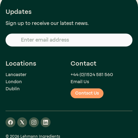
Updates
Sign up to receive our latest news.
Locations
Contact
Lancaster
+44 (0)1524 581 560
London
Email Us
Dublin
Contact Us
© 2026 Lehmann Ingredients