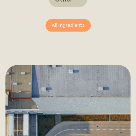
All Ingredients