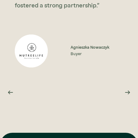
fostered a strong partnership.”
Agnieszka Nowaczyk
Buyer