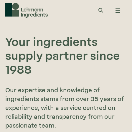
Your ingredients
supply partner since
1988
Our expertise and knowledge of
ingredients stems from over 35 years of
experience, with a service centred on
reliability and transparency from our
passionate team.