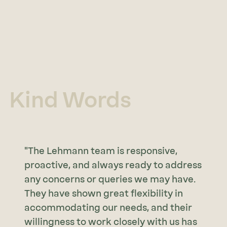
Kind Words
"The Lehmann team is responsive,
proactive, and always ready to address
any concerns or queries we may have.
They have shown great flexibility in
accommodating our needs, and their
willingness to work closely with us has