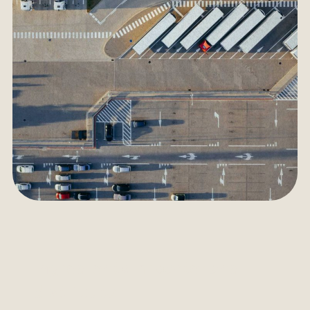
Ingredients importer and
distributor