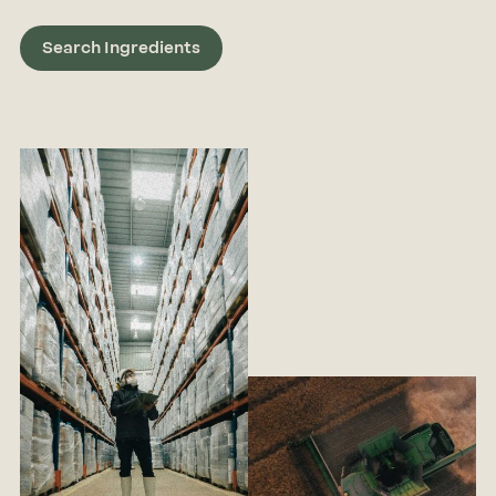
Search Ingredients