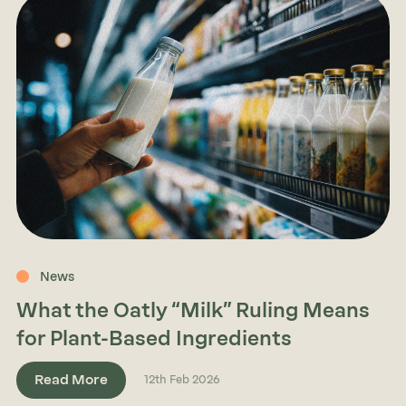
News
What the Oatly “Milk” Ruling Means
for Plant-Based Ingredients
Read More
12th Feb 2026