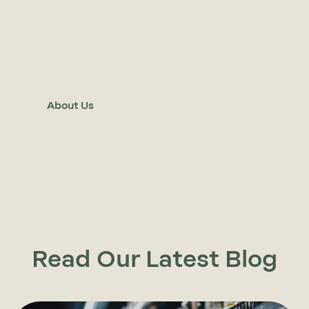
Our heritage in ingredients dates back
to the 1940’s. Today, we provide
solutions to multiple sectors as a family
owned and operated company.
About Us
Read Our Latest Blog