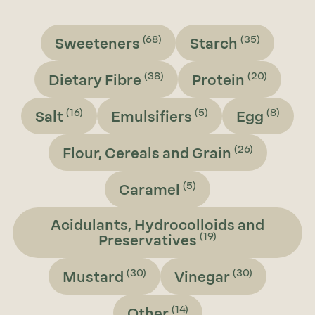
(68)
(35)
Sweeteners
Starch
(38)
(20)
Dietary Fibre
Protein
(16)
(5)
(8)
Salt
Emulsifiers
Egg
(26)
Flour, Cereals and Grain
(5)
Caramel
Acidulants, Hydrocolloids and
(19)
Preservatives
(30)
(30)
Mustard
Vinegar
(14)
Other