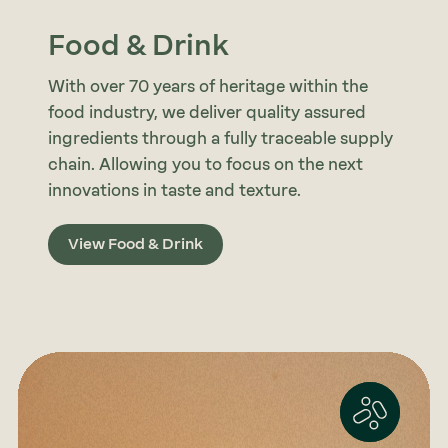
Food & Drink
With over 70 years of heritage within the
food industry, we deliver quality assured
ingredients through a fully traceable supply
chain. Allowing you to focus on the next
innovations in taste and texture.
View Food & Drink