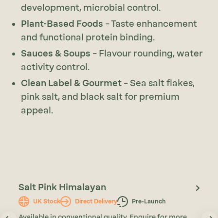
development, microbial control.
Plant-Based Foods
– Taste enhancement
and functional protein binding.
Sauces & Soups
– Flavour rounding, water
activity control.
Clean Label & Gourmet
– Sea salt flakes,
pink salt, and black salt for premium
appeal.
Salt Pink Himalayan
UK Stock
Direct Delivery
Pre-Launch
Available in conventional quality. Enquire for more