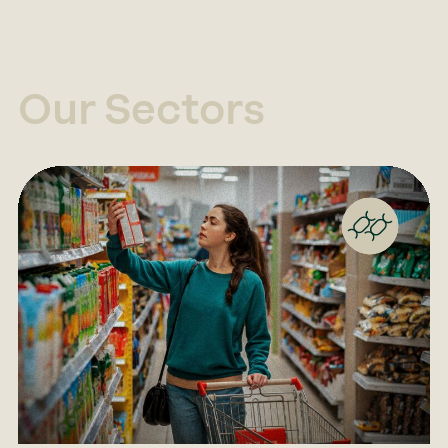
Our Sectors