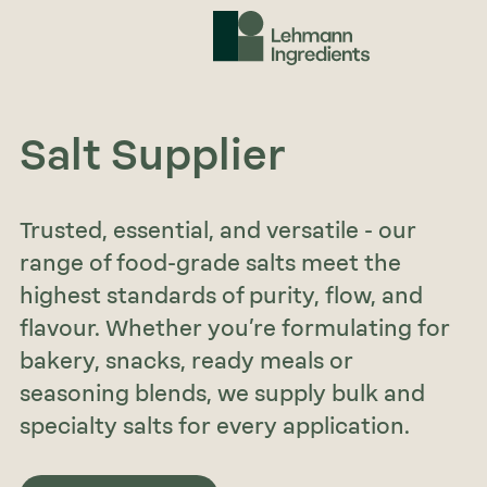
Salt Supplier
Trusted, essential, and versatile - our
range of food-grade salts meet the
highest standards of purity, flow, and
flavour. Whether you’re formulating for
bakery, snacks, ready meals or
seasoning blends, we supply bulk and
specialty salts for every application.