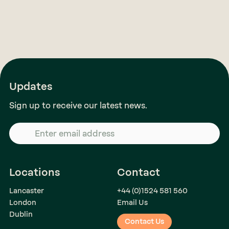
Updates
Sign up to receive our latest news.
Locations
Contact
Lancaster
+44 (0)1524 581 560
London
Email Us
Dublin
Contact Us