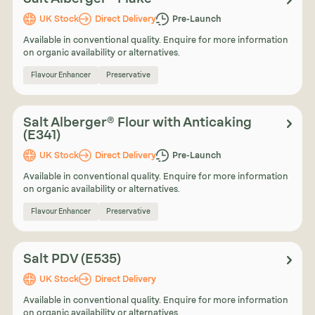
UK Stock
Direct Delivery
Pre-Launch
Available in conventional quality. Enquire for more information
on organic availability or alternatives.
Flavour Enhancer
Preservative
Salt Alberger® Flour with Anticaking
(E341)
UK Stock
Direct Delivery
Pre-Launch
Available in conventional quality. Enquire for more information
on organic availability or alternatives.
Flavour Enhancer
Preservative
Salt PDV (E535)
UK Stock
Direct Delivery
Available in conventional quality. Enquire for more information
on organic availability or alternatives.