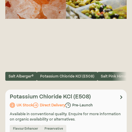
Salt Alberger®
Potassium Chloride KCl (E508)
Salt Pink Himalay
Potassium Chloride KCl (E508)
UK Stock
Direct Delivery
Pre-Launch
Available in conventional quality. Enquire for more information
on organic availability or alternatives.
Flavour Enhancer
Preservative