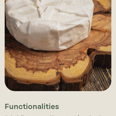
Functionalities