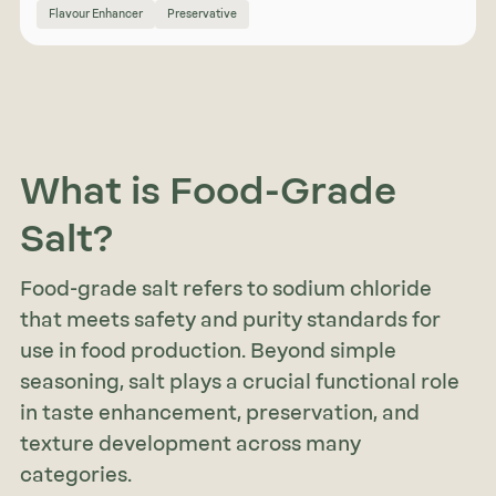
Flavour Enhancer
Preservative
What is Food-Grade
Salt?
Food-grade salt refers to sodium chloride
that meets safety and purity standards for
use in food production. Beyond simple
seasoning, salt plays a crucial functional role
in taste enhancement, preservation, and
texture development across many
categories.