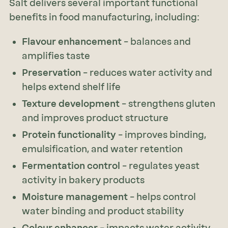
Salt delivers several important functional
benefits in food manufacturing, including:
Flavour enhancement
– balances and
amplifies taste
Preservation
– reduces water activity and
helps extend shelf life
Texture development
– strengthens gluten
and improves product structure
Protein functionality
– improves binding,
emulsification, and water retention
Fermentation control
– regulates yeast
activity in bakery products
Moisture management
– helps control
water binding and product stability