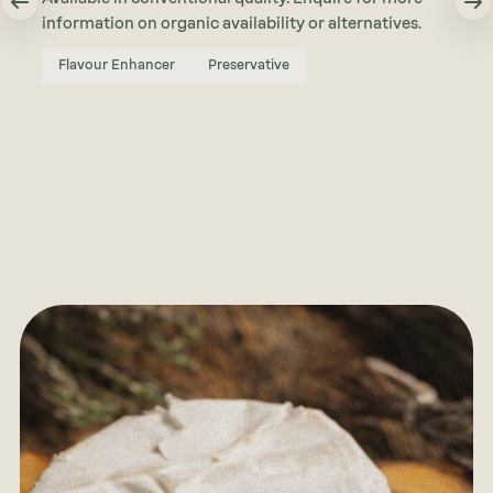
information on organic availability or alternatives.
Flavour Enhancer
Preservative