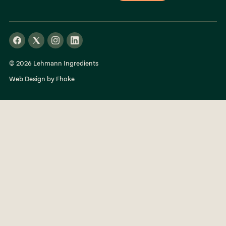
© 2026 Lehmann Ingredients
Web Design by Fhoke