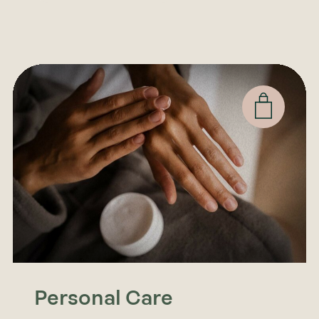
Personal Care