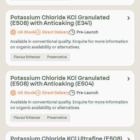
Potassium Chloride KCl Granulated
(E508) with Anticaking (E341)
UK Stock
Direct Delivery
Pre-Launch
Available in conventional quality. Enquire for more information
on organic availability or alternatives.
Flavour Enhancer
Preservative
Potassium Chloride KCl Granulated
(E508) with Anticaking (E504)
UK Stock
Direct Delivery
Pre-Launch
Available in conventional quality. Enquire for more information
on organic availability or alternatives.
Flavour Enhancer
Preservative
Potassium Chloride KCl Ultrafine (E508)