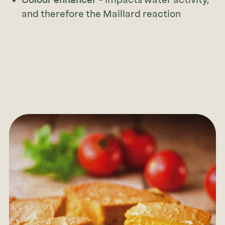
Colour enhancer
– impacts water activity,
and therefore the Maillard reaction