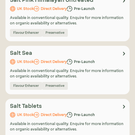
Salt Pink Himalayan Untreated
UK Stock
Direct Delivery
Pre-Launch
Available in conventional quality. Enquire for more information
on organic availability or alternatives.
Flavour Enhancer
Preservative
Salt Sea
UK Stock
Direct Delivery
Pre-Launch
Available in conventional quality. Enquire for more information
on organic availability or alternatives.
Flavour Enhancer
Preservative
Salt Tablets
UK Stock
Direct Delivery
Pre-Launch
Available in conventional quality. Enquire for more information
on organic availability or alternatives.