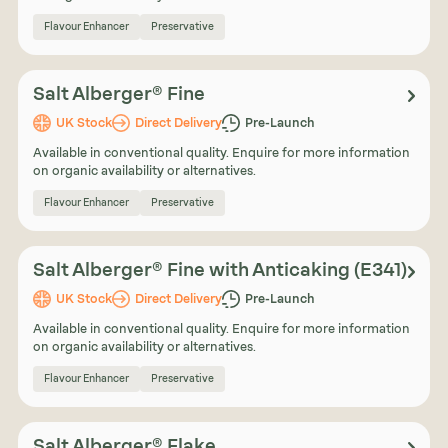
Flavour Enhancer
Preservative
Salt Alberger® Fine
UK Stock
Direct Delivery
Pre-Launch
Available in conventional quality. Enquire for more information
on organic availability or alternatives.
Flavour Enhancer
Preservative
Salt Alberger® Fine with Anticaking (E341)
UK Stock
Direct Delivery
Pre-Launch
Available in conventional quality. Enquire for more information
on organic availability or alternatives.
Flavour Enhancer
Preservative
Salt Alberger® Flake