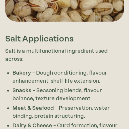
Salt Applications
Salt is a multifunctional ingredient used
across:
Bakery
– Dough conditioning, flavour
enhancement, shelf-life extension.
Snacks
– Seasoning blends, flavour
balance, texture development.
Meat & Seafood
– Preservation, water-
binding, protein structuring.
Dairy & Cheese
– Curd formation, flavour