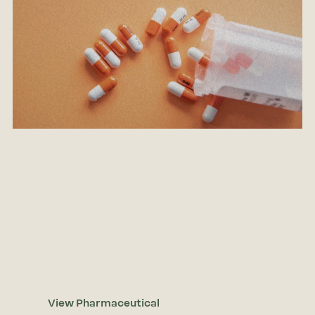
Pharmaceutical
Evolving consumer demands require
undivided attention in an industry centred
on the well being of consumers. A safe and
efficient supply chain allows you to focus on
delivering the solutions needed.
View Pharmaceutical