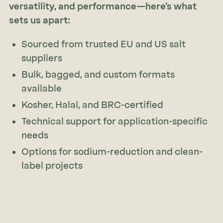
versatility, and performance—here’s what
sets us apart:
Sourced from trusted EU and US salt
suppliers
Bulk, bagged, and custom formats
available
Kosher, Halal, and BRC-certified
Technical support for application-specific
needs
Options for sodium-reduction and clean-
label projects