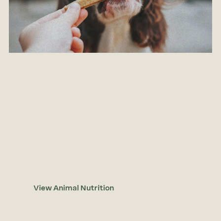
Animal Nutrition
Owners of domestic pets and livestock are
passionate about the health and well being
of their animals. We support you in sourcing
the most suitable quality and clean label
ingredients for pet-food and feed
formulations.
View Animal Nutrition