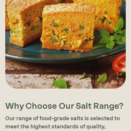
Why Choose Our Salt Range?
Our range of food-grade salts is selected to
meet the highest standards of quality,