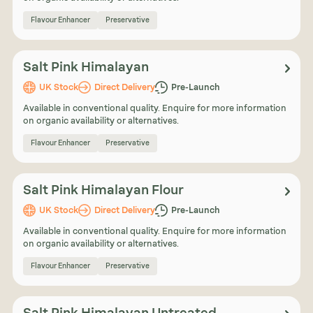
Flavour Enhancer
Preservative
Salt Pink Himalayan
UK Stock
Direct Delivery
Pre-Launch
Available in conventional quality. Enquire for more information
on organic availability or alternatives.
Flavour Enhancer
Preservative
Salt Pink Himalayan Flour
UK Stock
Direct Delivery
Pre-Launch
Available in conventional quality. Enquire for more information
on organic availability or alternatives.
Flavour Enhancer
Preservative