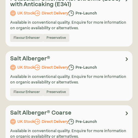
with Anticaking (E341)
UK Stock
Direct Delivery
Pre-Launch
Available in conventional quality. Enquire for more information
on organic availability or alternatives.
Flavour Enhancer
Preservative
Salt Alberger®
UK Stock
Direct Delivery
Pre-Launch
Available in conventional quality. Enquire for more information
on organic availability or alternatives.
Flavour Enhancer
Preservative
Salt Alberger® Coarse
UK Stock
Direct Delivery
Pre-Launch
Available in conventional quality. Enquire for more information
on organic availability or alternatives.