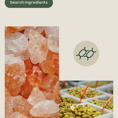
Search Ingredients