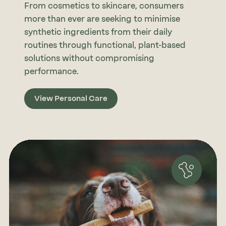
From cosmetics to skincare, consumers
more than ever are seeking to minimise
synthetic ingredients from their daily
routines through functional, plant-based
solutions without compromising
performance.
View Personal Care