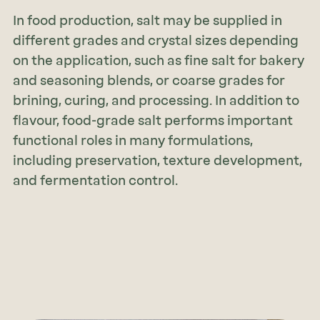
In food production, salt may be supplied in
different grades and crystal sizes depending
on the application, such as fine salt for bakery
and seasoning blends, or coarse grades for
brining, curing, and processing. In addition to
flavour, food-grade salt performs important
functional roles in many formulations,
including preservation, texture development,
and fermentation control.