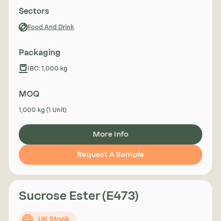
Sectors
Food And Drink
Packaging
IBC: 1,000 kg
MOQ
1,000 kg (1 Unit)
More Info
Request A Sample
Sucrose Ester (E473)
UK Stock