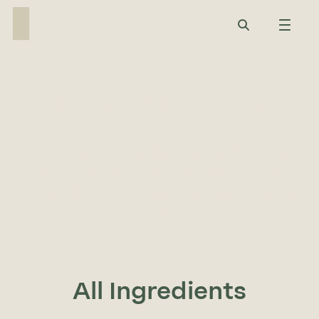
Ingredient Finder
Quickly search our full ingredient range
by function, category, or sector to find
the perfect match for your formulation
needs.
All Ingredients