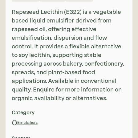
Rapeseed Lecithin (E322) is a vegetable-
based liquid emulsifier derived from
rapeseed oil, offering effective
emulsification, dispersion and flow
control. It provides a flexible alternative
to soy lecithin, supporting stable
processing across bakery, confectionery,
spreads, and plant-based food
applications. Available in conventional
quality. Enquire for more information on
organic availability or alternatives.
Category
Emulsifiers