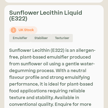
Sunflower Lecithin Liquid
(E322)
UK Stock
Emulsifier
Stabiliser
Texturiser
Sunflower Lecithin (E322) is an allergen-
free, plant-based emulsifier produced
from sunflower oil using a gentle water-
degumming process. With a neutral
flavour profile and strong emulsifying
performance, it is ideal for plant-based
food applications requiring reliable
texture and stability. Available in
conventional quality. Enquire for more