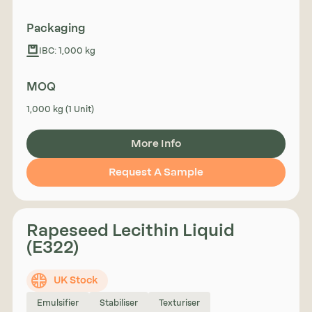
Packaging
IBC: 1,000 kg
MOQ
1,000 kg (1 Unit)
More Info
Request A Sample
Rapeseed Lecithin Liquid
(E322)
UK Stock
Emulsifier
Stabiliser
Texturiser