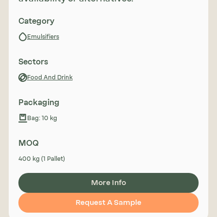
Category
Emulsifiers
Sectors
Food And Drink
Packaging
Bag: 10 kg
MOQ
400 kg (1 Pallet)
More Info
Request A Sample