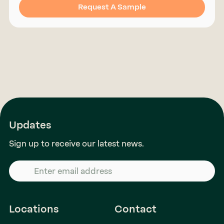
Request A Sample
Updates
Sign up to receive our latest news.
Locations
Contact