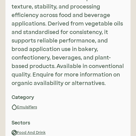
texture, stability, and processing
efficiency across food and beverage
applications. Derived from vegetable oils
and standardised for consistency, it
supports reliable performance, and
broad application use in bakery,
confectionery, beverages, and plant-
based products. Available in conventional
quality. Enquire for more information on
organic availability or alternatives.
Category
Emulsifiers
Sectors
Food And Drink