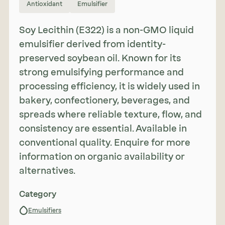
Antioxidant
Emulsifier
Soy Lecithin (E322) is a non-GMO liquid
emulsifier derived from identity-
preserved soybean oil. Known for its
strong emulsifying performance and
processing efficiency, it is widely used in
bakery, confectionery, beverages, and
spreads where reliable texture, flow, and
consistency are essential. Available in
conventional quality. Enquire for more
information on organic availability or
alternatives.
Category
Emulsifiers