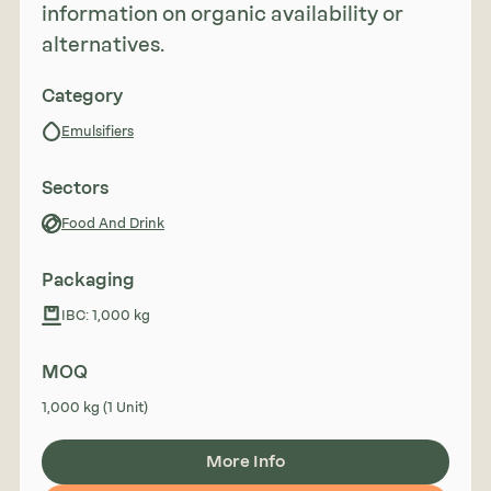
information on organic availability or
alternatives.
Category
Emulsifiers
Sectors
Food And Drink
Packaging
IBC: 1,000 kg
MOQ
1,000 kg (1 Unit)
More Info