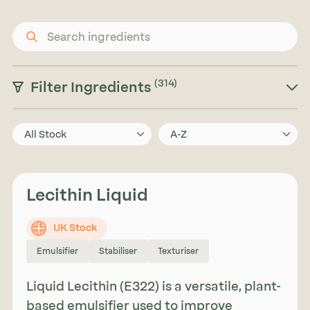
(314)
Filter Ingredients
All Stock
A-Z
Lecithin Liquid
UK Stock
Emulsifier
Stabiliser
Texturiser
Liquid Lecithin (E322) is a versatile, plant-
based emulsifier used to improve