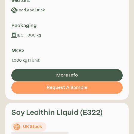
Sectors
Food And Drink
Packaging
IBC: 1,000 kg
MOQ
1,000 kg (1 Unit)
More Info
Request A Sample
Soy Lecithin Liquid (E322)
UK Stock