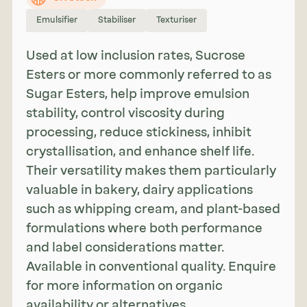
Emulsifier
Stabiliser
Texturiser
Used at low inclusion rates, Sucrose
Esters or more commonly referred to as
Sugar Esters, help improve emulsion
stability, control viscosity during
processing, reduce stickiness, inhibit
crystallisation, and enhance shelf life.
Their versatility makes them particularly
valuable in bakery, dairy applications
such as whipping cream, and plant-based
formulations where both performance
and label considerations matter.
Available in conventional quality. Enquire
for more information on organic
availability or alternatives.