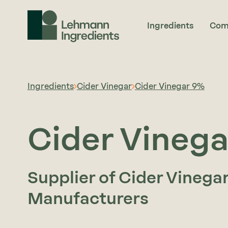
Ingredients
Com
Ingredients
Cider Vinegar
Cider Vinegar 9%
Cider Vineg
Supplier of Cider Vinega
Manufacturers