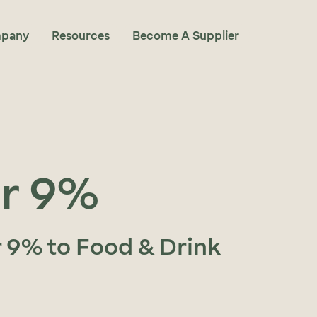
pany
Resources
Become A Supplier
ar 9%
r 9% to Food & Drink