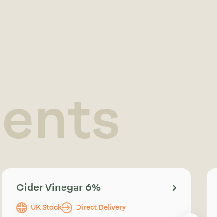
ients
Cider Vinegar 6%
UK Stock
Direct Delivery