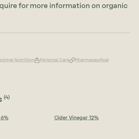
nquire for more information on organic
Animal Nutrition
Personal Care
Pharmaceutical
(4)
s
r 6%
Cider Vinegar 12%