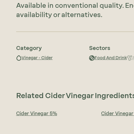
Available in conventional quality. E
availability or alternatives.
Category
Sectors
Vinegar - Cider
Food And Drink
Related Cider Vinegar Ingredient
Cider Vinegar 5%
Cider Vinega