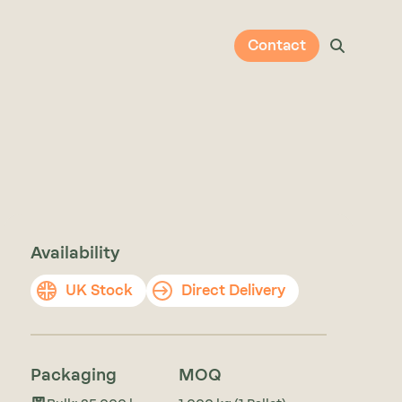
Contact
Availability
UK Stock
Direct Delivery
Packaging
MOQ