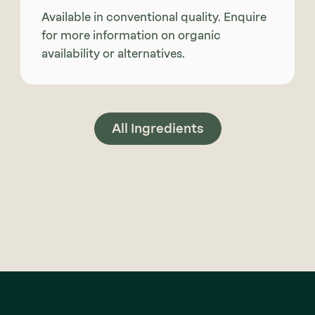
Available in conventional quality. Enquire
for more information on organic
availability or alternatives.
All Ingredients