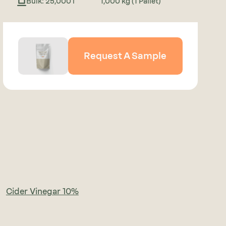
Bulk: 25,000 l
1,000 kg (1 Pallet)
Request A Sample
Cider Vinegar 10%