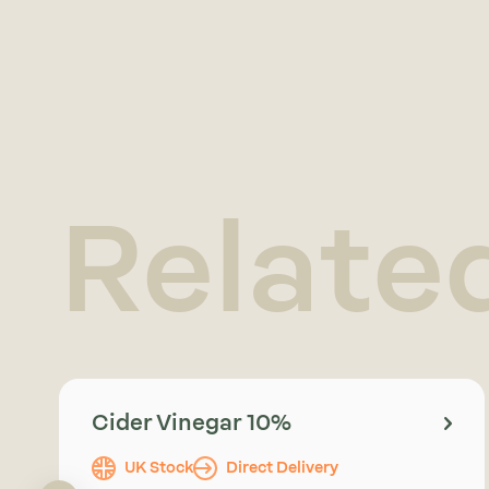
Relate
Cider Vinegar 10%
UK Stock
Direct Delivery