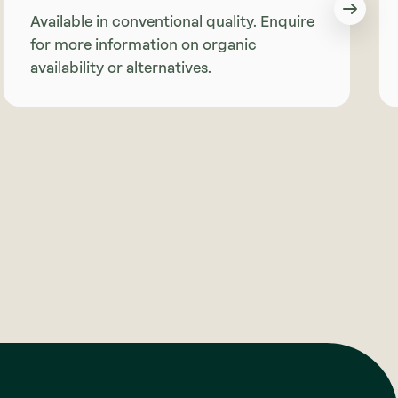
Available in conventional quality. Enquire
for more information on organic
availability or alternatives.