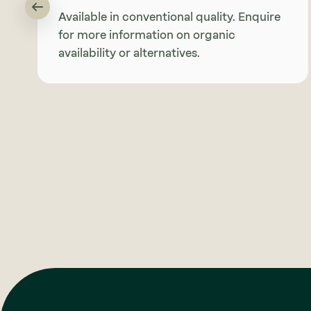
Available in conventional quality. Enquire
for more information on organic
availability or alternatives.