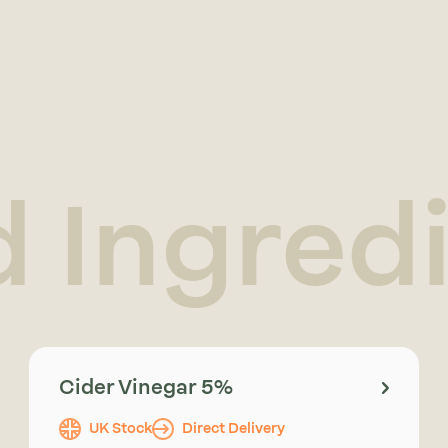
d Ingred
Cider Vinegar 5%
UK Stock
Direct Delivery