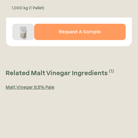
1,000 kg (1 Pallet)
Request A Sample
(1)
Related Malt Vinegar Ingredients
Malt Vinegar 8.5% Pale