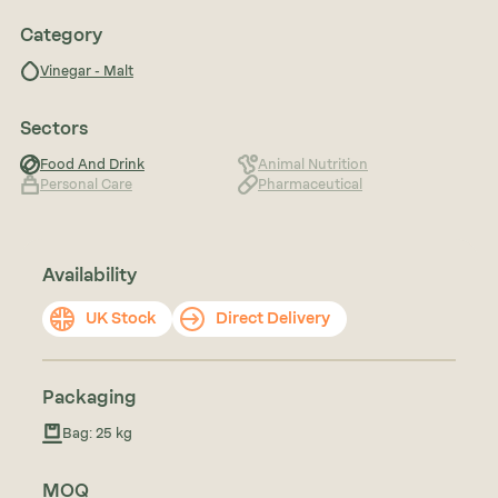
Category
Vinegar - Malt
Sectors
Food And Drink
Animal Nutrition
Personal Care
Pharmaceutical
Availability
UK Stock
Direct Delivery
Packaging
Bag: 25 kg
MOQ