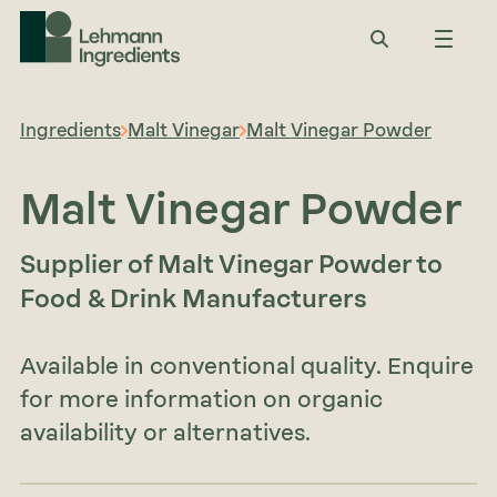
Ingredients
Malt Vinegar
Malt Vinegar Powder
Malt Vinegar Powder
Supplier of Malt Vinegar Powder to
Food & Drink Manufacturers
Available in conventional quality. Enquire
for more information on organic
availability or alternatives.