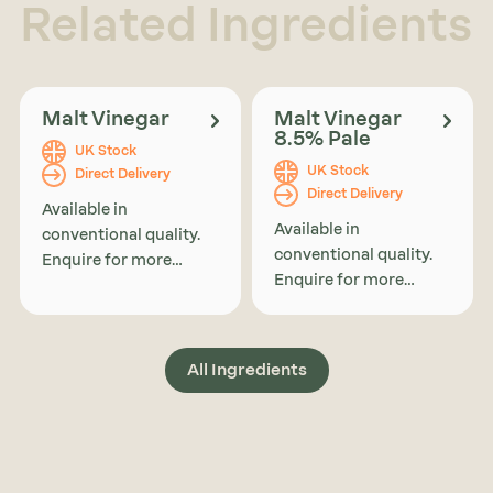
Related Ingredients
Malt Vinegar
Malt Vinegar
8.5% Pale
UK Stock
UK Stock
Direct Delivery
Direct Delivery
Available in
Available in
conventional quality.
conventional quality.
Enquire for more
Enquire for more
information on
information on
organic availability or
organic availability or
alternatives.
alternatives.
All Ingredients