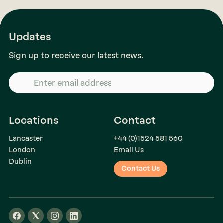
Updates
Sign up to receive our latest news.
Locations
Contact
Lancaster
+44 (0)1524 581 560
London
Email Us
Dublin
Contact Us