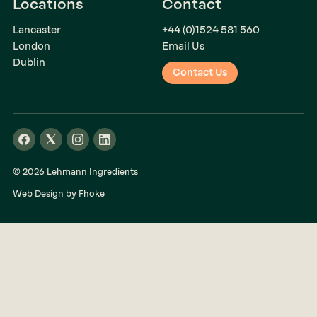
Locations
Contact
Lancaster
+44 (0)1524 581 560
London
Email Us
Dublin
Contact Us
© 2026 Lehmann Ingredients
Web Design by Fhoke