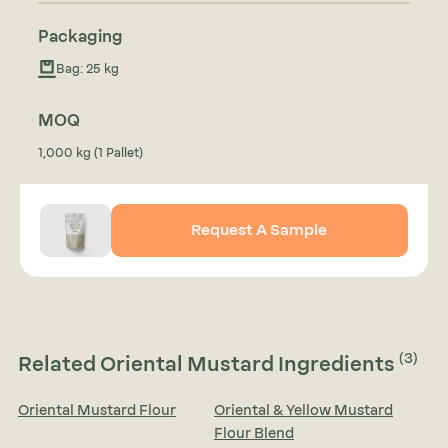
Packaging
Bag: 25 kg
MOQ
1,000 kg (1 Pallet)
Request A Sample
(3)
Related Oriental Mustard Ingredients
Oriental Mustard Flour
Oriental & Yellow Mustard
Flour Blend