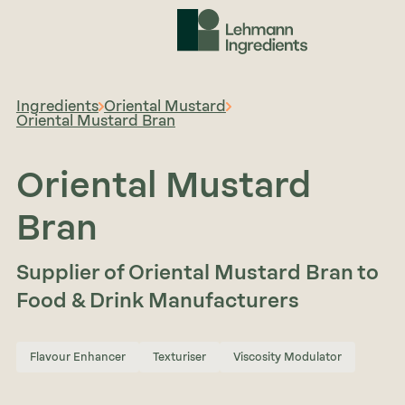
Ingredients
Oriental Mustard
Oriental Mustard Bran
Oriental Mustard
Bran
Supplier of Oriental Mustard Bran to
Food & Drink Manufacturers
Flavour Enhancer
Texturiser
Viscosity Modulator