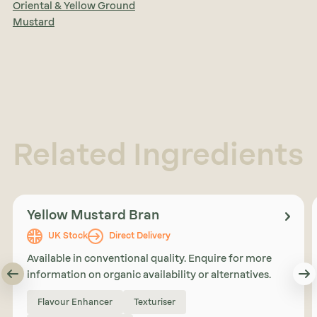
Oriental & Yellow Ground
Mustard
Related Ingredients
Yellow Mustard Bran
UK Stock
Direct Delivery
Available in conventional quality. Enquire for more
information on organic availability or alternatives.
Flavour Enhancer
Texturiser