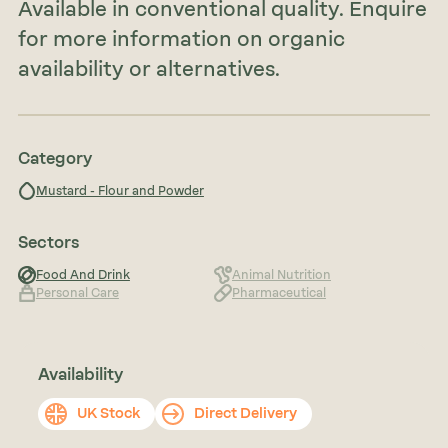
Available in conventional quality. Enquire
for more information on organic
availability or alternatives.
Category
Mustard - Flour and Powder
Sectors
Food And Drink
Animal Nutrition
Personal Care
Pharmaceutical
Availability
UK Stock
Direct Delivery