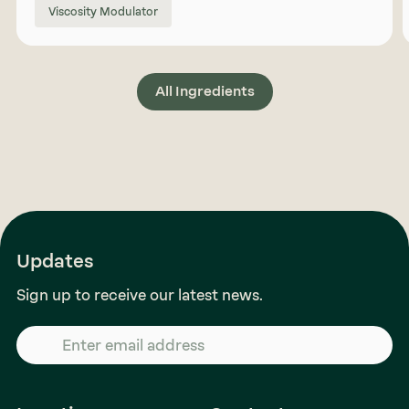
Viscosity Modulator
All Ingredients
Updates
Sign up to receive our latest news.