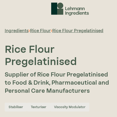
Ingredients
Rice Flour
Rice Flour Pregelatinised
Rice Flour
Pregelatinised
Supplier of Rice Flour Pregelatinised
to Food & Drink, Pharmaceutical and
Personal Care Manufacturers
Stabiliser
Texturiser
Viscosity Modulator