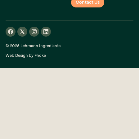
Contact Us
© 2026 Lehmann Ingredients
Web Design by Fhoke