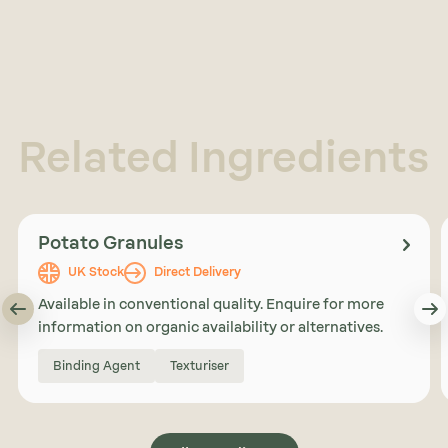
Related Ingredients
Potato Granules
UK Stock
Direct Delivery
Available in conventional quality. Enquire for more
information on organic availability or alternatives.
Binding Agent
Texturiser