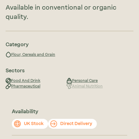
Available in conventional or organic
quality.
Category
Flour, Cereals and Grain
Sectors
Food And Drink
Personal Care
Pharmaceutical
Animal Nutrition
Availability
UK Stock
Direct Delivery