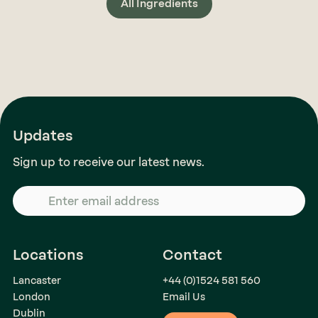
All Ingredients
Updates
Sign up to receive our latest news.
Locations
Contact
Lancaster
+44 (0)1524 581 560
London
Email Us
Dublin