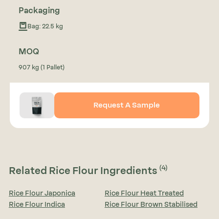
Packaging
Bag: 22.5 kg
MOQ
907 kg (1 Pallet)
Request A Sample
(4)
Related Rice Flour Ingredients
Rice Flour Japonica
Rice Flour Heat Treated
Rice Flour Indica
Rice Flour Brown Stabilised