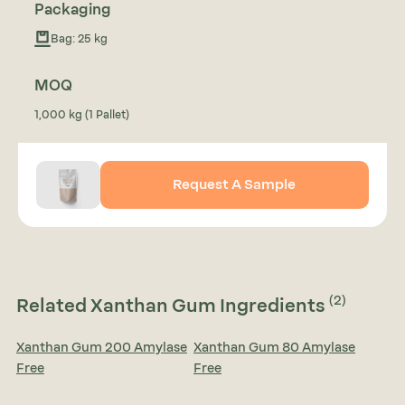
Packaging
Bag: 25 kg
MOQ
1,000 kg (1 Pallet)
Request A Sample
(2)
Related Xanthan Gum Ingredients
Xanthan Gum 200 Amylase
Xanthan Gum 80 Amylase
Free
Free