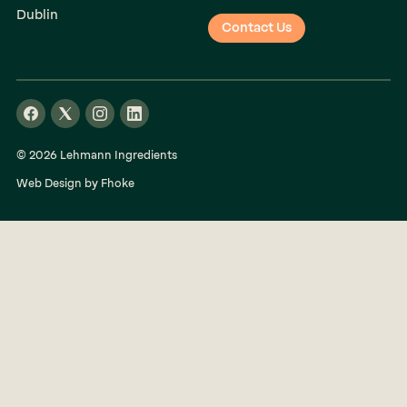
Dublin
Contact Us
© 2026 Lehmann Ingredients
Web Design by Fhoke