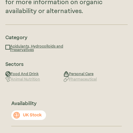
for more information on organic
availability or alternatives.
Category
Acidulants, Hydrocolloids and
Preservatives
Sectors
Food And Drink
Personal Care
Animal Nutrition
Pharmaceutical
Availability
UK Stock