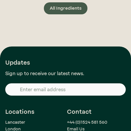
All Ingredients
Updates
Sign up to receive our latest news.
Locations
Contact
Lancaster
+44 (0)1524 581 560
London
Email Us