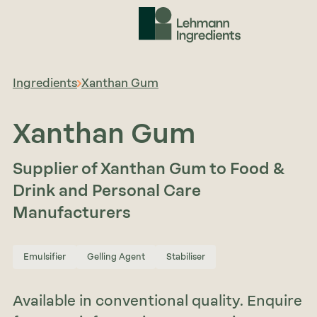
Ingredients
Xanthan Gum
Xanthan Gum
Supplier of Xanthan Gum to Food &
Drink and Personal Care
Manufacturers
Emulsifier
Gelling Agent
Stabiliser
Available in conventional quality. Enquire