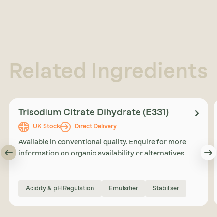
Related Ingredients
Trisodium Citrate Dihydrate (E331)
UK Stock
Direct Delivery
Available in conventional quality. Enquire for more
information on organic availability or alternatives.
Acidity & pH Regulation
Emulsifier
Stabiliser