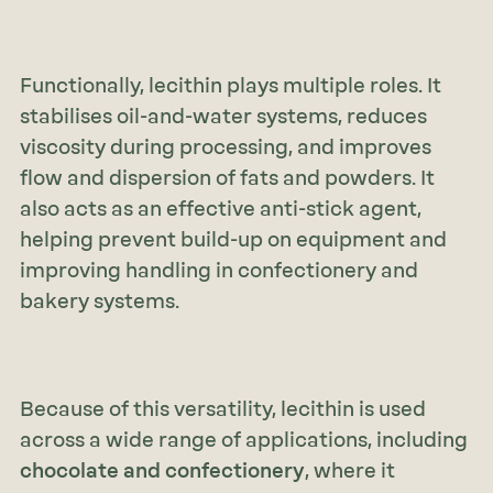
Functionally, lecithin plays multiple roles. It
stabilises oil-and-water systems, reduces
viscosity during processing, and improves
flow and dispersion of fats and powders. It
also acts as an effective anti-stick agent,
helping prevent build-up on equipment and
improving handling in confectionery and
bakery systems.
Because of this versatility, lecithin is used
across a wide range of applications, including
chocolate and confectionery
, where it