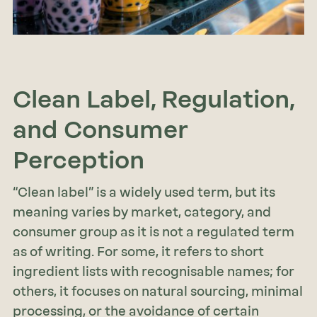
Clean Label, Regulation,
and Consumer
Perception
“Clean label” is a widely used term, but its
meaning varies by market, category, and
consumer group as it is not a regulated term
as of writing. For some, it refers to short
ingredient lists with recognisable names; for
others, it focuses on natural sourcing, minimal
processing, or the avoidance of certain