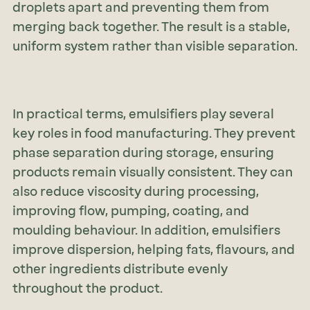
droplets apart and preventing them from
merging back together. The result is a stable,
uniform system rather than visible separation.
In practical terms, emulsifiers play several
key roles in food manufacturing. They prevent
phase separation during storage, ensuring
products remain visually consistent. They can
also reduce viscosity during processing,
improving flow, pumping, coating, and
moulding behaviour. In addition, emulsifiers
improve dispersion, helping fats, flavours, and
other ingredients distribute evenly
throughout the product.