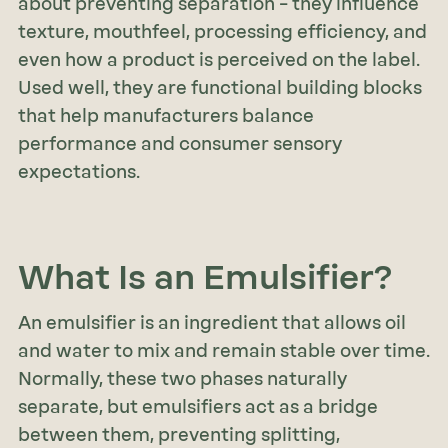
about preventing separation – they influence
texture, mouthfeel, processing efficiency, and
even how a product is perceived on the label.
Used well, they are functional building blocks
that help manufacturers balance
performance and consumer sensory
expectations.
What Is an Emulsifier?
An emulsifier is an ingredient that allows oil
and water to mix and remain stable over time.
Normally, these two phases naturally
separate, but emulsifiers act as a bridge
between them, preventing splitting,