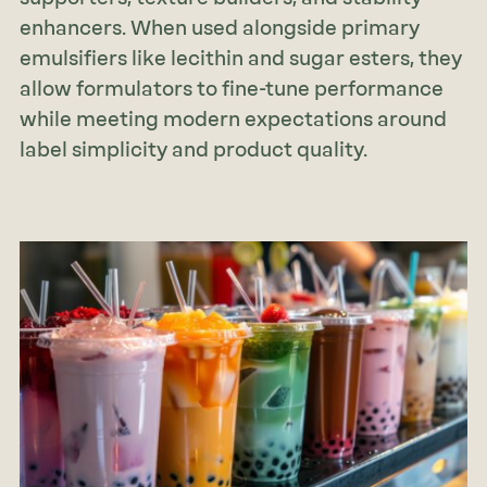
enhancers. When used alongside primary
emulsifiers like lecithin and sugar esters, they
allow formulators to fine-tune performance
while meeting modern expectations around
label simplicity and product quality.