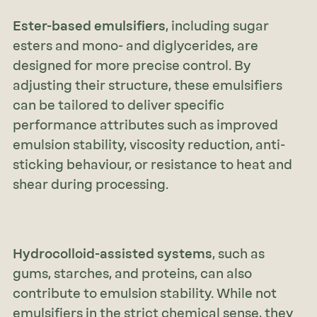
Ester-based emulsifiers
, including sugar
esters and mono- and diglycerides, are
designed for more precise control. By
adjusting their structure, these emulsifiers
can be tailored to deliver specific
performance attributes such as improved
emulsion stability, viscosity reduction, anti-
sticking behaviour, or resistance to heat and
shear during processing.
Hydrocolloid-assisted systems
, such as
gums, starches, and proteins, can also
contribute to emulsion stability. While not
emulsifiers in the strict chemical sense, they