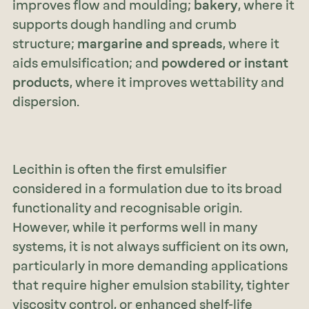
improves flow and moulding;
bakery
, where it
supports dough handling and crumb
structure;
margarine and spreads
, where it
aids emulsification; and
powdered or instant
products
, where it improves wettability and
dispersion.
Lecithin is often the first emulsifier
considered in a formulation due to its broad
functionality and recognisable origin.
However, while it performs well in many
systems, it is not always sufficient on its own,
particularly in more demanding applications
that require higher emulsion stability, tighter
viscosity control, or enhanced shelf-life