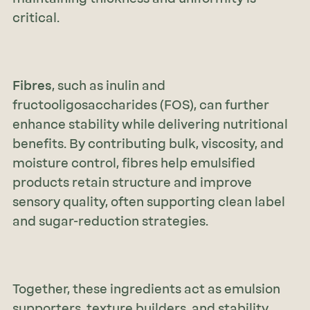
critical.
Fibres
, such as inulin and
fructooligosaccharides (FOS), can further
enhance stability while delivering nutritional
benefits. By contributing bulk, viscosity, and
moisture control, fibres help emulsified
products retain structure and improve
sensory quality, often supporting clean label
and sugar-reduction strategies.
Together, these ingredients act as emulsion
supporters, texture builders, and stability