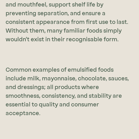
and mouthfeel, support shelf life by
preventing separation, and ensure a
consistent appearance from first use to last.
Without them, many familiar foods simply
wouldn’t exist in their recognisable form.
Common examples of emulsified foods
include milk, mayonnaise, chocolate, sauces,
and dressings; all products where
smoothness, consistency, and stability are
essential to quality and consumer
acceptance.