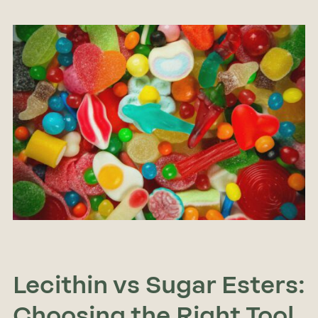
Lecithin vs Sugar Esters:
Choosing the Right Tool