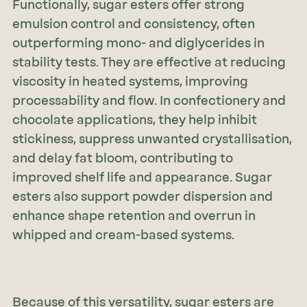
Functionally, sugar esters offer strong
emulsion control and consistency, often
outperforming mono- and diglycerides in
stability tests. They are effective at reducing
viscosity in heated systems, improving
processability and flow. In confectionery and
chocolate applications, they help inhibit
stickiness, suppress unwanted crystallisation,
and delay fat bloom, contributing to
improved shelf life and appearance. Sugar
esters also support powder dispersion and
enhance shape retention and overrun in
whipped and cream-based systems.
Because of this versatility, sugar esters are