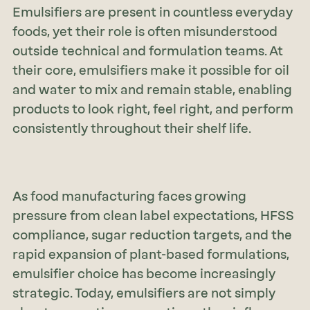
Emulsifiers are present in countless everyday
foods, yet their role is often misunderstood
outside technical and formulation teams. At
their core, emulsifiers make it possible for oil
and water to mix and remain stable, enabling
products to look right, feel right, and perform
consistently throughout their shelf life.
As food manufacturing faces growing
pressure from clean label expectations, HFSS
compliance, sugar reduction targets, and the
rapid expansion of plant-based formulations,
emulsifier choice has become increasingly
strategic. Today, emulsifiers are not simply