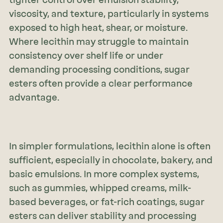
viscosity, and texture, particularly in systems
exposed to high heat, shear, or moisture.
Where lecithin may struggle to maintain
consistency over shelf life or under
demanding processing conditions, sugar
esters often provide a clear performance
advantage.
In simpler formulations, lecithin alone is often
sufficient, especially in chocolate, bakery, and
basic emulsions. In more complex systems,
such as gummies, whipped creams, milk-
based beverages, or fat-rich coatings, sugar
esters can deliver stability and processing