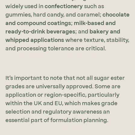
widely used in
confectionery
such as
gummies, hard candy, and caramel;
chocolate
and compound coatings
;
milk-based and
ready-to-drink beverages
; and
bakery and
whipped applications
where texture, stability,
and processing tolerance are critical.
It’s important to note that not all sugar ester
grades are universally approved. Some are
application or region-specific, particularly
within the UK and EU, which makes grade
selection and regulatory awareness an
essential part of formulation planning.