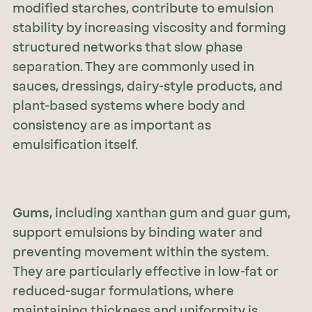
modified starches, contribute to emulsion
stability by increasing viscosity and forming
structured networks that slow phase
separation. They are commonly used in
sauces, dressings, dairy-style products, and
plant-based systems where body and
consistency are as important as
emulsification itself.
Gums
, including xanthan gum and guar gum,
support emulsions by binding water and
preventing movement within the system.
They are particularly effective in low-fat or
reduced-sugar formulations, where
maintaining thickness and uniformity is