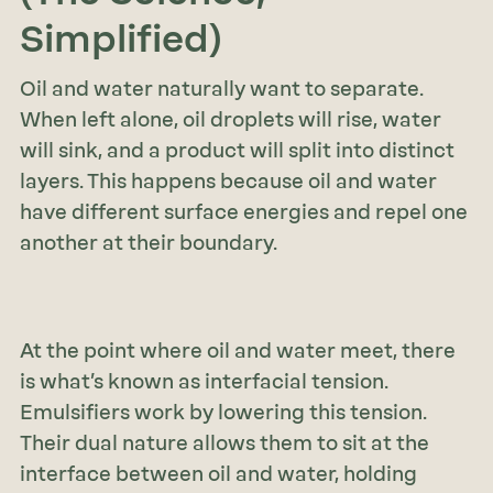
Simplified)
Oil and water naturally want to separate.
When left alone, oil droplets will rise, water
will sink, and a product will split into distinct
layers. This happens because oil and water
have different surface energies and repel one
another at their boundary.
At the point where oil and water meet, there
is what’s known as interfacial tension.
Emulsifiers work by lowering this tension.
Their dual nature allows them to sit at the
interface between oil and water, holding