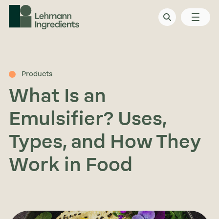
Products
What Is an
Emulsifier? Uses,
Types, and How They
Work in Food