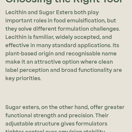
Lecithin and Sugar Esters both play
important roles in food emulsification, but
they solve different formulation challenges.
Lecithin is familiar, widely accepted, and
effective in many standard applications. Its
plant-based origin and recognisable name
make it an attractive option where clean
label perception and broad functionality are
key priorities.
Sugar esters, on the other hand, offer greater
functional strength and precision. Their
adjustable structure gives formulators
tighter control over emulsion stability,