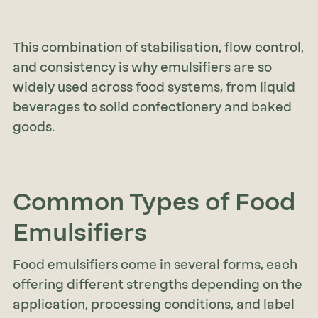
This combination of stabilisation, flow control,
and consistency is why emulsifiers are so
widely used across food systems, from liquid
beverages to solid confectionery and baked
goods.
Common Types of Food
Emulsifiers
Food emulsifiers come in several forms, each
offering different strengths depending on the
application, processing conditions, and label