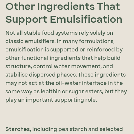
Other Ingredients That
Support Emulsification
Not all stable food systems rely solely on
classic emulsifiers. In many formulations,
emulsification is supported or reinforced by
other functional ingredients that help build
structure, control water movement, and
stabilise dispersed phases. These ingredients
may not act at the oil–water interface in the
same way as lecithin or sugar esters, but they
play an important supporting role.
Starches
, including pea starch and selected