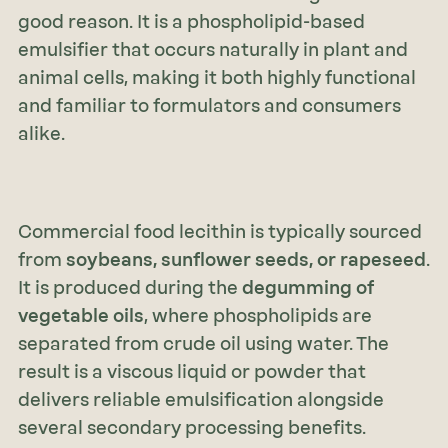
good reason. It is a phospholipid-based
emulsifier that occurs naturally in plant and
animal cells, making it both highly functional
and familiar to formulators and consumers
alike.
Commercial food lecithin is typically sourced
from
soybeans, sunflower seeds, or rapeseed
.
It is produced during the
degumming of
vegetable oils
, where phospholipids are
separated from crude oil using water. The
result is a viscous liquid or powder that
delivers reliable emulsification alongside
several secondary processing benefits.