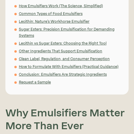
How Emulsifiers Work (The Science, Simplified)
Common Types of Food Emulsifiers
Lecithin: Nature’s Workhorse Emulsifier
Sugar Esters: Precision Emulsification for Demanding
Systems
Lecithin vs Sugar Esters: Choosing the Right Tool
Other Ingredients That Support Emulsification
Clean Label, Regulation, and Consumer Perception
How to Formulate With Emulsifiers (Practical Guidance)
Conclusion: Emulsifiers Are Strategic Ingredients
Request a Sample
Why Emulsifiers Matter
More Than Ever