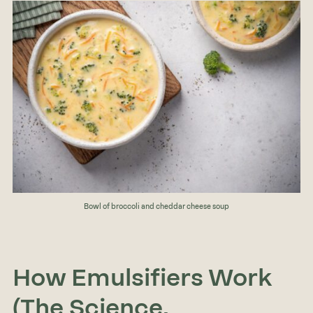
Bowl of broccoli and cheddar cheese soup
How Emulsifiers Work
(The Science,