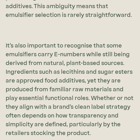
additives. This ambiguity means that
emulsifier selection is rarely straightforward.
It’s also important to recognise that some
emulsifiers carry E-numbers while still being
derived from natural, plant-based sources.
Ingredients such as lecithins and sugar esters
are approved food additives, yet they are
produced from familiar raw materials and
play essential functional roles. Whether or not
they align with a brand’s clean label strategy
often depends on how transparency and
simplicity are defined, particularly by the
retailers stocking the product.