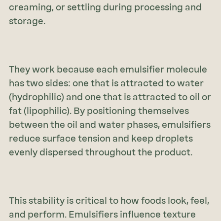
creaming, or settling during processing and
storage.
They work because each emulsifier molecule
has two sides: one that is attracted to water
(hydrophilic) and one that is attracted to oil or
fat (lipophilic). By positioning themselves
between the oil and water phases, emulsifiers
reduce surface tension and keep droplets
evenly dispersed throughout the product.
This stability is critical to how foods look, feel,
and perform. Emulsifiers influence texture