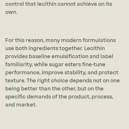
control that lecithin cannot achieve on its
own.
For this reason, many modern formulations
use both ingredients together. Lecithin
provides baseline emulsification and label
familiarity, while sugar esters fine-tune
performance, improve stability, and protect
texture. The right choice depends not on one
being better than the other, but on the
specific demands of the product, process,
and market.