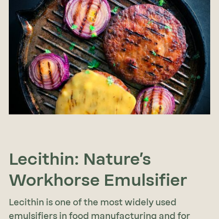
Lecithin: Nature’s
Workhorse Emulsifier
Lecithin is one of the most widely used
emulsifiers in food manufacturing and for