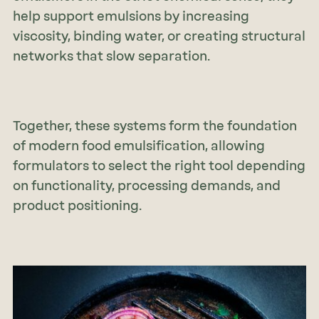
help support emulsions by increasing
viscosity, binding water, or creating structural
networks that slow separation.
Together, these systems form the foundation
of modern food emulsification, allowing
formulators to select the right tool depending
on functionality, processing demands, and
product positioning.