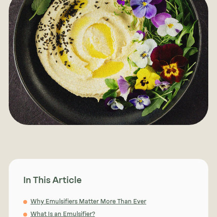
In This Article
Why Emulsifiers Matter More Than Ever
What Is an Emulsifier?