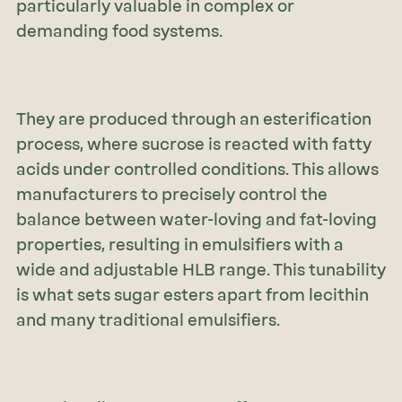
particularly valuable in complex or
demanding food systems.
They are produced through an esterification
process, where sucrose is reacted with fatty
acids under controlled conditions. This allows
manufacturers to precisely control the
balance between water-loving and fat-loving
properties, resulting in emulsifiers with a
wide and adjustable HLB range. This tunability
is what sets sugar esters apart from lecithin
and many traditional emulsifiers.