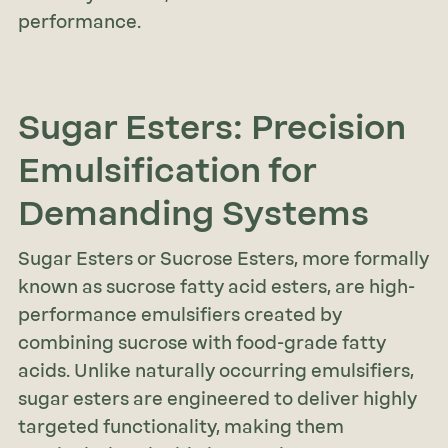
performance.
Sugar Esters: Precision
Emulsification for
Demanding Systems
Sugar Esters or Sucrose Esters, more formally
known as sucrose fatty acid esters, are high-
performance emulsifiers created by
combining sucrose with food-grade fatty
acids. Unlike naturally occurring emulsifiers,
sugar esters are engineered to deliver highly
targeted functionality, making them