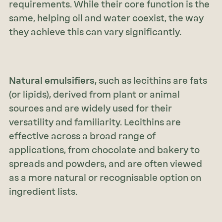
requirements. While their core function is the
same, helping oil and water coexist, the way
they achieve this can vary significantly.
Natural emulsifiers
, such as lecithins are fats
(or lipids), derived from plant or animal
sources and are widely used for their
versatility and familiarity. Lecithins are
effective across a broad range of
applications, from chocolate and bakery to
spreads and powders, and are often viewed
as a more natural or recognisable option on
ingredient lists.