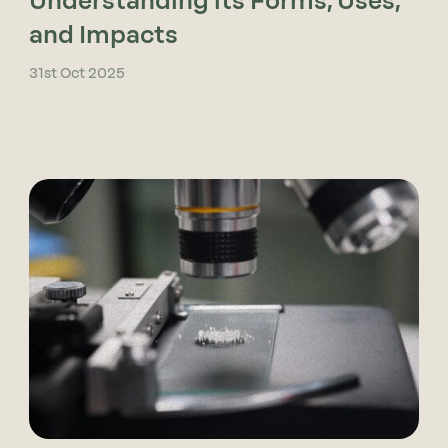
Understanding its Forms, Uses,
and Impacts
31st Oct 2025