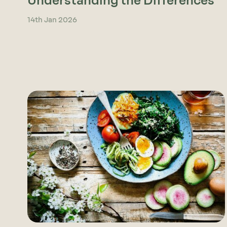
Understanding the Differences
14th Jan 2026