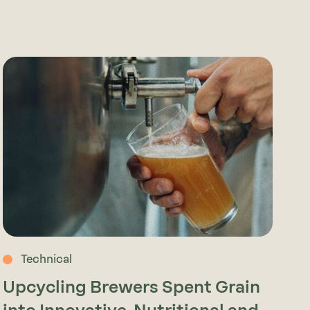
Technical
Upcycling Brewers Spent Grain