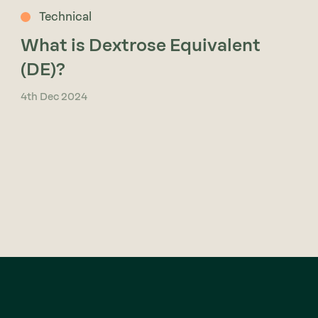
Technical
What is Dextrose Equivalent
(DE)?
4th Dec 2024