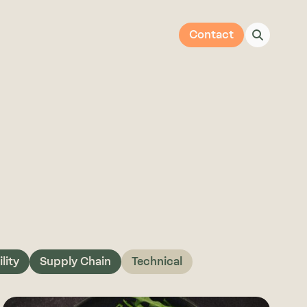
Contact
lity
Supply Chain
Technical