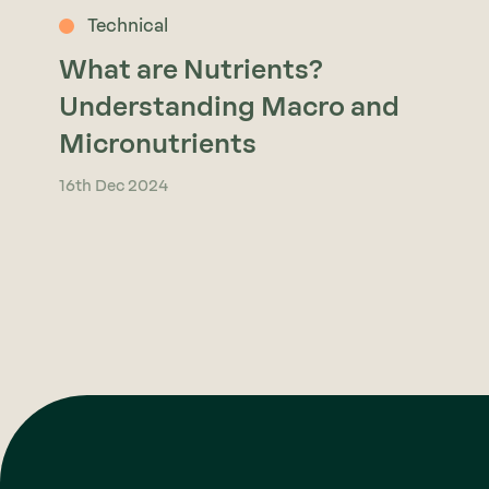
Technical
What are Nutrients?
Understanding Macro and
Micronutrients
16th Dec 2024