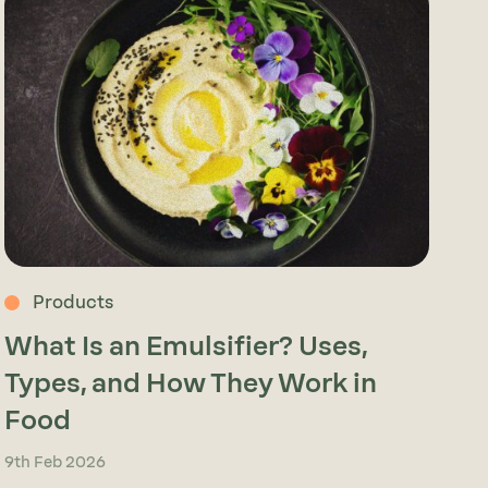
Products
What Is an Emulsifier? Uses,
Types, and How They Work in
Food
9th Feb 2026