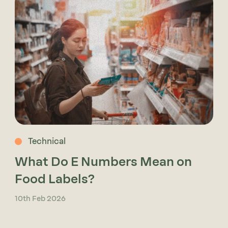
Technical
What Do E Numbers Mean on
Food Labels?
10th Feb 2026