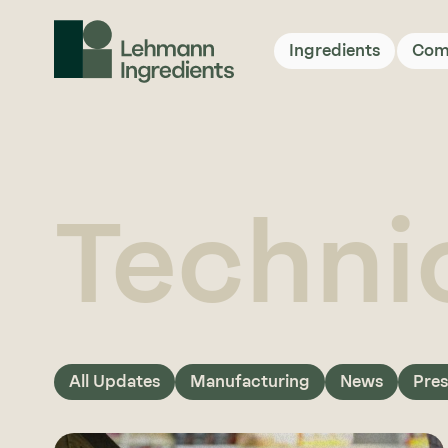
Ingredients
Com
Techni
All Updates
Manufacturing
News
Pres