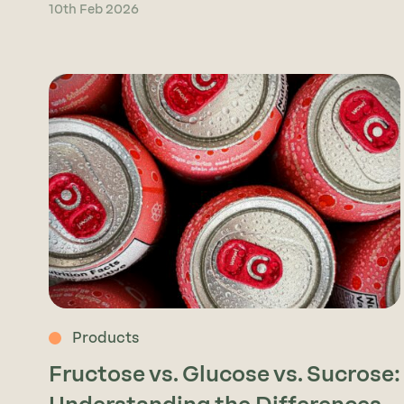
10th Feb 2026
Products
Fructose vs. Glucose vs. Sucrose: