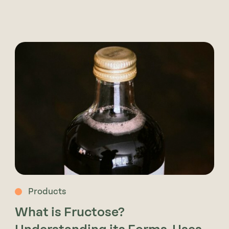
Products
What is Fructose?