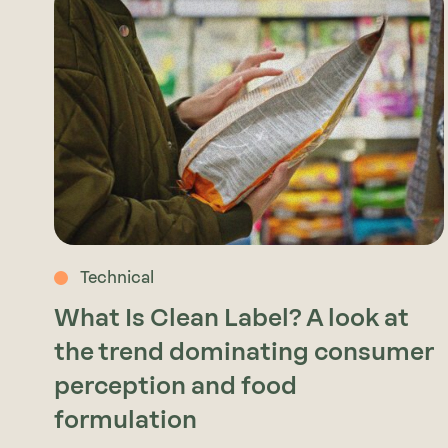
Technical
What Is Clean Label? A look at
the trend dominating consumer
perception and food
formulation