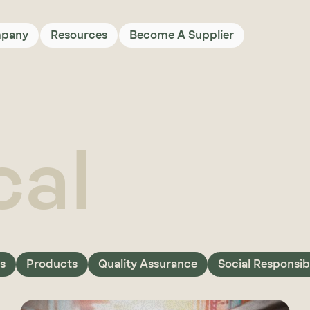
pany
Resources
Become A Supplier
cal
s
Products
Quality Assurance
Social Responsibi