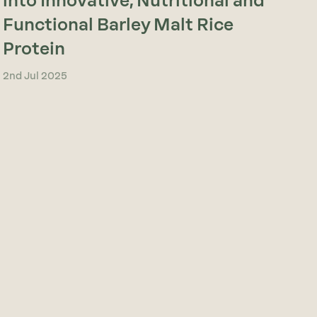
into Innovative, Nutritional and
Functional Barley Malt Rice
Protein
2nd Jul 2025