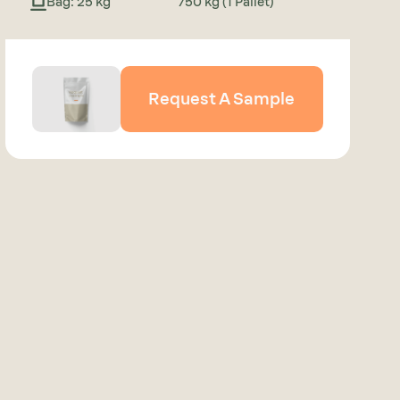
Bag: 25 kg
750 kg (1 Pallet)
Request A Sample