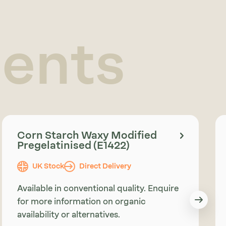
ients
Corn Starch Waxy Modified
Pregelatinised (E1422)
UK Stock
Direct Delivery
Available in conventional quality. Enquire
for more information on organic
availability or alternatives.