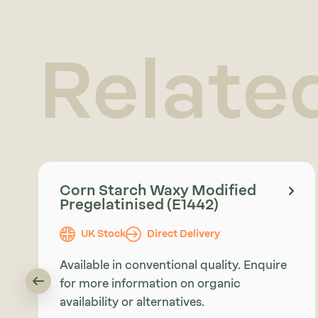
Relate
Corn Starch Waxy Modified
Pregelatinised (E1442)
UK Stock
Direct Delivery
Available in conventional quality. Enquire
for more information on organic
availability or alternatives.