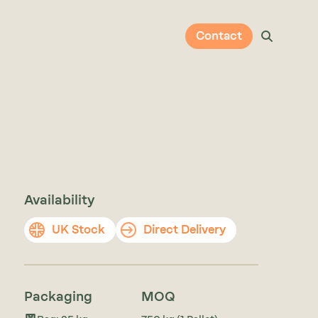
Contact
Availability
UK Stock
Direct Delivery
Packaging
MOQ