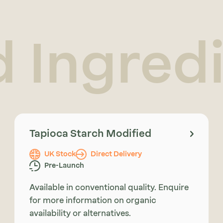
d Ingred
Tapioca Starch Modified
UK Stock
Direct Delivery
Pre-Launch
Available in conventional quality. Enquire
for more information on organic
availability or alternatives.