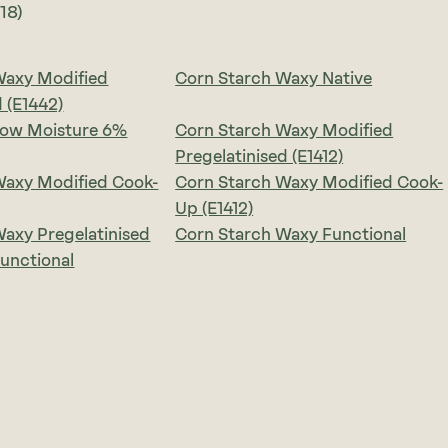
(18)
Waxy Modified
Corn Starch Waxy Native
d (E1442)
Low Moisture 6%
Corn Starch Waxy Modified
Pregelatinised (E1412)
Waxy Modified Cook-
Corn Starch Waxy Modified Cook-
Up (E1412)
axy Pregelatinised
Corn Starch Waxy Functional
unctional