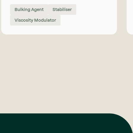
Bulking Agent
Stabiliser
Viscosity Modulator