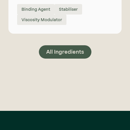
Binding Agent
Stabiliser
Viscosity Modulator
All Ingredients