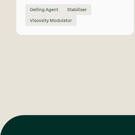
Gelling Agent
Stabiliser
Viscosity Modulator