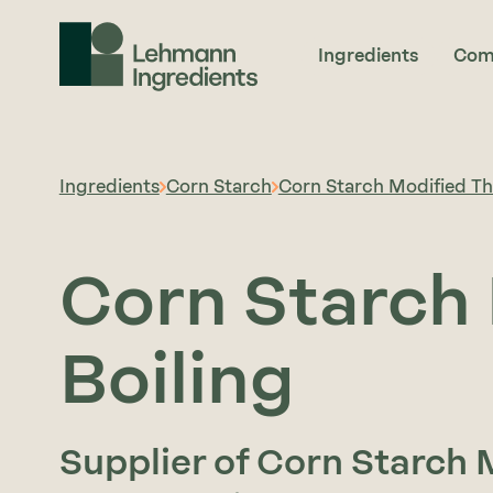
Ingredients
Com
Ingredients
Corn Starch
Corn Starch Modified Thi
Corn Starch 
Boiling
Supplier of Corn Starch M