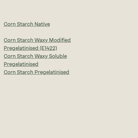
Corn Starch Native
Corn Starch Waxy Modified
Pregelatinised (E1422)
Corn Starch Waxy Soluble
Pregelatinised
Corn Starch Pregelatinised