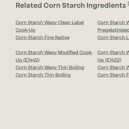
Related Corn Starch Ingredients
Corn Starch Waxy Clean Label
Corn Starch 
Cook-Up
Pregelatinise
Corn Starch Fine Native
Corn Starch 
Corn Starch Waxy Modified Cook-
Corn Starch 
Up (E1442)
Up (E1422)
Corn Starch Waxy Thin Boiling
Corn Starch W
Corn Starch Thin Boiling
Corn Starch F