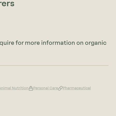
rers
nquire for more information on organic
Animal Nutrition
Personal Care
Pharmaceutical