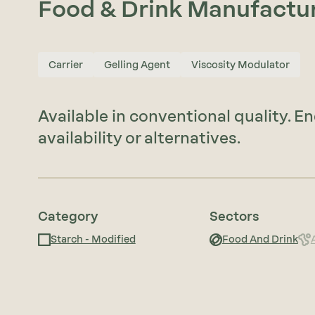
Food & Drink Manufactu
Carrier
Gelling Agent
Viscosity Modulator
Available in conventional quality. E
availability or alternatives.
Category
Sectors
Starch - Modified
Food And Drink