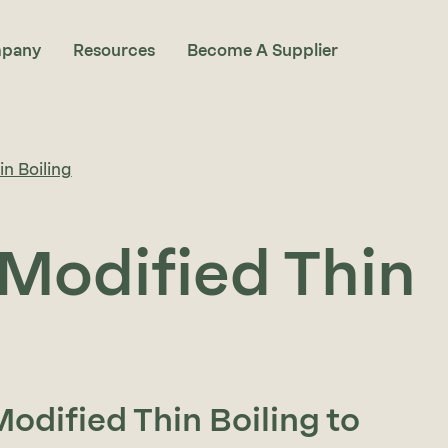
pany
Resources
Become A Supplier
n Boiling
Modified Thin
odified Thin Boiling to