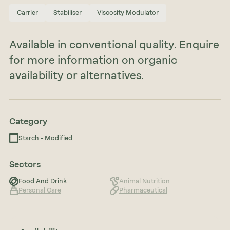
Carrier
Stabiliser
Viscosity Modulator
Available in conventional quality. Enquire
for more information on organic
availability or alternatives.
Category
Starch - Modified
Sectors
Food And Drink
Animal Nutrition
Personal Care
Pharmaceutical