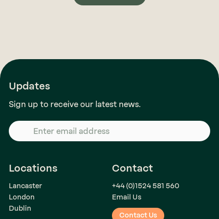
Updates
Sign up to receive our latest news.
Locations
Contact
Lancaster
+44 (0)1524 581 560
London
Email Us
Dublin
Contact Us