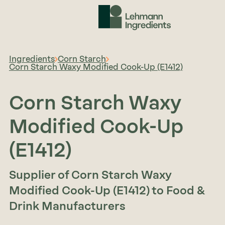
Ingredients
Corn Starch
Corn Starch Waxy Modified Cook-Up (E1412)
Corn Starch Waxy
Modified Cook-Up
(E1412)
Supplier of Corn Starch Waxy
Modified Cook-Up (E1412) to Food &
Drink Manufacturers