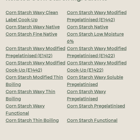
Corn Starch Waxy Clean
Corn Starch Waxy Modified
Label Cook-Up
Pregelatinised (E1442)
Corn Starch Waxy Native
Corn Starch Native
Corn Starch Fine Native
Corn Starch Low Moisture
6%
Corn Starch Waxy Modified
Corn Starch Waxy Modified
Pregelatinised (E1412)
Pregelatinised (E1422)
Corn Starch Waxy Modified
Corn Starch Waxy Modified
Cook-Up (E1442)
Cook-Up (E1422)
Corn Starch Modified Thin
Corn Starch Waxy Soluble
Boiling
Pregelatinised
Corn Starch Waxy Thin
Corn Starch Waxy
Boiling
Pregelatinised
Corn Starch Waxy
Corn Starch Pregelatinised
Functional
Corn Starch Thin Boiling
Corn Starch Functional