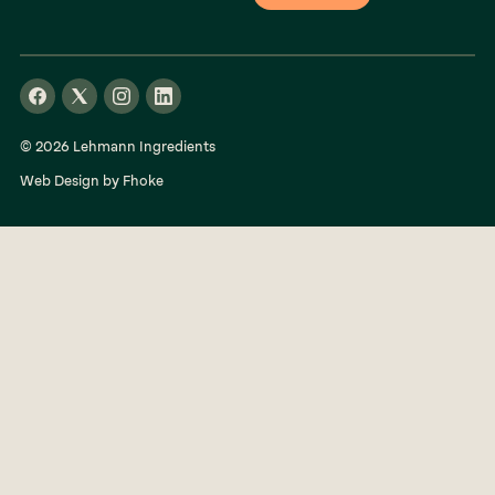
© 2026 Lehmann Ingredients
Web Design by Fhoke