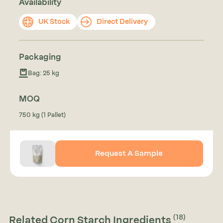
Availability
UK Stock
Direct Delivery
Packaging
Bag: 25 kg
MOQ
750 kg (1 Pallet)
Request A Sample
(18)
Related Corn Starch Ingredients