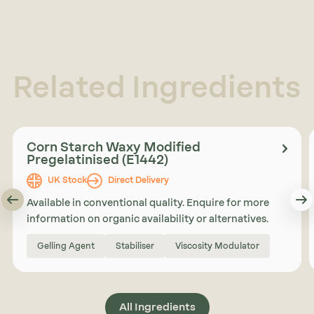
Related Ingredients
Corn Starch Waxy Modified
Pregelatinised (E1442)
UK Stock
Direct Delivery
Available in conventional quality. Enquire for more
information on organic availability or alternatives.
Gelling Agent
Stabiliser
Viscosity Modulator
All Ingredients