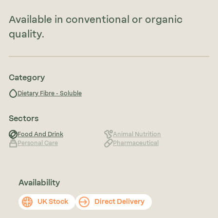
Available in conventional or organic
quality.
Category
Dietary Fibre - Soluble
Sectors
Food And Drink
Animal Nutrition
Personal Care
Pharmaceutical
Availability
UK Stock
Direct Delivery