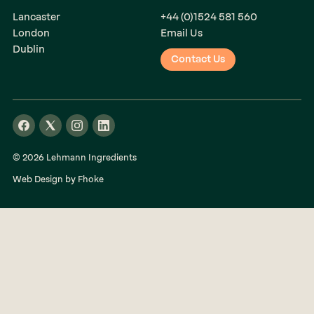
Lancaster
+44 (0)1524 581 560
London
Email Us
Dublin
Contact Us
© 2026 Lehmann Ingredients
Web Design by Fhoke