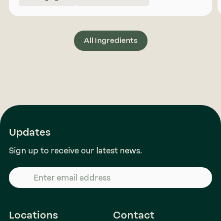
All Ingredients
Updates
Sign up to receive our latest news.
Locations
Contact