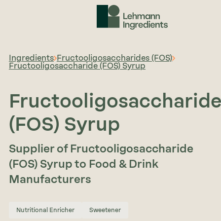
Ingredients
Fructooligosaccharides (FOS)
Fructooligosaccharide (FOS) Syrup
Fructooligosaccharid
(FOS) Syrup
Supplier of Fructooligosaccharide
(FOS) Syrup to Food & Drink
Manufacturers
Nutritional Enricher
Sweetener