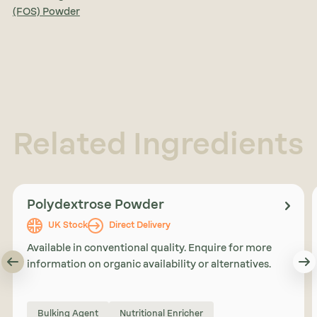
(FOS) Powder
Related Ingredients
Polydextrose Powder
UK Stock
Direct Delivery
Available in conventional quality. Enquire for more
information on organic availability or alternatives.
Bulking Agent
Nutritional Enricher