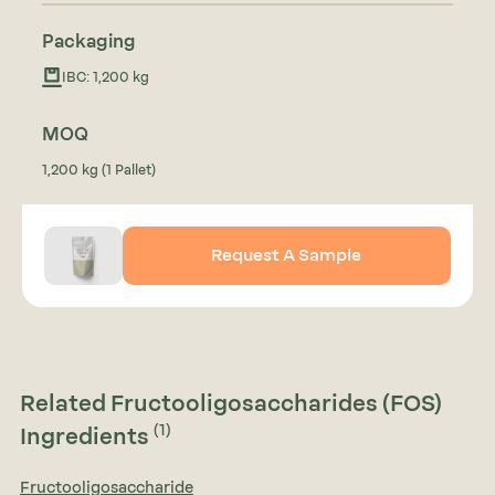
Packaging
IBC: 1,200 kg
MOQ
1,200 kg (1 Pallet)
Request A Sample
Related Fructooligosaccharides (FOS)
(1)
Ingredients
Fructooligosaccharide