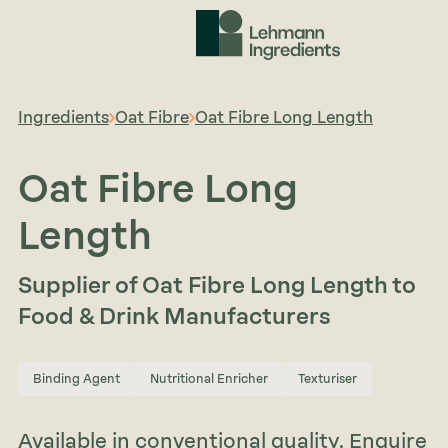
Ingredients
Oat Fibre
Oat Fibre Long Length
Oat Fibre Long
Length
Supplier of Oat Fibre Long Length to
Food & Drink Manufacturers
Binding Agent
Nutritional Enricher
Texturiser
Available in conventional quality. Enquire