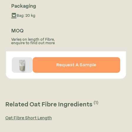
Packaging
Bag: 20 kg
MOQ
Varies on length of Fibre,
enquire to find out more
Request A Sample
(1)
Related Oat Fibre Ingredients
Oat Fibre Short Length