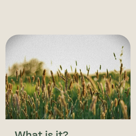
What is it?