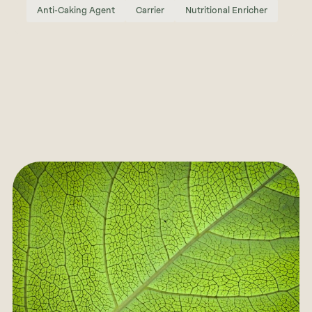
Anti-Caking Agent
Carrier
Nutritional Enricher