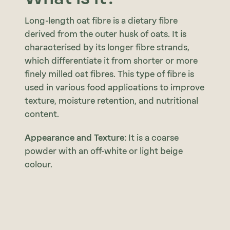
Long-length oat fibre is a dietary fibre
derived from the outer husk of oats. It is
characterised by its longer fibre strands,
which differentiate it from shorter or more
finely milled oat fibres. This type of fibre is
used in various food applications to improve
texture, moisture retention, and nutritional
content.
Appearance and Texture
: It is a coarse
powder with an off-white or light beige
colour.