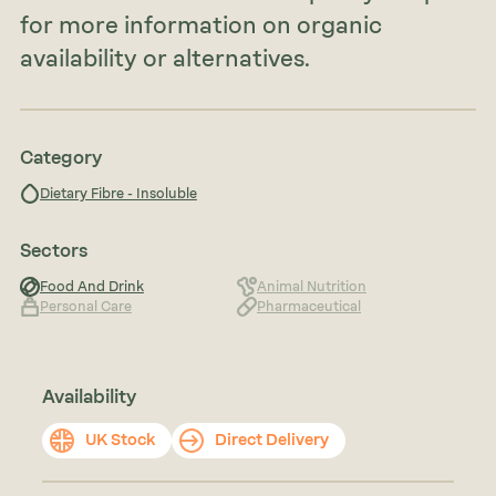
for more information on organic
availability or alternatives.
Category
Dietary Fibre - Insoluble
Sectors
Food And Drink
Animal Nutrition
Personal Care
Pharmaceutical
Availability
UK Stock
Direct Delivery