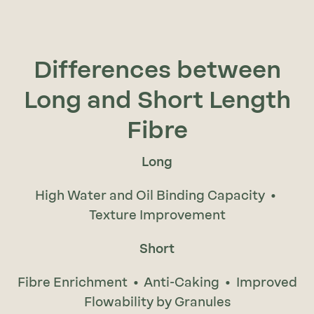
Differences between
Long and Short Length
Fibre
Long
High Water and Oil Binding Capacity •
Texture Improvement
Short
Fibre Enrichment • Anti-Caking • Improved
Flowability by Granules