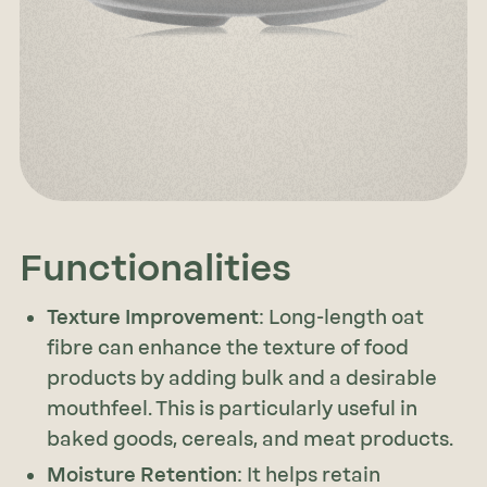
Functionalities
Texture Improvement
: Long-length oat
fibre can enhance the texture of food
products by adding bulk and a desirable
mouthfeel. This is particularly useful in
baked goods, cereals, and meat products.
Moisture Retention
: It helps retain