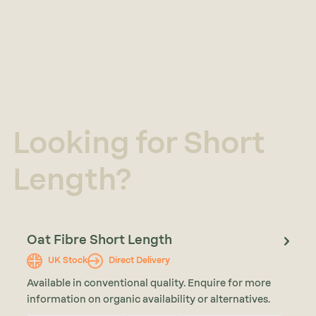
Looking for Short
Length?
Oat Fibre Short Length
UK Stock
Direct Delivery
Available in conventional quality. Enquire for more
information on organic availability or alternatives.