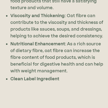
food products that still have a satisfying
texture and volume.
Viscosity and Thickening
: Oat fibre can
contribute to the viscosity and thickness of
products like sauces, soups, and dressings,
helping to achieve the desired consistency.
Nutritional Enhancement
: As a rich source
of dietary fibre, oat fibre can increase the
fibre content of food products, which is
beneficial for digestive health and can help
with weight management.
Clean Label Ingredient