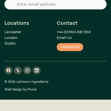
Locations
Contact
Lancaster
+44 (0)1524 581 560
London
Email Us
Dublin
Contact Us
© 2026 Lehmann Ingredients
Web Design by Fhoke