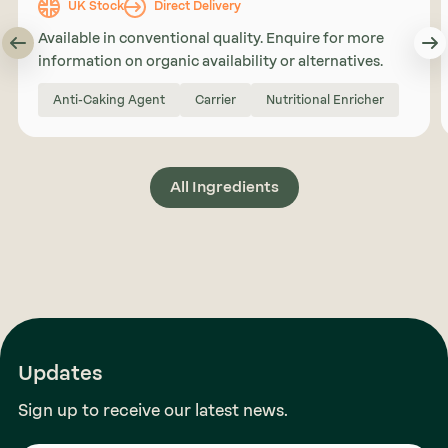
UK Stock
Direct Delivery
Available in conventional quality. Enquire for more
information on organic availability or alternatives.
Anti-Caking Agent
Carrier
Nutritional Enricher
All Ingredients
Updates
Sign up to receive our latest news.