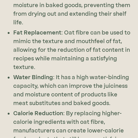
moisture in baked goods, preventing them
from drying out and extending their shelf
life.
Fat Replacement
: Oat fibre can be used to
mimic the texture and mouthfeel of fat,
allowing for the reduction of fat content in
recipes while maintaining a satisfying
texture.
Water Binding
: It has a high water-binding
capacity, which can improve the juiciness
and moisture content of products like
meat substitutes and baked goods.
Calorie Reduction
: By replacing higher-
calorie ingredients with oat fibre,
manufacturers can create lower-calorie