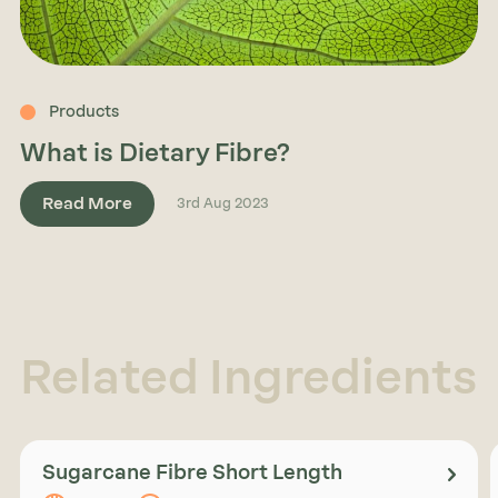
Products
What is Dietary Fibre?
Read More
3rd Aug 2023
Related Ingredients
Sugarcane Fibre Short Length