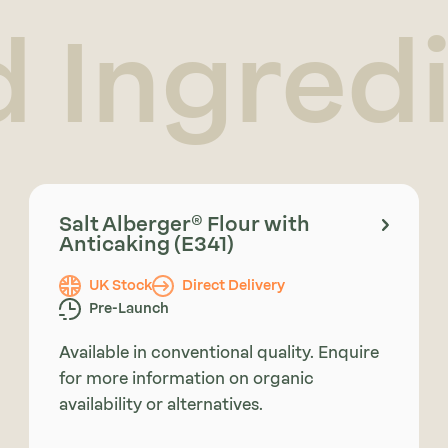
d Ingred
Salt Alberger® Flour with
Anticaking (E341)
UK Stock
Direct Delivery
Pre-Launch
Available in conventional quality. Enquire
for more information on organic
availability or alternatives.