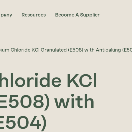
pany
Resources
Become A Supplier
ium Chloride KCl Granulated (E508) with Anticaking (E5
hloride KCl
E508) with
E504)