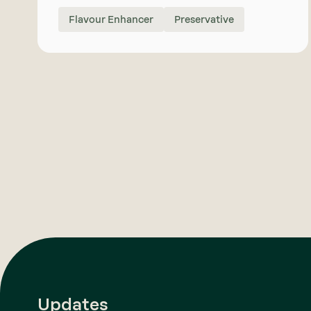
Flavour Enhancer
Preservative
Updates