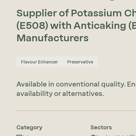
Supplier of Potassium C
(E508) with Anticaking (
Manufacturers
Flavour Enhancer
Preservative
Available in conventional quality. E
availability or alternatives.
Category
Sectors