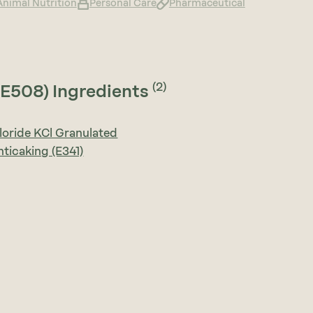
Animal Nutrition
Personal Care
Pharmaceutical
(2)
(E508) Ingredients
oride KCl Granulated
nticaking (E341)