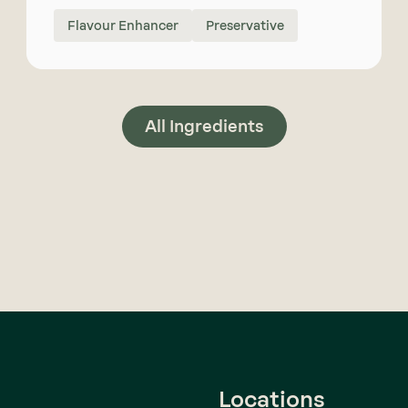
Flavour Enhancer
Preservative
All Ingredients
Locations