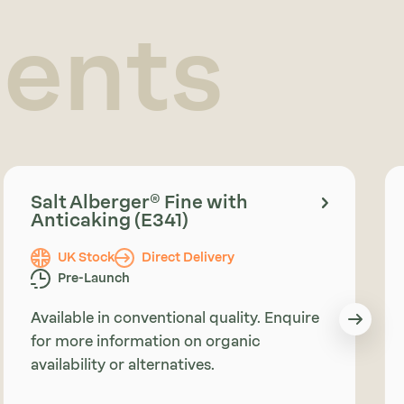
ients
Salt Alberger® Fine with
Anticaking (E341)
UK Stock
Direct Delivery
Pre-Launch
Available in conventional quality. Enquire
for more information on organic
availability or alternatives.