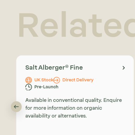
Relate
Salt Alberger® Fine
UK Stock
Direct Delivery
Pre-Launch
Available in conventional quality. Enquire
for more information on organic
availability or alternatives.