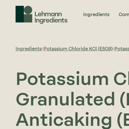
Ingredients
Com
Ingredients
Potassium Chloride KCl (E508)
Potass
Potassium C
Granulated (
Anticaking (