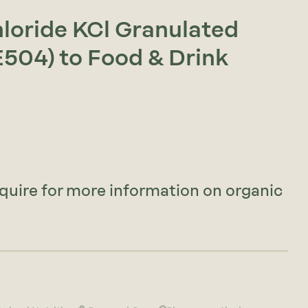
hloride KCl Granulated
E504) to Food & Drink
nquire for more information on organic