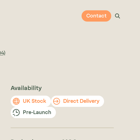
Contact
04)
Availability
UK Stock
Direct Delivery
Pre-Launch