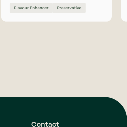
Flavour Enhancer
Preservative
Contact