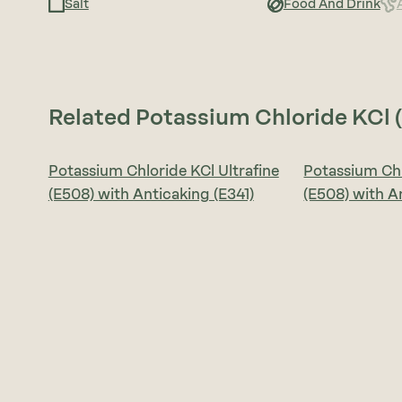
Salt
Food And Drink
Related Potassium Chloride KCl 
Potassium Chloride KCl Ultrafine
Potassium Chl
(E508) with Anticaking (E341)
(E508) with A