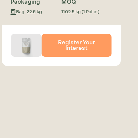
Packaging
MOQ
Bag: 22.5 kg
1102.5 kg (1 Pallet)
Register Your
Interest