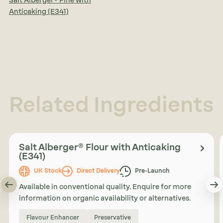
Salt Alberger® Fine with
Anticaking (E341)
Related Ingredients
Salt Alberger® Flour with Anticaking
(E341)
UK Stock
Direct Delivery
Pre-Launch
Available in conventional quality. Enquire for more
information on organic availability or alternatives.
Flavour Enhancer
Preservative