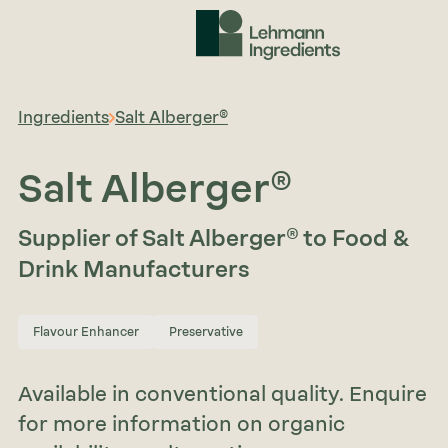
Ingredients
Salt Alberger®
Salt Alberger®
Supplier of Salt Alberger® to Food &
Drink Manufacturers
Flavour Enhancer
Preservative
Available in conventional quality. Enquire
for more information on organic