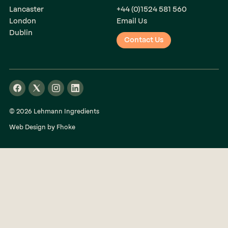
Lancaster
+44 (0)1524 581 560
London
Email Us
Dublin
Contact Us
© 2026 Lehmann Ingredients
Web Design by Fhoke