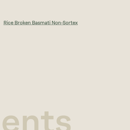
Rice Broken Basmati Non-Sortex
ients