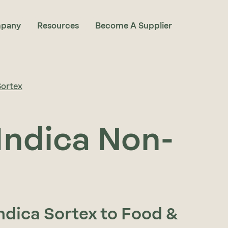
pany
Resources
Become A Supplier
Sortex
Indica Non-
Indica Sortex to Food &