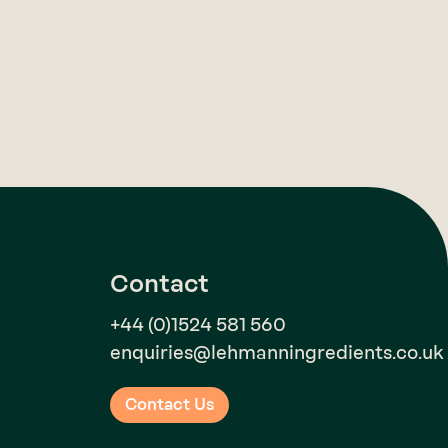
Contact
+44 (0)1524 581 560
enquiries@lehmanningredients.co.uk
Contact Us