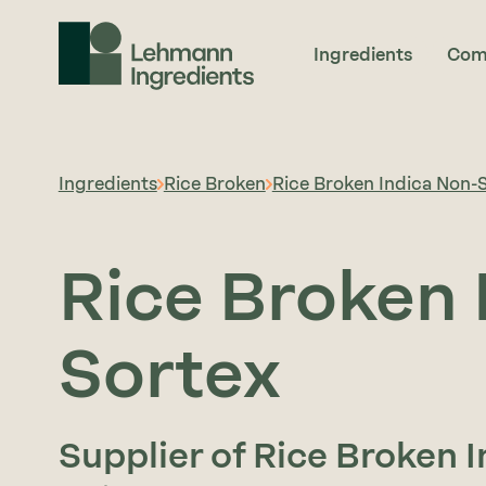
Ingredients
Com
Ingredients
Rice Broken
Rice Broken Indica Non-
Rice Broken 
Sortex
Supplier of Rice Broken 