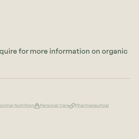
nquire for more information on organic
Animal Nutrition
Personal Care
Pharmaceutical