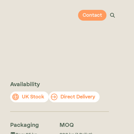
Contact
Availability
UK Stock
Direct Delivery
Packaging
MOQ