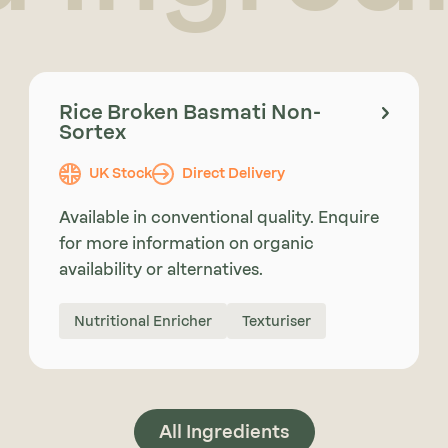
Rice Broken Basmati Non-
Sortex
UK Stock
Direct Delivery
Available in conventional quality. Enquire
for more information on organic
availability or alternatives.
Nutritional Enricher
Texturiser
All Ingredients