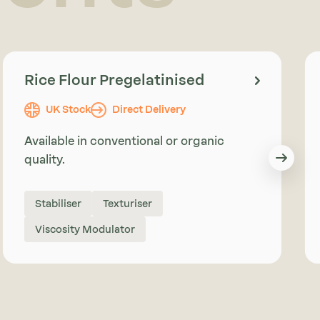
Rice Flour Pregelatinised
UK Stock
Direct Delivery
Available in conventional or organic
quality.
Stabiliser
Texturiser
Viscosity Modulator