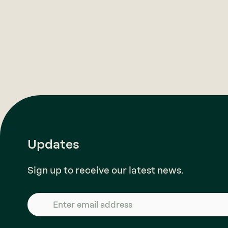
Updates
Sign up to receive our latest news.