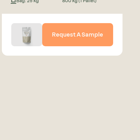
Bag: 25 kg
800 kg (1 Pallet)
Request A Sample