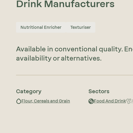
Drink Manufacturers
Nutritional Enricher
Texturiser
Available in conventional quality. E
availability or alternatives.
Category
Sectors
Flour, Cereals and Grain
Food And Drink