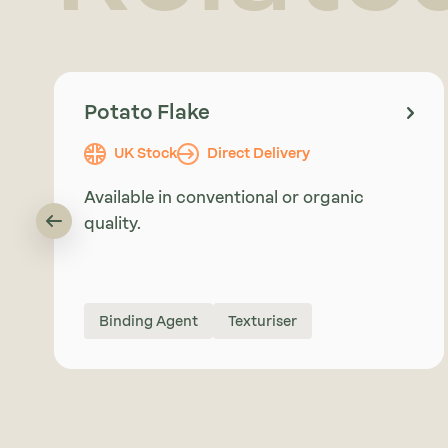
Potato Flake
UK Stock
Direct Delivery
Available in conventional or organic
quality.
Binding Agent
Texturiser