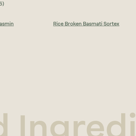
5)
Jasmin
Rice Broken Basmati Sortex
d Ingred