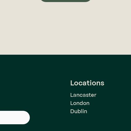
Locations
Lancaster
London
Dublin