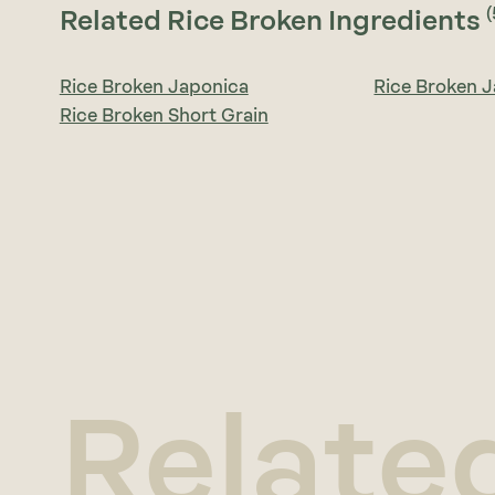
(
Related Rice Broken Ingredients
Rice Broken Japonica
Rice Broken 
Rice Broken Short Grain
Relate