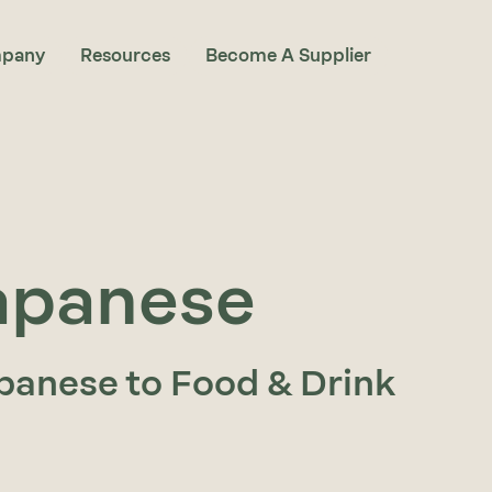
pany
Resources
Become A Supplier
apanese
panese to Food & Drink