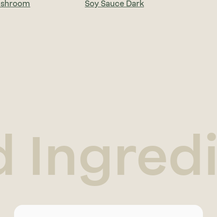
ushroom
Soy Sauce Dark
d Ingred