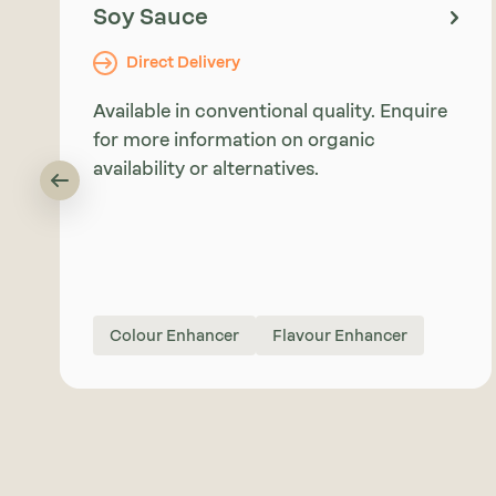
Soy Sauce
Direct Delivery
Available in conventional quality. Enquire
for more information on organic
availability or alternatives.
Colour Enhancer
Flavour Enhancer