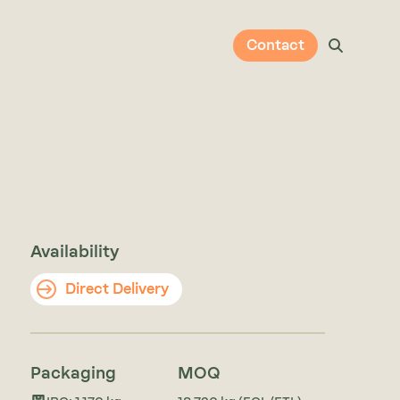
Contact
Availability
Direct Delivery
Packaging
MOQ