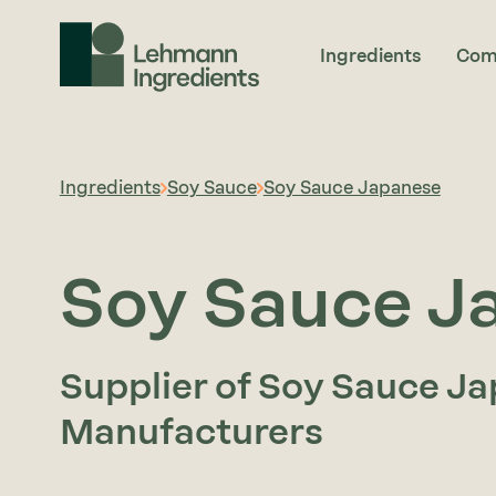
Ingredients
Com
Ingredients
Soy Sauce
Soy Sauce Japanese
Soy Sauce J
Supplier of Soy Sauce Ja
Manufacturers