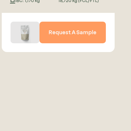
IBC: 1,170 kg
18,720 kg (FCL/FTL)
Request A Sample