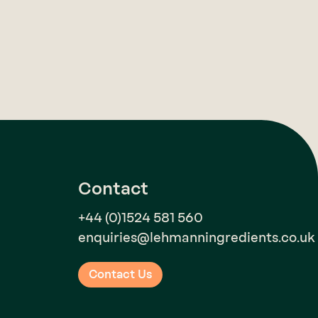
Contact
+44 (0)1524 581 560
enquiries@lehmanningredients.co.uk
Contact Us