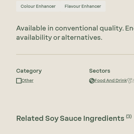
Colour Enhancer
Flavour Enhancer
Available in conventional quality. E
availability or alternatives.
Category
Sectors
Other
Food And Drink
(3)
Related Soy Sauce Ingredients