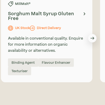
MillMalt®
Sorghum Malt Syrup Gluten
Free
UK Stock
Direct Delivery
Available in conventional quality. Enquire
for more information on organic
availability or alternatives.
Binding Agent
Flavour Enhancer
Texturiser