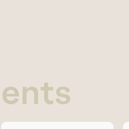
ients