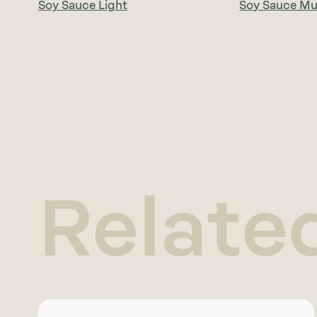
Soy Sauce Light
Soy Sauce M
Relate