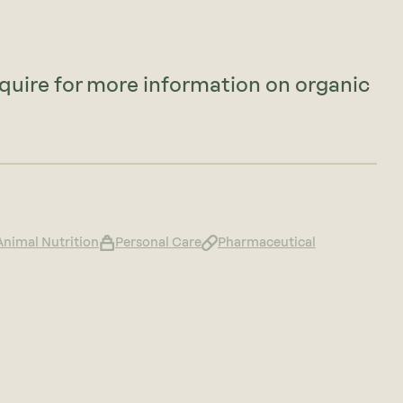
nquire for more information on organic
Animal Nutrition
Personal Care
Pharmaceutical