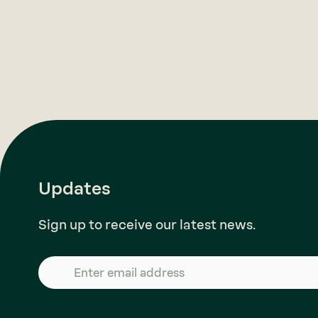
Updates
Sign up to receive our latest news.