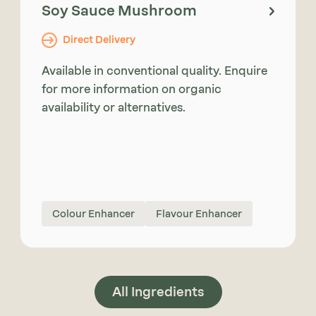
Soy Sauce Mushroom
Direct Delivery
Available in conventional quality. Enquire
for more information on organic
availability or alternatives.
Colour Enhancer
Flavour Enhancer
All Ingredients