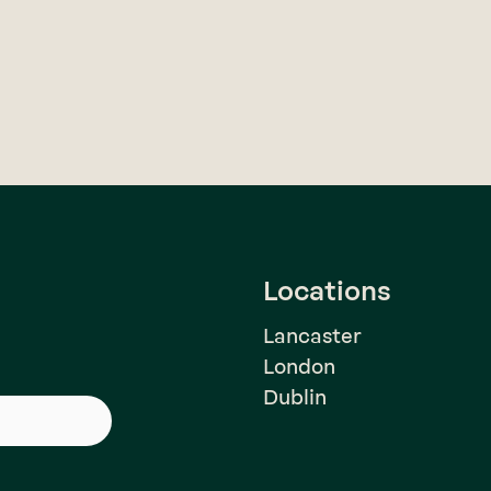
Locations
Lancaster
London
Dublin