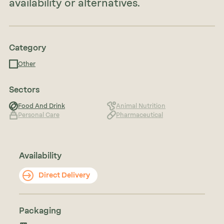
availability or alternatives.
Category
Other
Sectors
Food And Drink
Animal Nutrition
Personal Care
Pharmaceutical
Availability
Direct Delivery
Packaging