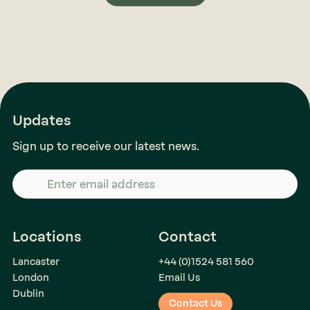
Updates
Sign up to receive our latest news.
Locations
Contact
Lancaster
+44 (0)1524 581 560
London
Email Us
Dublin
Contact Us