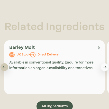
Related Ingredients
Barley Malt
UK Stock
Direct Delivery
Available in conventional quality. Enquire for more
information on organic availability or alternatives.
All Ingredients