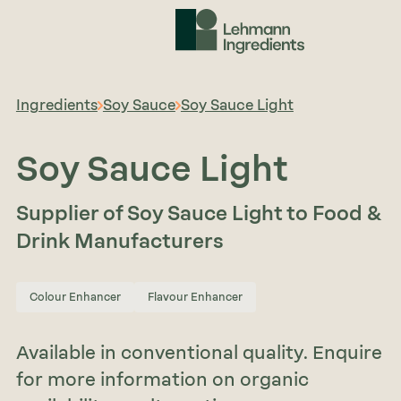
Ingredients
Soy Sauce
Soy Sauce Light
Soy Sauce Light
Supplier of Soy Sauce Light to Food &
Drink Manufacturers
Colour Enhancer
Flavour Enhancer
Available in conventional quality. Enquire
for more information on organic