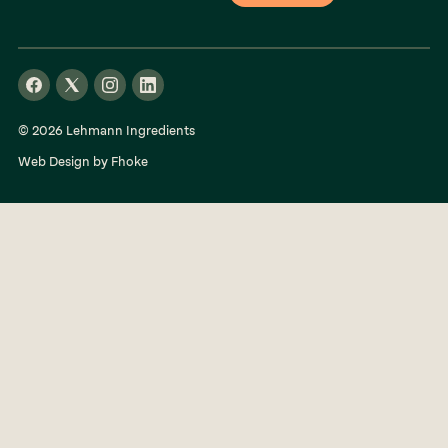
© 2026 Lehmann Ingredients
Web Design by Fhoke