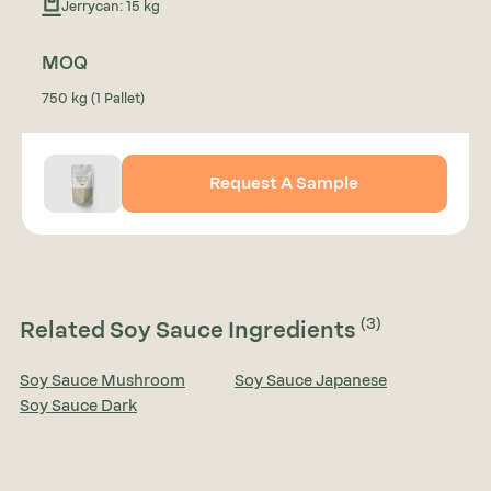
Jerrycan: 15 kg
MOQ
750 kg (1 Pallet)
Request A Sample
(3)
Related Soy Sauce Ingredients
Soy Sauce Mushroom
Soy Sauce Japanese
Soy Sauce Dark