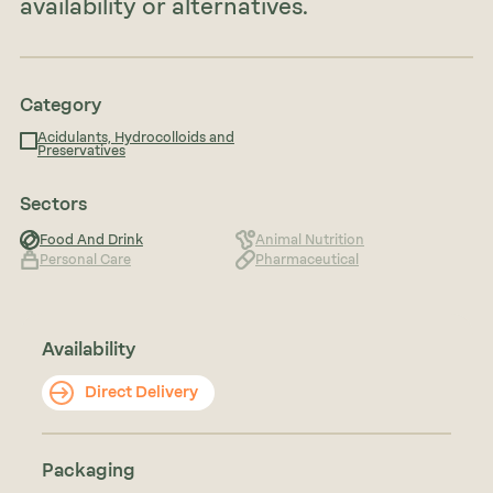
availability or alternatives.
Category
Acidulants, Hydrocolloids and
Preservatives
Sectors
Food And Drink
Animal Nutrition
Personal Care
Pharmaceutical
Availability
Direct Delivery
Packaging