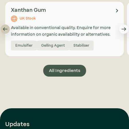
Xanthan Gum
UK Stock
Available in conventional quality. Enquire for more
information on organic availability or alternatives.
Emulsifier
Gelling Agent
Stabiliser
All Ingredients
Updates