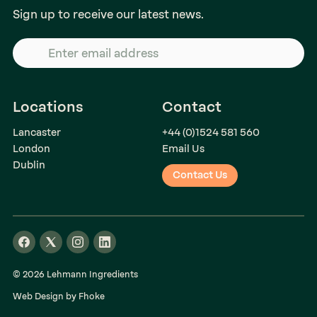
Sign up to receive our latest news.
Locations
Contact
Lancaster
+44 (0)1524 581 560
London
Email Us
Dublin
Contact Us
© 2026 Lehmann Ingredients
Web Design by Fhoke