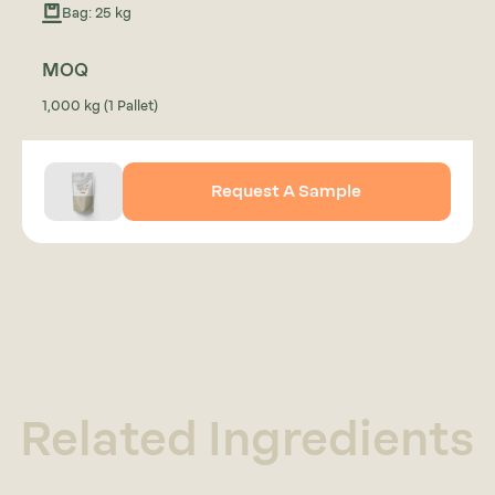
Bag: 25 kg
MOQ
1,000 kg (1 Pallet)
Request A Sample
Related Ingredients