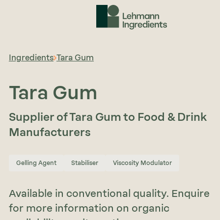
Ingredients
Tara Gum
Tara Gum
Supplier of Tara Gum to Food & Drink
Manufacturers
Gelling Agent
Stabiliser
Viscosity Modulator
Available in conventional quality. Enquire
for more information on organic