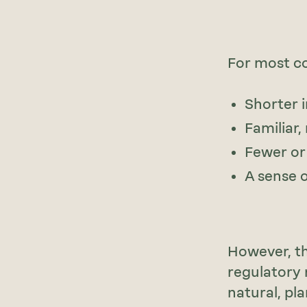
For most co
Shorter i
Familiar
Fewer or
A sense 
However, th
regulatory 
natural, pl