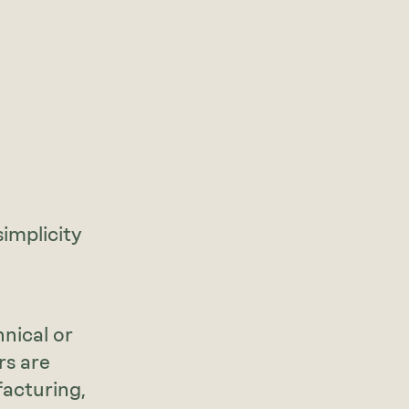
implicity
nical or
rs are
facturing,