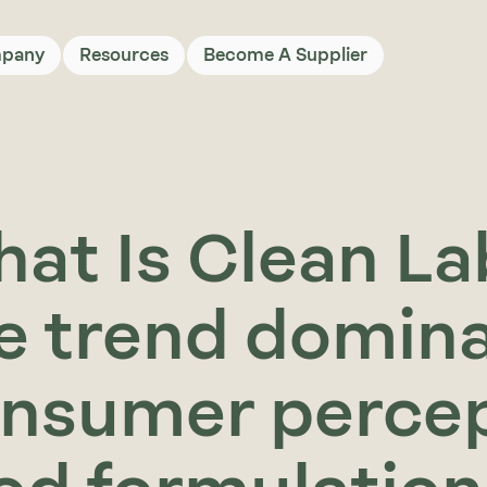
pany
Resources
Become A Supplier
at Is Clean Lab
e trend domin
nsumer percep