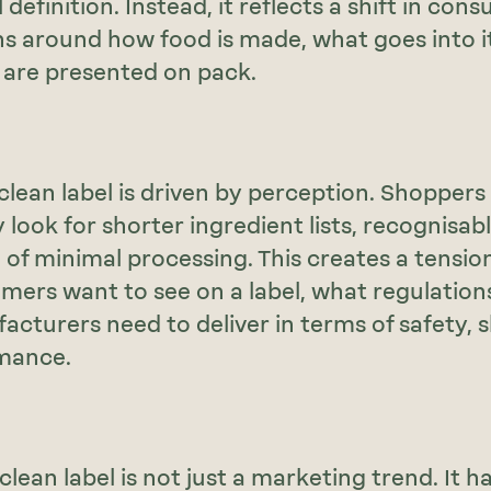
 definition. Instead, it reflects a shift in con
s around how food is made, what goes into i
 are presented on pack.
 clean label is driven by perception. Shoppers
y look for shorter ingredient lists, recognisa
 of minimal processing. This creates a tensi
ers want to see on a label, what regulations
cturers need to deliver in terms of safety, she
mance.
 clean label is not just a marketing trend. It