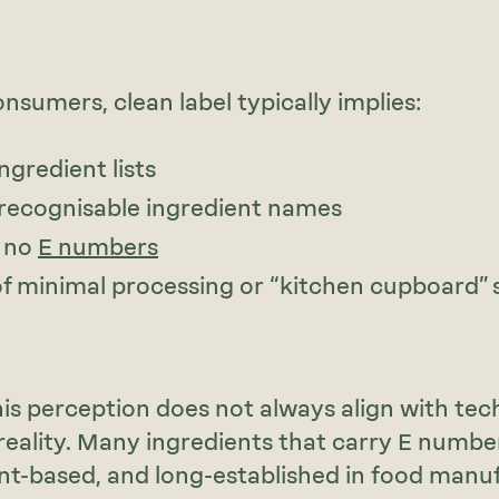
nsumers, clean label typically implies:
ngredient lists
, recognisable ingredient names
 no
E numbers
of minimal processing or “kitchen cupboard” s
is perception does not always align with tech
reality. Many ingredients that carry E numbe
ant-based, and long-established in food manu