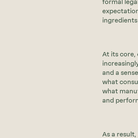
formal legal
expectation
ingredients
At its core,
increasingl
and a sense
what consum
what manufa
and perfor
As a result,