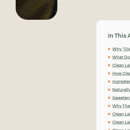
In This 
Why “Cle
What Doe
Clean La
How Clea
Ingredie
Naturall
Sweeten
Why Thes
Clean La
Clean La