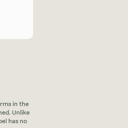
rms in the
ned. Unlike
bel has no