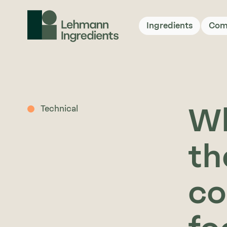
Ingredients
Com
Wh
Technical
th
co