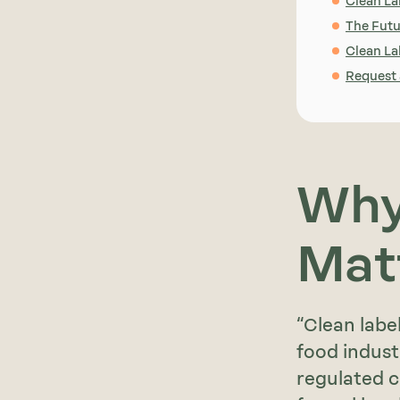
Clean La
The Futu
Clean Lab
Request
Why
Mat
“Clean labe
food industr
regulated c