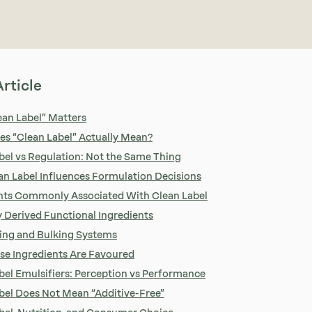
Article
an Label” Matters
s “Clean Label” Actually Mean?
bel vs Regulation: Not the Same Thing
n Label Influences Formulation Decisions
nts Commonly Associated With Clean Label
y Derived Functional Ingredients
ing and Bulking Systems
e Ingredients Are Favoured
bel Emulsifiers: Perception vs Performance
bel Does Not Mean “Additive-Free”