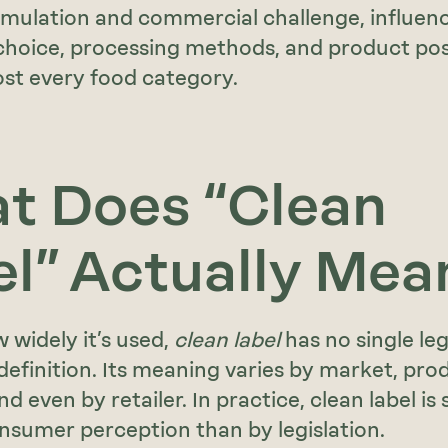
mulation and commercial challenge, influen
choice, processing methods, and product pos
st every food category.
t Does “Clean
el” Actually Mea
 widely it’s used,
clean label
has no single leg
definition. Its meaning varies by market, pro
d even by retailer. In practice, clean label is
sumer perception than by legislation.