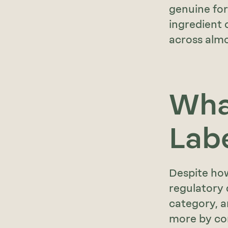
genuine for
ingredient 
across almo
Wha
Lab
Despite how
regulatory 
category, an
more by con