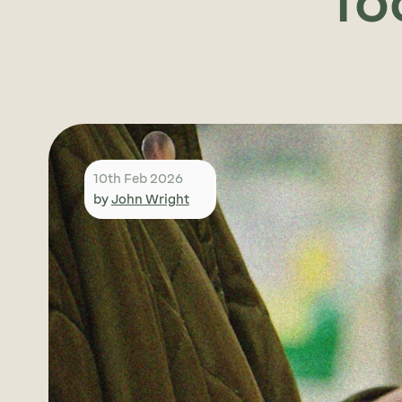
fo
10th Feb 2026
by
John Wright