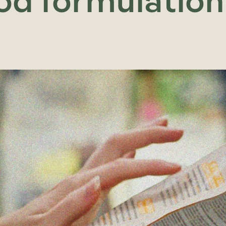
od formulation