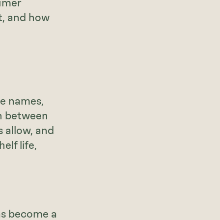
sumer
t, and how
ble names,
on between
 allow, and
lf life,
 has become a