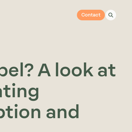
Contact
el? A look at
ating
tion and