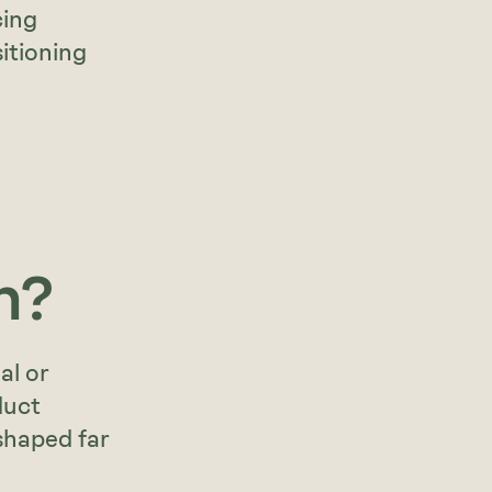
cing
itioning
n?
al or
duct
 shaped far