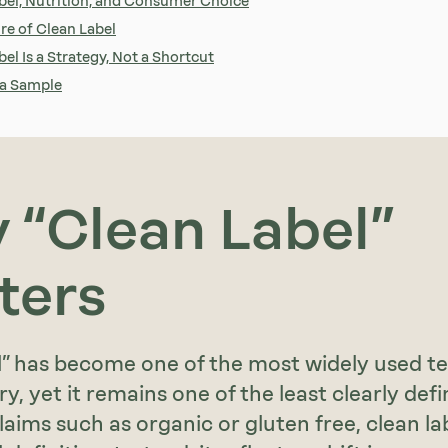
bel, Nutrition, and Consumer Choice
re of Clean Label
el Is a Strategy, Not a Shortcut
 a Sample
 “Clean Label”
ters
l” has become one of the most widely used te
y, yet it remains one of the least clearly defi
laims such as organic or gluten free, clean la