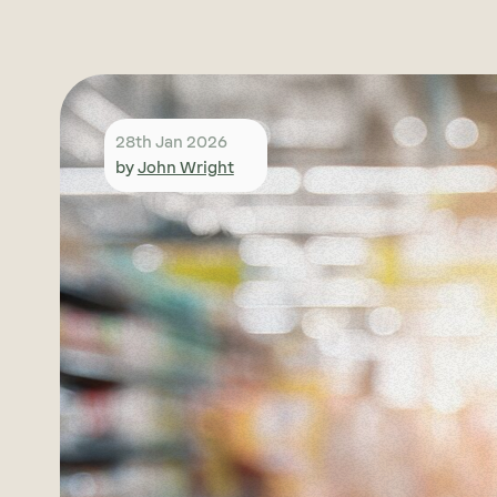
28th Jan 2026
by
John Wright