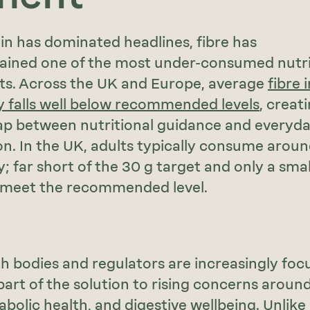
in has dominated headlines, fibre has
mained one of the most under-consumed nutri
ts. Across the UK and Europe, average
fibre 
y falls well below recommended levels
, creat
ap between nutritional guidance and everyd
. In the UK, adults typically consume aroun
ly; far short of the 30 g target and only a smal
 meet the recommended level.
th bodies and regulators are increasingly foc
 part of the solution to rising concerns aroun
abolic health, and digestive wellbeing. Unlike