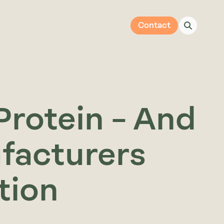
Contact
Protein – And
facturers
ntion