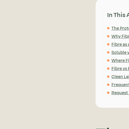
In This 
The Prot
Why Fib
Fibre as
Soluble v
Where Fi
Fibre vs
Clean La
Frequent
Request