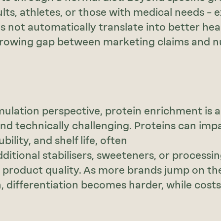
ults, athletes, or those with medical needs – 
s not automatically translate into better heal
rowing gap between marketing claims and nu
ulation perspective, protein enrichment is a
nd technically challenging. Proteins can impa
bility, and shelf life, often
dditional stabilisers, sweeteners, or processi
 product quality. As more brands jump on th
differentiation becomes harder, while cost