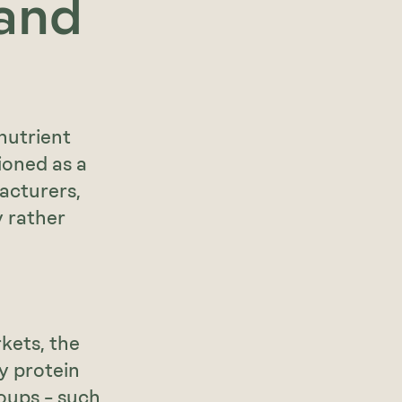
 and
nutrient
ioned as a
acturers,
y rather
kets, the
y protein
oups – such