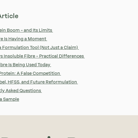
Article
ein Boom – and Its Limits
re Is Having a Moment
 a Formulation Tool (Not Just a Claim)
s Insoluble Fibre – Practical Differences
bre Is Being Used Today
 Protein: A False Competition
bel, HFSS, and Future Reformulation
ly Asked Questions
 a Sample