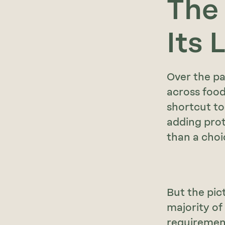
The
Its 
Over the pa
across food
shortcut to
adding prot
than a choi
But the pic
majority of
requirement