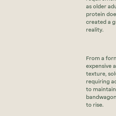
as older ad
protein doe
created a g
reality.
From a form
expensive a
texture, solu
requiring a
to maintain
bandwagon, 
to rise.