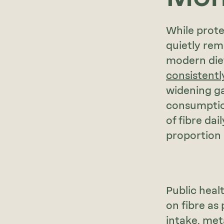
While prote
quietly re
modern die
consistentl
widening g
consumption
of fibre dai
proportion
Public heal
on fibre as
intake, met