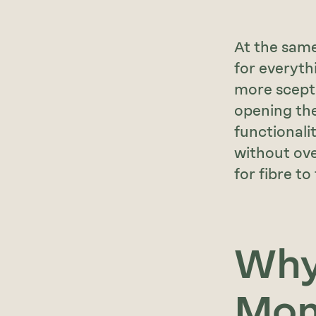
At the same
for everyth
more sceptic
opening the
functionali
without ove
for fibre to
Why 
Mo