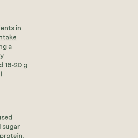
ents in
intake
ing a
ay
d 18-20 g
l
used
d sugar
 protein,