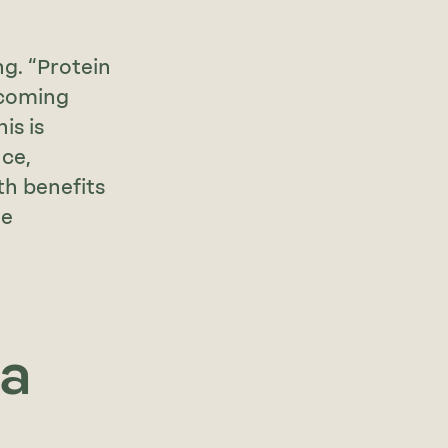
g. “Protein
ecoming
is is
ce,
th benefits
ge
 a