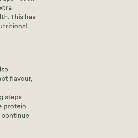
extra
th. This has
tritional
lso
ct flavour,
ng steps
e protein
s continue