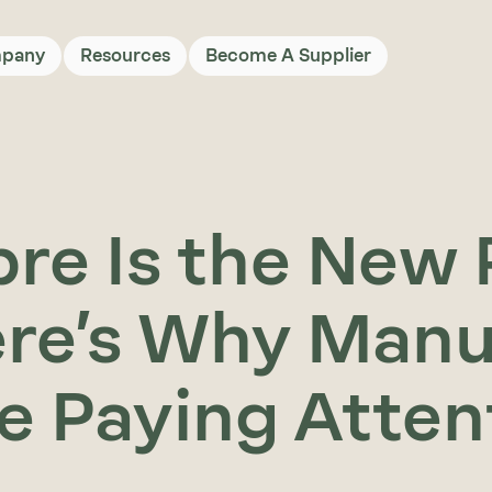
pany
Resources
Become A Supplier
bre Is the New 
re’s Why Manu
e Paying Atte