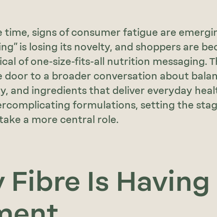
 time, signs of consumer fatigue are emergin
ing” is losing its novelty, and shoppers are b
al of one-size-fits-all nutrition messaging. Th
 door to a broader conversation about balan
ty, and ingredients that deliver everyday heal
rcomplicating formulations, setting the sta
 take a more central role.
Fibre Is Having
ment