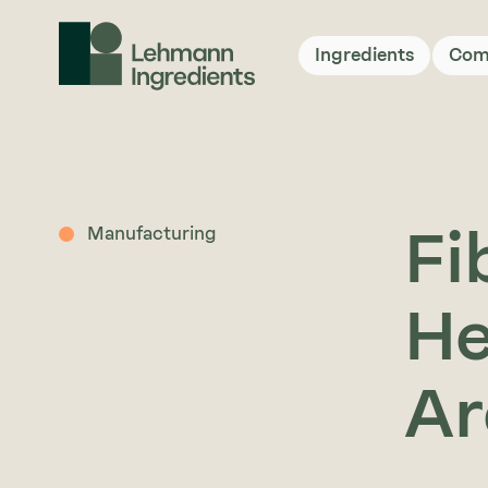
Ingredients
Com
Fi
Manufacturing
He
Ar