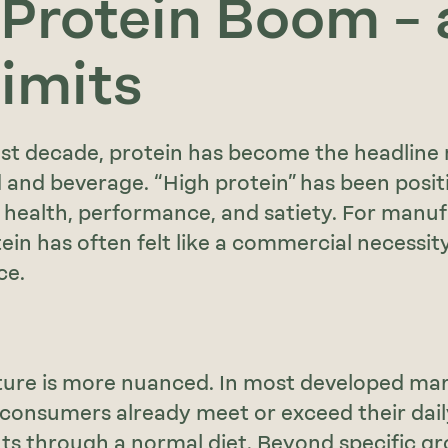
 Protein Boom –
Limits
st decade, protein has become the headline 
 and beverage. “High protein” has been posit
 health, performance, and satiety. For manuf
ein has often felt like a commercial necessit
ce.
ture is more nuanced. In most developed mar
 consumers already meet or exceed their dail
s through a normal diet. Beyond specific gr