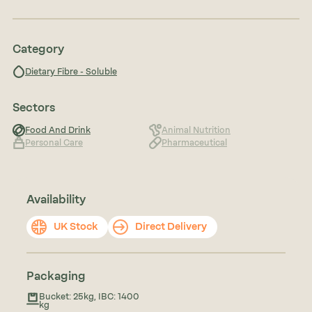
Category
Dietary Fibre - Soluble
Sectors
Food And Drink
Animal Nutrition
Personal Care
Pharmaceutical
Availability
UK Stock
Direct Delivery
Packaging
Bucket: 25kg, IBC: 1400
kg