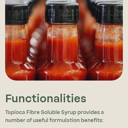
Functionalities
Tapioca Fibre Soluble Syrup provides a
number of useful formulation benefits: