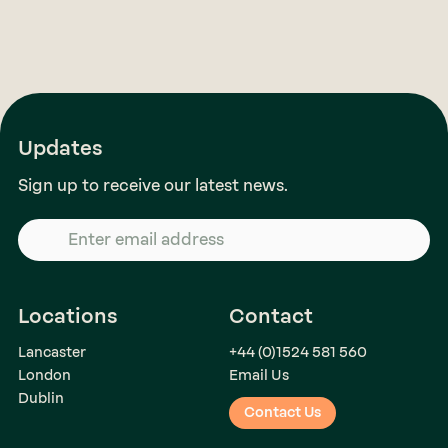
Updates
Sign up to receive our latest news.
Locations
Contact
Lancaster
+44 (0)1524 581 560
London
Email Us
Dublin
Contact Us