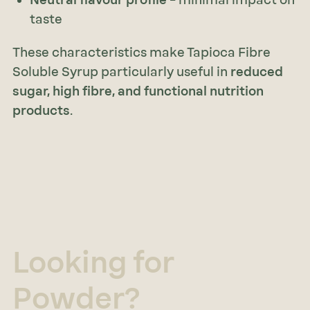
taste
These characteristics make Tapioca Fibre
Soluble Syrup particularly useful in
reduced
sugar, high fibre, and functional nutrition
products
.
Looking for
Powder?