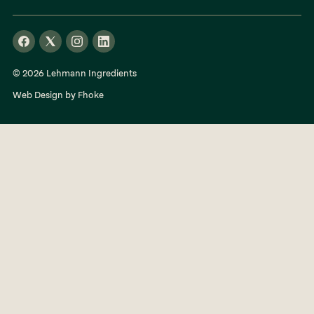
© 2026 Lehmann Ingredients
Web Design by Fhoke