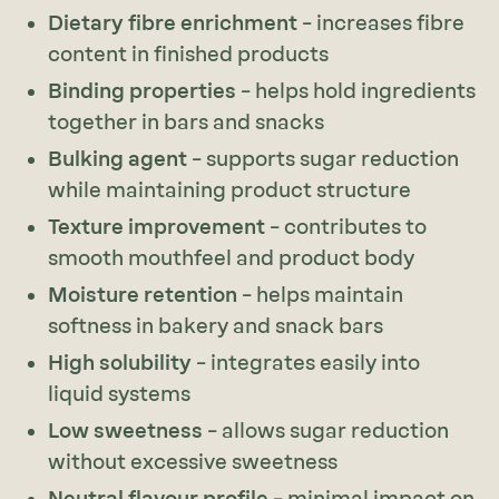
Dietary fibre enrichment
– increases fibre
content in finished products
Binding properties
– helps hold ingredients
together in bars and snacks
Bulking agent
– supports sugar reduction
while maintaining product structure
Texture improvement
– contributes to
smooth mouthfeel and product body
Moisture retention
– helps maintain
softness in bakery and snack bars
High solubility
– integrates easily into
liquid systems
Low sweetness
– allows sugar reduction
without excessive sweetness
Neutral flavour profile
– minimal impact on