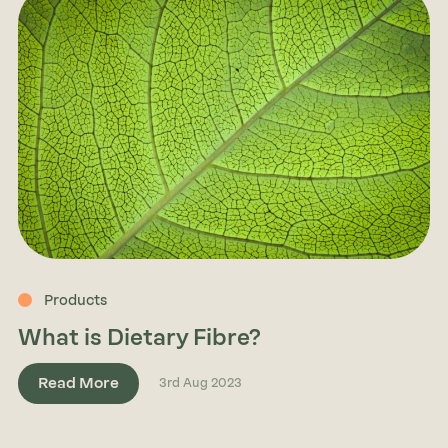
Products
What is Dietary Fibre?
Read More
3rd Aug 2023