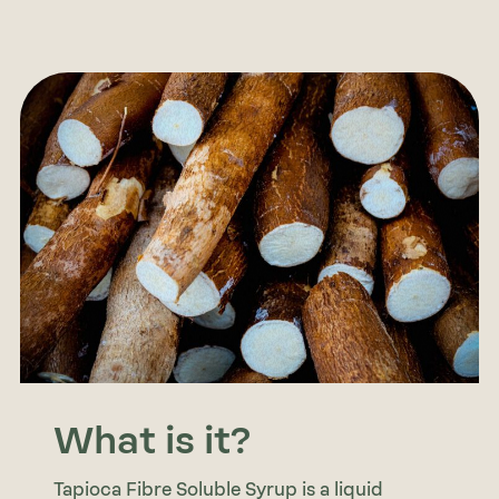
What is it?
Tapioca Fibre Soluble Syrup is a liquid