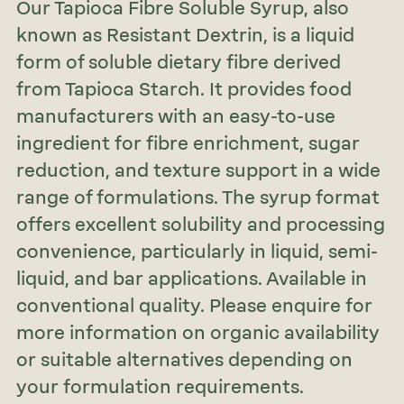
Our Tapioca Fibre Soluble Syrup, also
known as Resistant Dextrin, is a liquid
form of soluble dietary fibre derived
from Tapioca Starch. It provides food
manufacturers with an easy-to-use
ingredient for fibre enrichment, sugar
reduction, and texture support in a wide
range of formulations. The syrup format
offers excellent solubility and processing
convenience, particularly in liquid, semi-
liquid, and bar applications. Available in
conventional quality. Please enquire for
more information on organic availability
or suitable alternatives depending on
your formulation requirements.