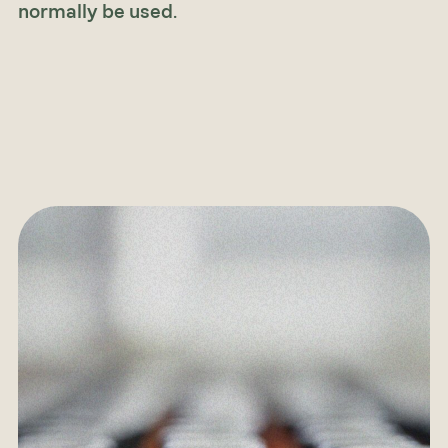
normally be used
.