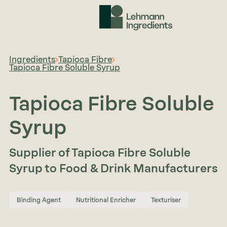
Ingredients
Tapioca Fibre
Tapioca Fibre Soluble Syrup
Tapioca Fibre Soluble
Syrup
Supplier of Tapioca Fibre Soluble
Syrup to Food & Drink Manufacturers
Binding Agent
Nutritional Enricher
Texturiser