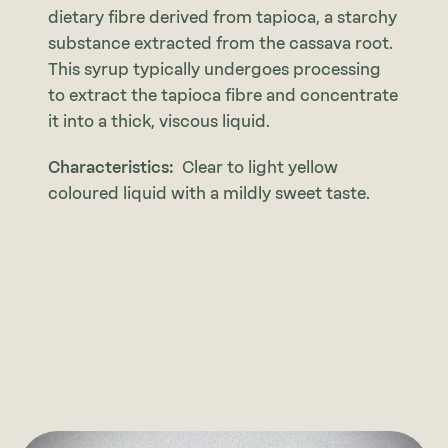
dietary fibre derived from tapioca, a starchy
substance extracted from the cassava root.
This syrup typically undergoes processing
to extract the tapioca fibre and concentrate
it into a thick, viscous liquid.
Characteristics:
Clear to light yellow
coloured liquid with a mildly sweet taste.