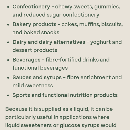
Confectionery
– chewy sweets, gummies,
and reduced sugar confectionery
Bakery products
– cakes, muffins, biscuits,
and baked snacks
Dairy and dairy alternatives
– yoghurt and
dessert products
Beverages
– fibre-fortified drinks and
functional beverages
Sauces and syrups
– fibre enrichment and
mild sweetness
Sports and functional nutrition products
Because it is supplied as a liquid, it can be
particularly useful in applications where
liquid sweeteners or glucose syrups would