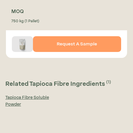
MOQ
750 kg (1 Pallet)
Request A Sample
(1)
Related Tapioca Fibre Ingredients
Tapioca Fibre Soluble
Powder