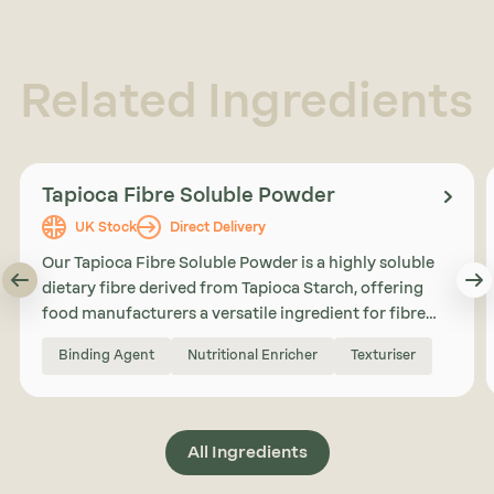
Related Ingredients
Tapioca Fibre Soluble Powder
UK Stock
Direct Delivery
Our Tapioca Fibre Soluble Powder is a highly soluble
dietary fibre derived from Tapioca Starch, offering
food manufacturers a versatile ingredient for fibre
enrichment, sugar reduction, and formulation
Binding Agent
Nutritional Enricher
Texturiser
support. With a neutral taste, high solubility, and low
viscosity, Tapioca Fibre Soluble Powder can be
incorporated into a wide range of applications
including bakery products, nutrition bars, beverages,
All Ingredients
and reduced sugar formulations.