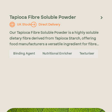
Tapioca Fibre Soluble Powder
UK Stock
Direct Delivery
Our Tapioca Fibre Soluble Powder is a highly soluble
dietary fibre derived from Tapioca Starch, offering
food manufacturers a versatile ingredient for fibre
enrichment, sugar reduction, and formulation
Binding Agent
Nutritional Enricher
Texturiser
support. With a neutral taste, high solubility, and low
viscosity, Tapioca Fibre Soluble Powder can be
incorporated into a wide range of applications
including bakery products, nutrition bars, beverages,
and reduced sugar formulations.