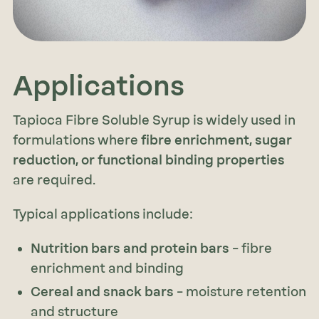
Applications
Tapioca Fibre Soluble Syrup is widely used in
formulations where
fibre enrichment, sugar
reduction, or functional binding properties
are required.
Typical applications include:
Nutrition bars and protein bars
– fibre
enrichment and binding
Cereal and snack bars
– moisture retention
and structure