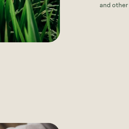
and other