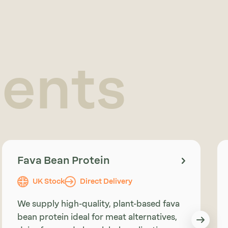
ients
Fava Bean Protein
UK Stock
Direct Delivery
We supply high-quality, plant-based fava
bean protein ideal for meat alternatives,