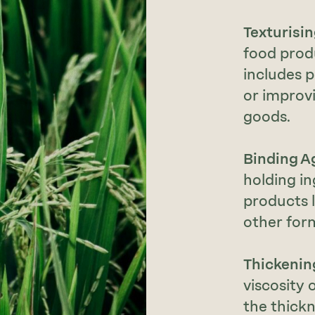
Texturisi
food prod
includes 
or improv
goods.
Binding A
holding in
products l
other for
Thickenin
viscosity 
the thickn