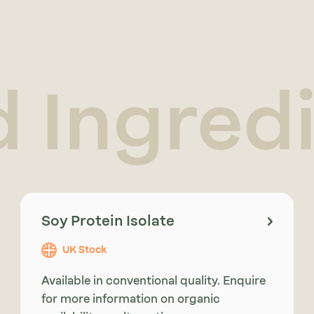
d Ingred
Soy Protein Isolate
UK Stock
Available in conventional quality. Enquire
for more information on organic