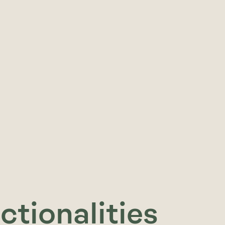
ctionalities