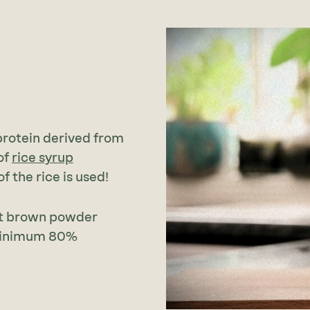
 protein derived from
of
rice syrup
 the rice is used!
ght brown powder
 minimum 80%