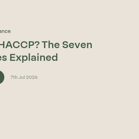
rance
 HACCP? The Seven
es Explained
7th Jul 2026