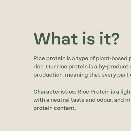
What is it?
Rice protein is a type of plant-based
rice. Our rice protein is a by-product 
production, meaning that every part of
Characteristics:
Rice Protein is a li
with a neutral taste and odour, and
protein content.