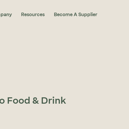
pany
Resources
Become A Supplier
to Food & Drink