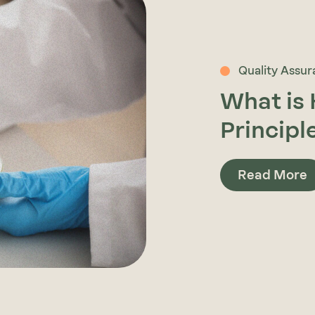
Quality Assu
What is
Principl
Read More