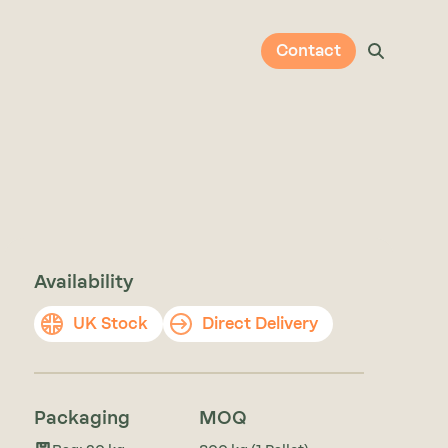
Contact
Availability
UK Stock
Direct Delivery
Packaging
MOQ