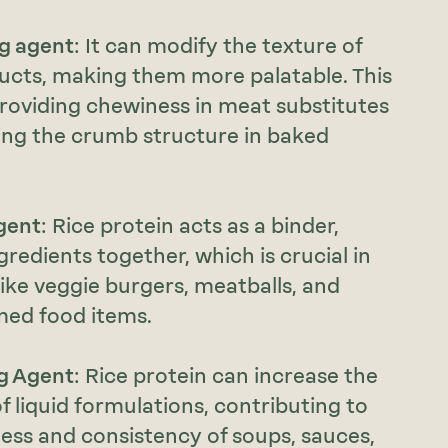
ng agent
: It can modify the texture of
ucts, making them more palatable. This
providing chewiness in meat substitutes
ing the crumb structure in baked
gent
: Rice protein acts as a binder,
gredients together, which is crucial in
ike veggie burgers, meatballs, and
med food items.
g Agent
: Rice protein can increase the
of liquid formulations, contributing to
ess and consistency of soups, sauces,