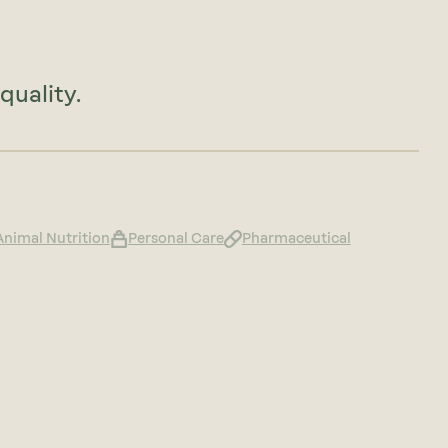
quality.
Animal Nutrition
Personal Care
Pharmaceutical