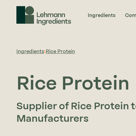
Ingredients
Com
Ingredients
Rice Protein
Rice Protein
Supplier of Rice Protein 
Manufacturers