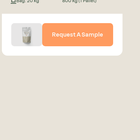
Bag: 20 kg
800 kg (1 Pallet)
Request A Sample