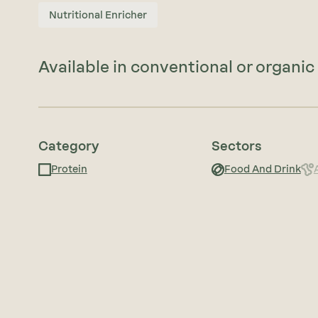
Nutritional Enricher
Available in conventional or organic 
Category
Sectors
Protein
Food And Drink