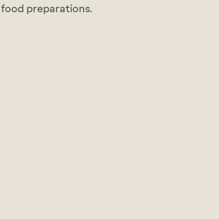
 food preparations.