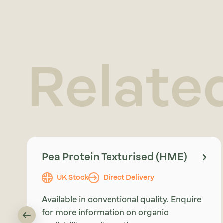
Relate
Pea Protein Texturised (HME)
UK Stock
Direct Delivery
Available in conventional quality. Enquire
for more information on organic